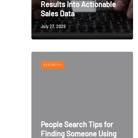
Results Into Actionable
Sales Data
July 27, 2026
SECURITY
People Search Tips for
Finding Someone Using