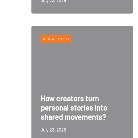
July 23, 2026
SOCIAL MEDIA
How creators turn
personal stories into
shared movements?
July 23, 2026