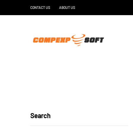
CONTACT US
ABOUT US
Search