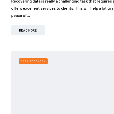
Recovering data is really a challenging task that require
offers excellent services to clients. This will help a lot t
peace of…
READ MORE
DATA RECOVERY