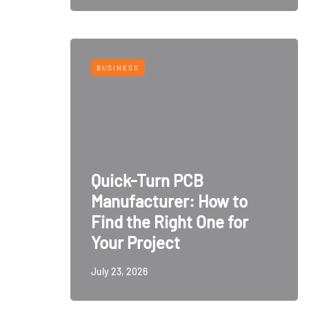
BUSINESS
Quick-Turn PCB
Manufacturer: How to
Find the Right One for
Your Project
July 23, 2026