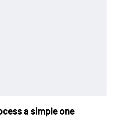
ocess a simple one