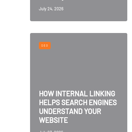
July 24, 2026
SEO
HOW INTERNAL LINKING
HELPS SEARCH ENGINES
UNDERSTAND YOUR
WEBSITE