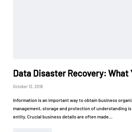
Data Disaster Recovery: What
October 12, 2018
Information is an important way to obtain business organ
management, storage and protection of understanding is i
entity. Crucial business details are often made…