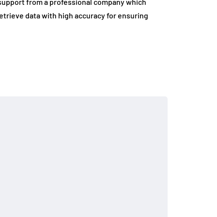
s support from a professional company which
o retrieve data with high accuracy for ensuring