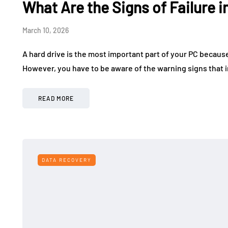
What Are the Signs of Failure i
March 10, 2026
A hard drive is the most important part of your PC because
However, you have to be aware of the warning signs that i
READ MORE
DATA RECOVERY