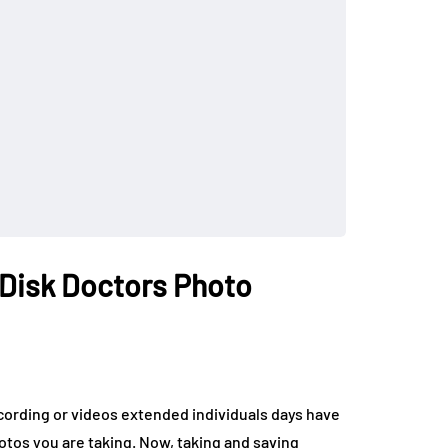
 Disk Doctors Photo
cording or videos extended individuals days have
tos you are taking. Now, taking and saving