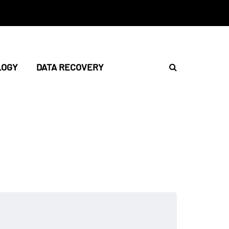
LOGY
DATA RECOVERY