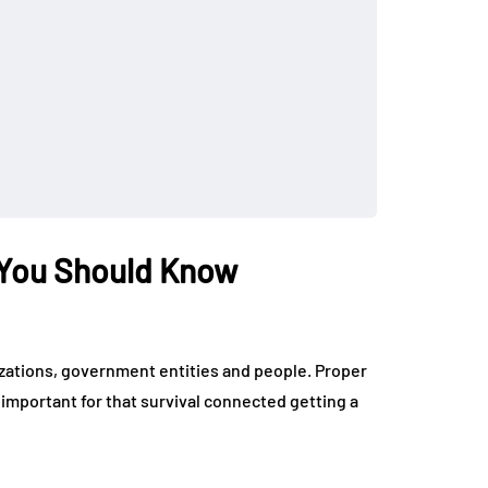
 You Should Know
izations, government entities and people. Proper
mportant for that survival connected getting a