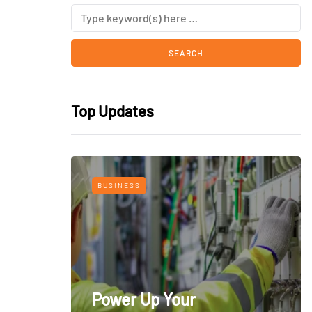
Top Updates
BUSINESS
Power Up Your