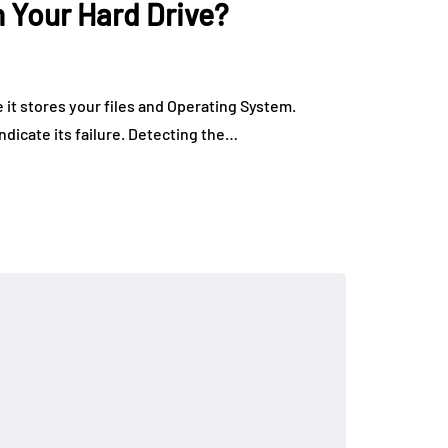
n Your Hard Drive?
 it stores your files and Operating System.
ndicate its failure. Detecting the…