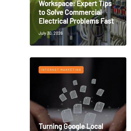
Workspace: Expert Tips
to Solve Commercial
Electrical Problems Fast
July 30, 2026
INTERNET MARKETING
Turning Google Local