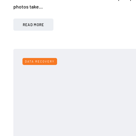
photos take…
READ MORE
DATA RECOVERY