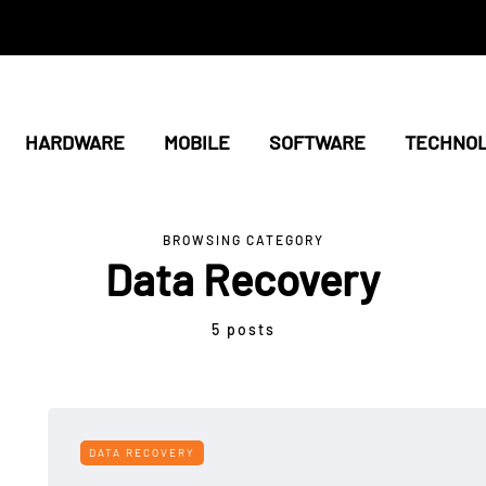
HARDWARE
MOBILE
SOFTWARE
TECHNO
BROWSING CATEGORY
Data Recovery
5 posts
DATA RECOVERY