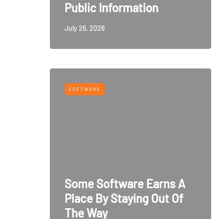
Public Information
July 26, 2026
SOFTWARE
Some Software Earns A
Place By Staying Out Of
The Way