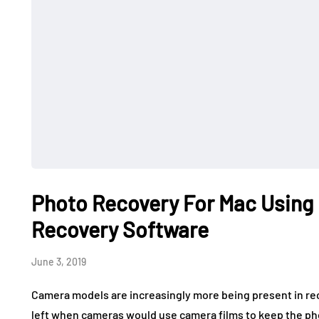
Photo Recovery For Mac Using
Recovery Software
June 3, 2019
Camera models are increasingly more being present in re
left when cameras would use camera films to keep the pho