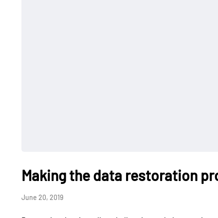
Making the data restoration pr
June 20, 2019