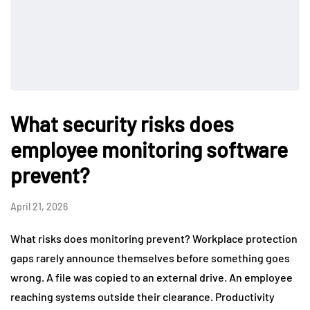
What security risks does
employee monitoring software
prevent?
April 21, 2026
What risks does monitoring prevent? Workplace protection
gaps rarely announce themselves before something goes
wrong. A file was copied to an external drive. An employee
reaching systems outside their clearance. Productivity