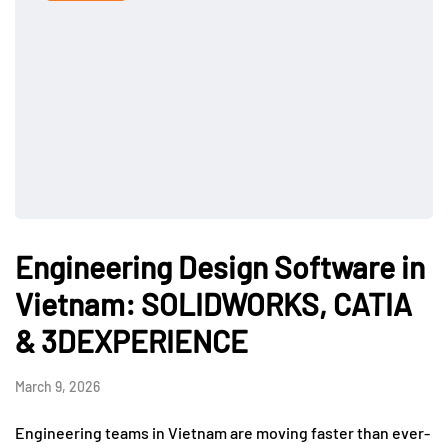
Engineering Design Software in
Vietnam: SOLIDWORKS, CATIA
& 3DEXPERIENCE
March 9, 2026
Engineering teams in Vietnam are moving faster than ever-