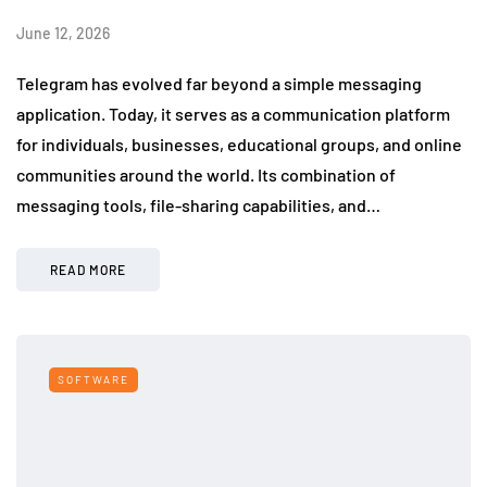
June 12, 2026
Telegram has evolved far beyond a simple messaging
application. Today, it serves as a communication platform
for individuals, businesses, educational groups, and online
communities around the world. Its combination of
messaging tools, file-sharing capabilities, and…
READ MORE
SOFTWARE