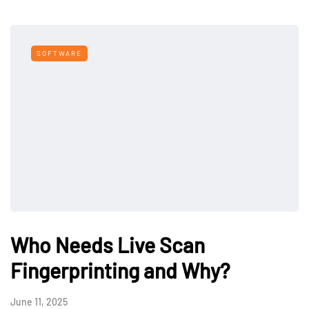
SOFTWARE
Who Needs Live Scan
Fingerprinting and Why?
June 11, 2025