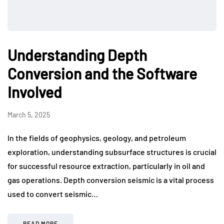
Understanding Depth
Conversion and the Software
Involved
March 5, 2025
In the fields of geophysics, geology, and petroleum
exploration, understanding subsurface structures is crucial
for successful resource extraction, particularly in oil and
gas operations. Depth conversion seismic is a vital process
used to convert seismic…
READ MORE