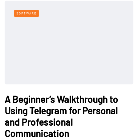
SOFTWARE
A Beginner’s Walkthrough to
Using Telegram for Personal
and Professional
Communication