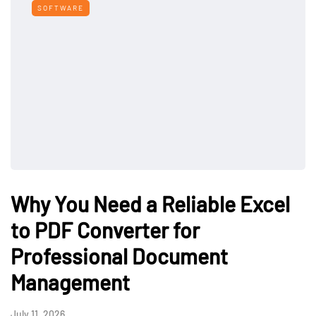
SOFTWARE
Why You Need a Reliable Excel
to PDF Converter for
Professional Document
Management
July 11, 2026