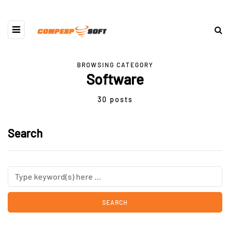
BROWSING CATEGORY
Software
30 posts
Search