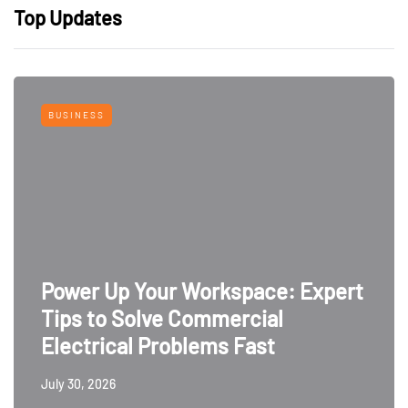
Top Updates
BUSINESS
Power Up Your Workspace: Expert
Tips to Solve Commercial
Electrical Problems Fast
July 30, 2026