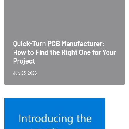
Quick-Turn PCB Manufacturer:
How to Find the Right One for Your
Project
July 23, 2026