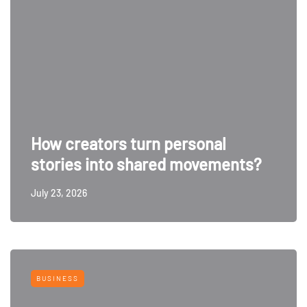
How creators turn personal
stories into shared movements?
July 23, 2026
BUSINESS