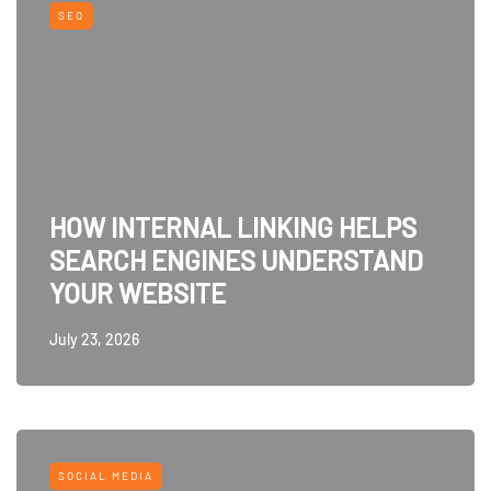
SEO
HOW INTERNAL LINKING HELPS
SEARCH ENGINES UNDERSTAND
YOUR WEBSITE
July 23, 2026
SOCIAL MEDIA