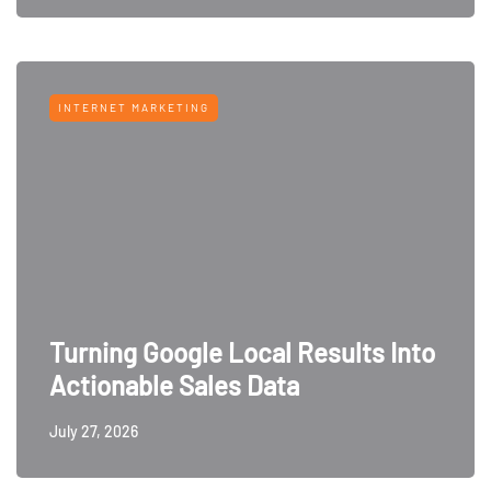
INTERNET MARKETING
Turning Google Local Results Into
Actionable Sales Data
July 27, 2026