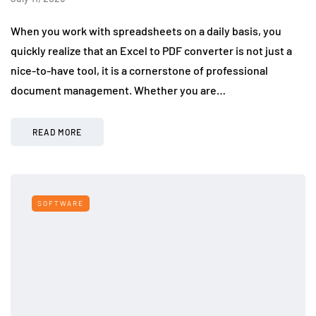
When you work with spreadsheets on a daily basis, you
quickly realize that an Excel to PDF converter is not just a
nice-to-have tool, it is a cornerstone of professional
document management. Whether you are…
READ MORE
SOFTWARE