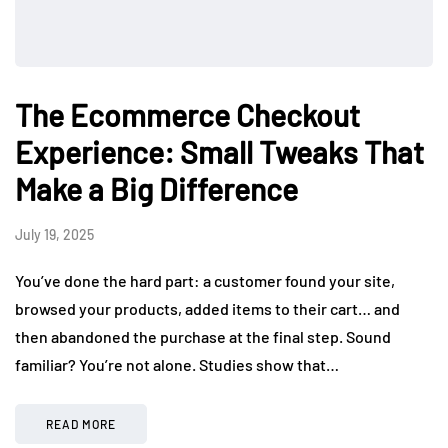
The Ecommerce Checkout
Experience: Small Tweaks That
Make a Big Difference
July 19, 2025
You’ve done the hard part: a customer found your site,
browsed your products, added items to their cart… and
then abandoned the purchase at the final step. Sound
familiar? You’re not alone. Studies show that…
READ MORE