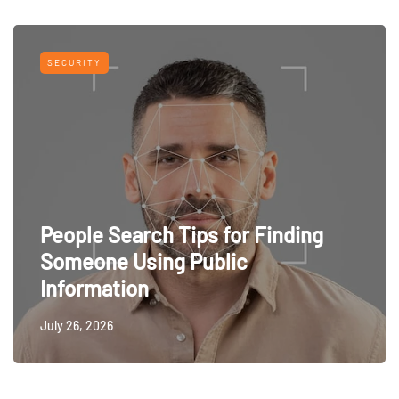
SECURITY
People Search Tips for Finding
Someone Using Public
Information
July 26, 2026