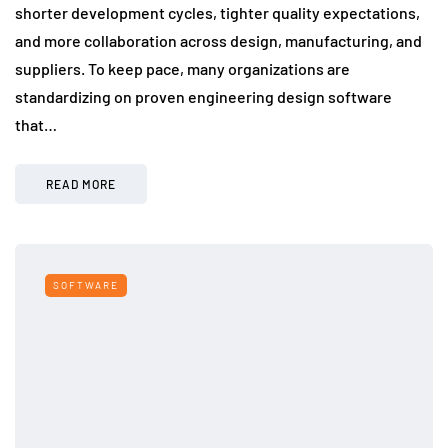
shorter development cycles, tighter quality expectations,
and more collaboration across design, manufacturing, and
suppliers. To keep pace, many organizations are
standardizing on proven engineering design software
that…
READ MORE
SOFTWARE