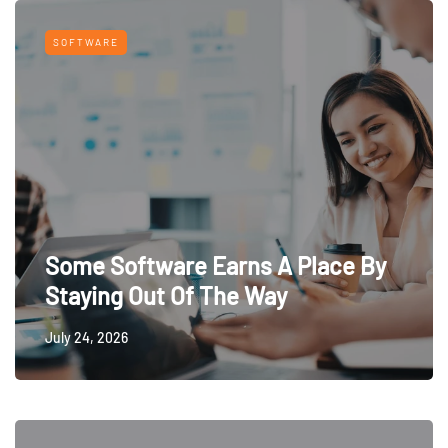
SOFTWARE
Some Software Earns A Place By
Staying Out Of The Way
July 24, 2026