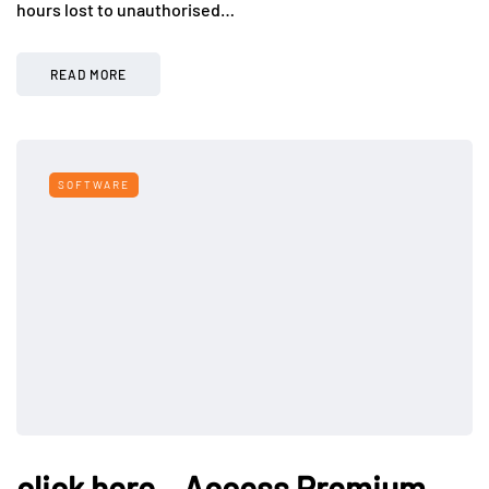
hours lost to unauthorised…
READ MORE
SOFTWARE
click here – Access Premium