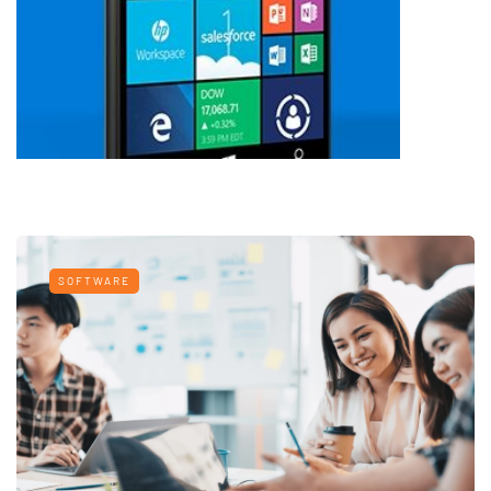
SOFTWARE