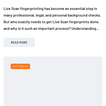
Live Scan fingerprinting has become an essential step in
many professional, legal, and personal background checks.
But who exactly needs to get Live Scan fingerprints done,
and why is it such an important process? Understanding…
READ MORE
SOFTWARE