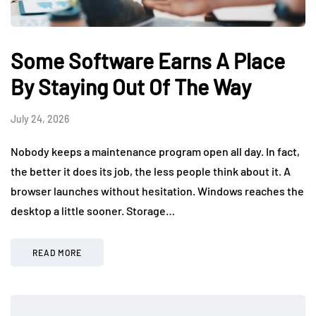
Some Software Earns A Place
By Staying Out Of The Way
July 24, 2026
Nobody keeps a maintenance program open all day. In fact,
the better it does its job, the less people think about it. A
browser launches without hesitation. Windows reaches the
desktop a little sooner. Storage…
READ MORE