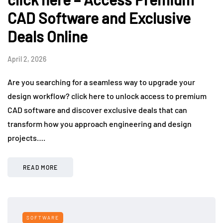
CAD Software and Exclusive
Deals Online
April 2, 2026
Are you searching for a seamless way to upgrade your
design workflow? click here to unlock access to premium
CAD software and discover exclusive deals that can
transform how you approach engineering and design
projects….
READ MORE
SOFTWARE