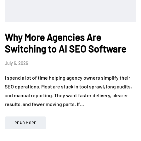
Why More Agencies Are
Switching to AI SEO Software
July 6, 2026
I spend a lot of time helping agency owners simplify their
SEO operations. Most are stuck in tool sprawl, long audits,
and manual reporting. They want faster delivery, clearer
results, and fewer moving parts. If…
READ MORE