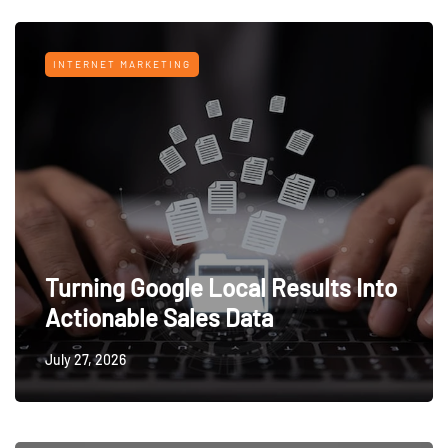
INTERNET MARKETING
Turning Google Local Results Into
Actionable Sales Data
July 27, 2026