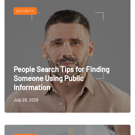
SECURITY
People Search Tips for Finding
Someone Using Public
Information
July 26, 2026