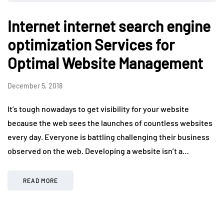
Internet internet search engine
optimization Services for
Optimal Website Management
December 5, 2018
It’s tough nowadays to get visibility for your website
because the web sees the launches of countless websites
every day. Everyone is battling challenging their business
observed on the web. Developing a website isn’t a…
READ MORE