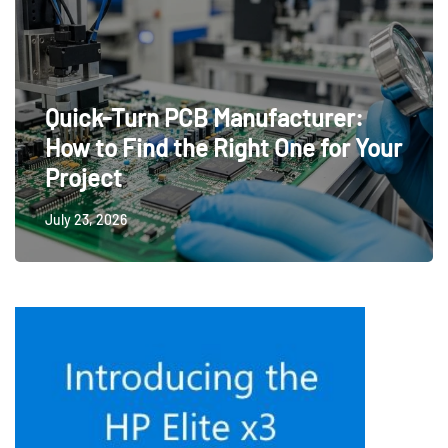
Quick-Turn PCB Manufacturer:
How to Find the Right One for Your
Project
July 23, 2026