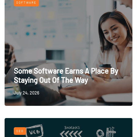
SOFTWARE
Some Software Earns A Place By
Staying Out Of The Way
July 24, 2026
SEO