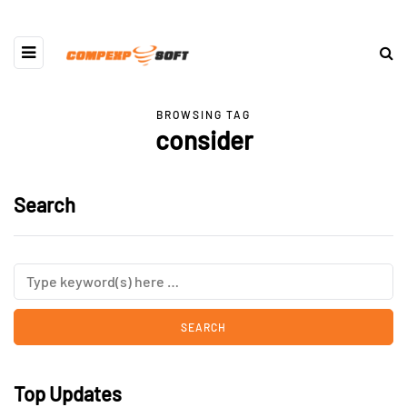
BROWSING TAG
consider
Search
Top Updates