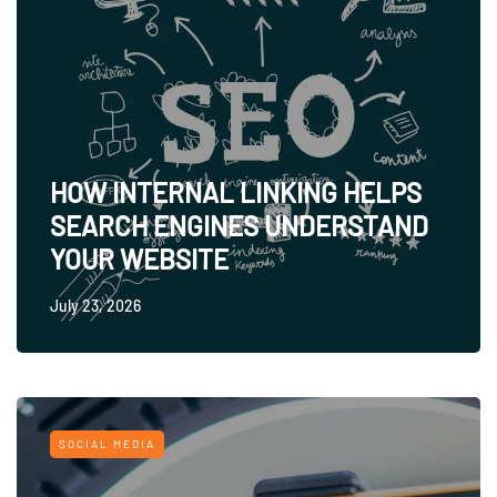
HOW INTERNAL LINKING HELPS
SEARCH ENGINES UNDERSTAND
YOUR WEBSITE
July 23, 2026
SOCIAL MEDIA