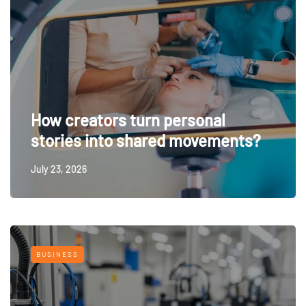
How creators turn personal
stories into shared movements?
July 23, 2026
BUSINESS