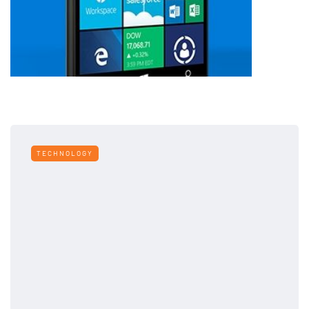
TECHNOLOGY