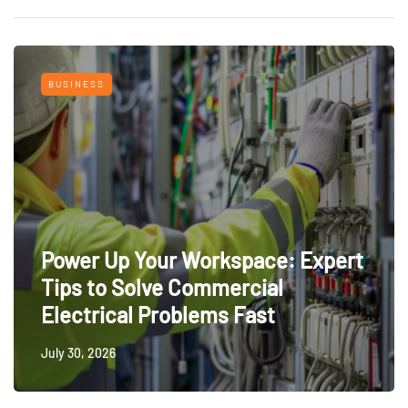
BUSINESS
Power Up Your Workspace: Expert
Tips to Solve Commercial
Electrical Problems Fast
July 30, 2026