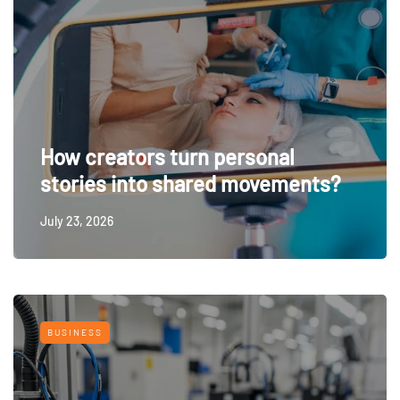
How creators turn personal
stories into shared movements?
July 23, 2026
BUSINESS