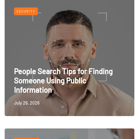
SECURITY
People Search Tips for Finding
Someone Using Public
Information
July 26, 2026