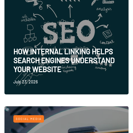
HOW INTERNAL LINKING HELPS
SEARCH ENGINES UNDERSTAND
YOUR WEBSITE
July 23, 2026
SOCIAL MEDIA