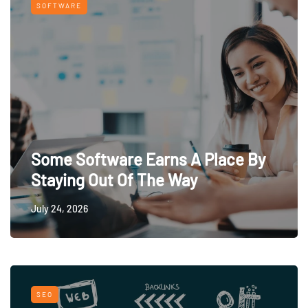
SOFTWARE
Some Software Earns A Place By
Staying Out Of The Way
July 24, 2026
SEO