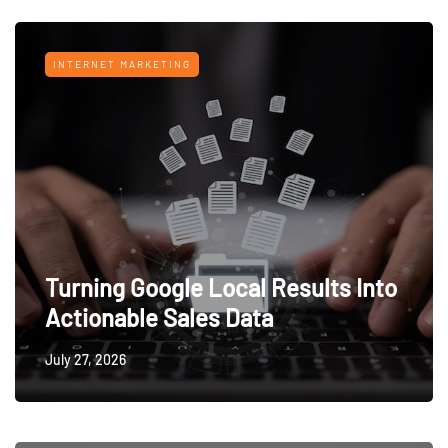
INTERNET MARKETING
Turning Google Local Results Into
Actionable Sales Data
July 27, 2026