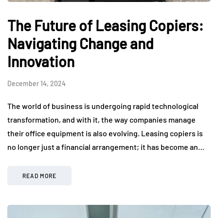
The Future of Leasing Copiers:
Navigating Change and
Innovation
December 14, 2024
The world of business is undergoing rapid technological
transformation, and with it, the way companies manage
their office equipment is also evolving. Leasing copiers is
no longer just a financial arrangement; it has become an…
READ MORE