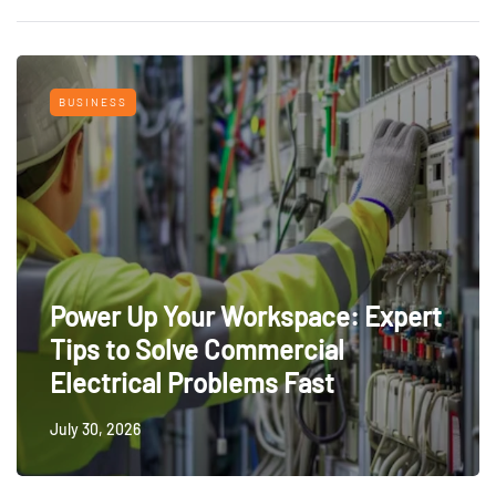
BUSINESS
Power Up Your Workspace: Expert
Tips to Solve Commercial
Electrical Problems Fast
July 30, 2026