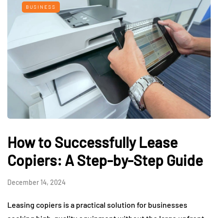
BUSINESS
How to Successfully Lease
Copiers: A Step-by-Step Guide
December 14, 2024
Leasing copiers is a practical solution for businesses