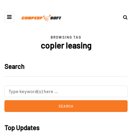
BROWSING TAG
copier leasing
Search
Top Updates