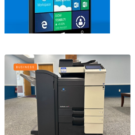
BUSINESS