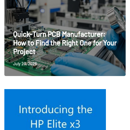
Quick-Turn PCB Manufacturer:
How to Find the Right One for Your
Project
July 23, 2026