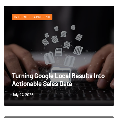
INTERNET MARKETING
Turning Google Local Results Into
Actionable Sales Data
July 27, 2026