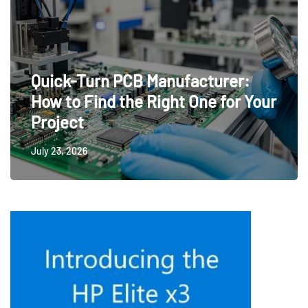
Quick-Turn PCB Manufacturer:
How to Find the Right One for Your
Project
July 23, 2026