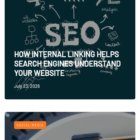
HOW INTERNAL LINKING HELPS
SEARCH ENGINES UNDERSTAND
YOUR WEBSITE
July 23, 2026
SOCIAL MEDIA