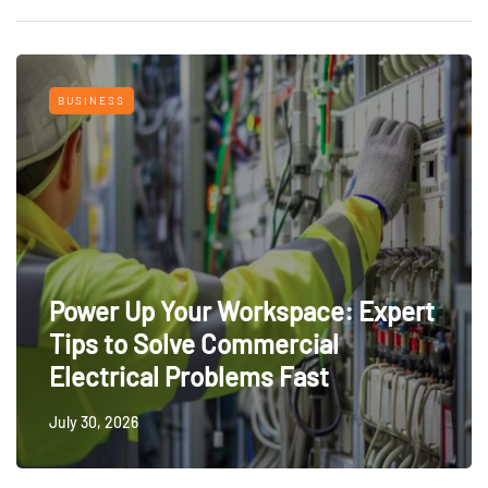
BUSINESS
Power Up Your Workspace: Expert
Tips to Solve Commercial
Electrical Problems Fast
July 30, 2026