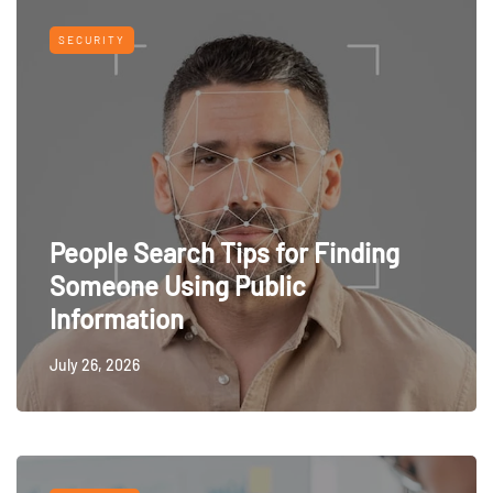
SECURITY
People Search Tips for Finding
Someone Using Public
Information
July 26, 2026