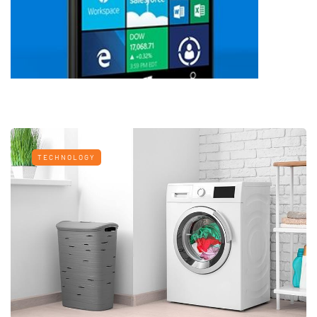
TECHNOLOGY