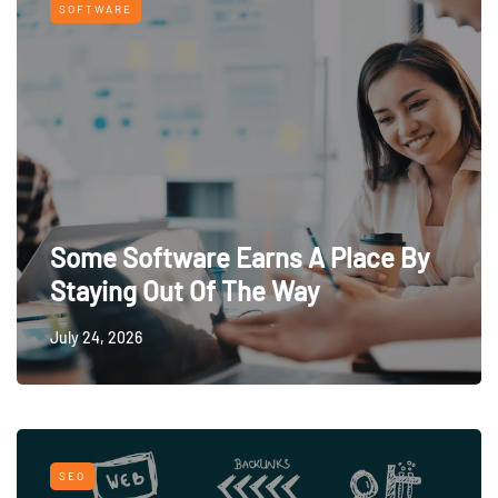
SOFTWARE
Some Software Earns A Place By
Staying Out Of The Way
July 24, 2026
SEO