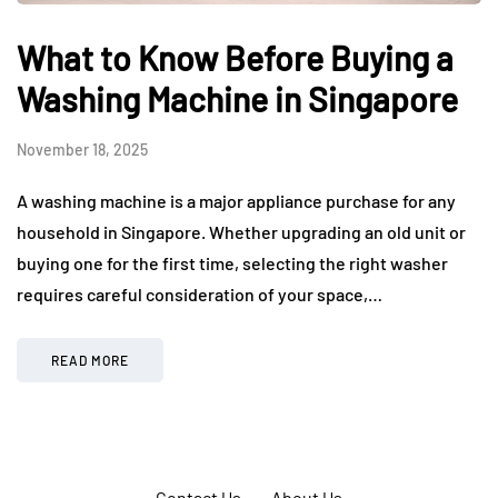
What to Know Before Buying a
Washing Machine in Singapore
November 18, 2025
A washing machine is a major appliance purchase for any
household in Singapore. Whether upgrading an old unit or
buying one for the first time, selecting the right washer
requires careful consideration of your space,…
READ MORE
Contact Us
About Us