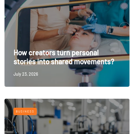
How creators turn personal
stories into shared movements?
July 23, 2026
BUSINESS