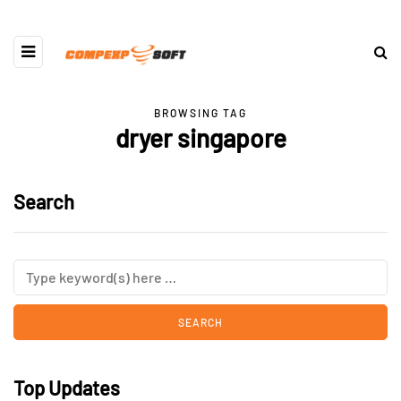
BROWSING TAG
dryer singapore
Search
Top Updates