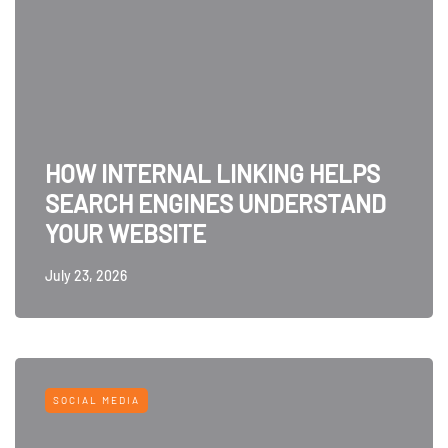
HOW INTERNAL LINKING HELPS
SEARCH ENGINES UNDERSTAND
YOUR WEBSITE
July 23, 2026
SOCIAL MEDIA