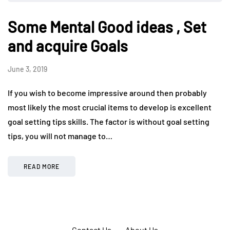
Some Mental Good ideas , Set
and acquire Goals
June 3, 2019
If you wish to become impressive around then probably
most likely the most crucial items to develop is excellent
goal setting tips skills. The factor is without goal setting
tips, you will not manage to…
READ MORE
Contact Us
About Us