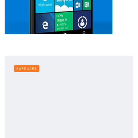
HARDWARE