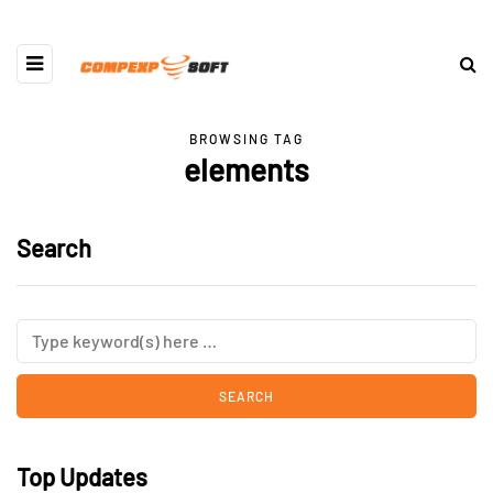
BROWSING TAG
elements
Search
Top Updates