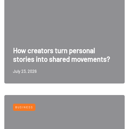
How creators turn personal
stories into shared movements?
July 23, 2026
BUSINESS