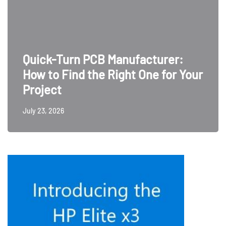
Quick-Turn PCB Manufacturer:
How to Find the Right One for Your
Project
July 23, 2026