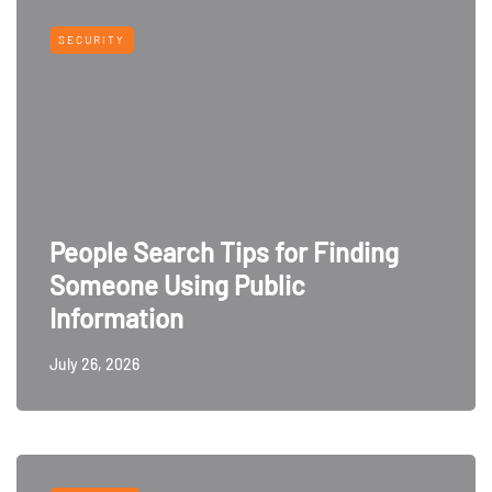
SECURITY
People Search Tips for Finding
Someone Using Public
Information
July 26, 2026