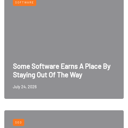
SOFTWARE
Some Software Earns A Place By
Staying Out Of The Way
July 24, 2026
SEO