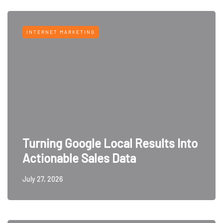
INTERNET MARKETING
Turning Google Local Results Into
Actionable Sales Data
July 27, 2026