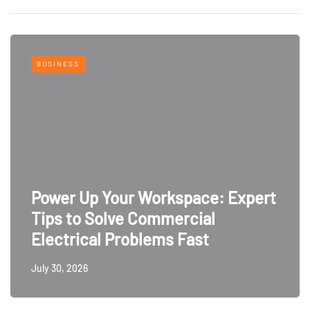
BUSINESS
Power Up Your Workspace: Expert
Tips to Solve Commercial
Electrical Problems Fast
July 30, 2026