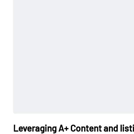
Leveraging A+ Content and list