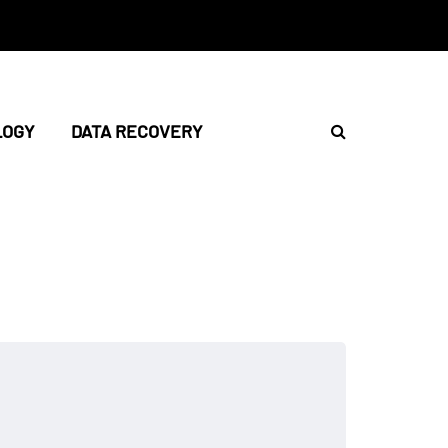
LOGY
DATA RECOVERY