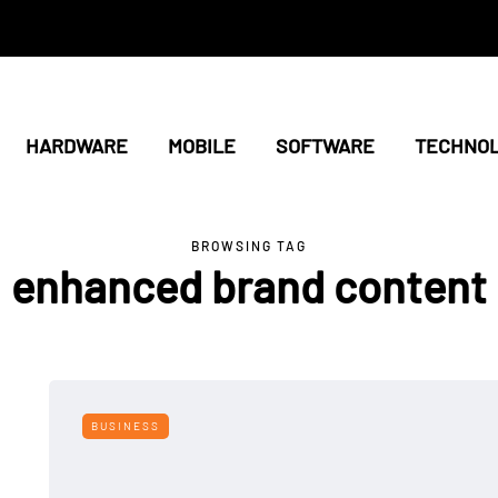
HARDWARE
MOBILE
SOFTWARE
TECHNO
BROWSING TAG
enhanced brand content
BUSINESS