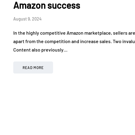
Amazon success
August 9, 2024
In the highly competitive Amazon marketplace, sellers are
apart from the competition and increase sales. Two inval
Content also previously…
READ MORE