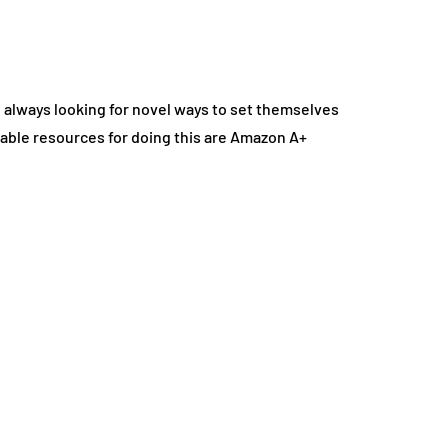
 always looking for novel ways to set themselves
uable resources for doing this are Amazon A+