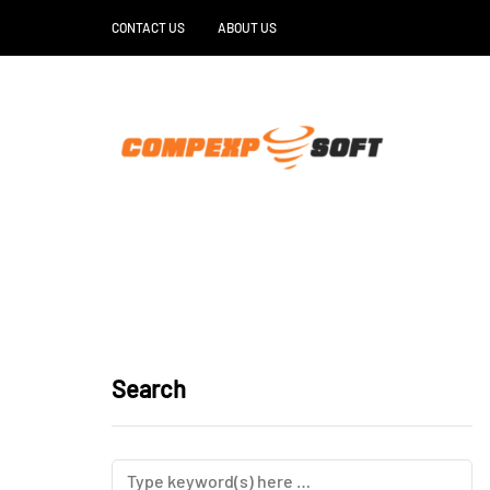
CONTACT US
ABOUT US
Search