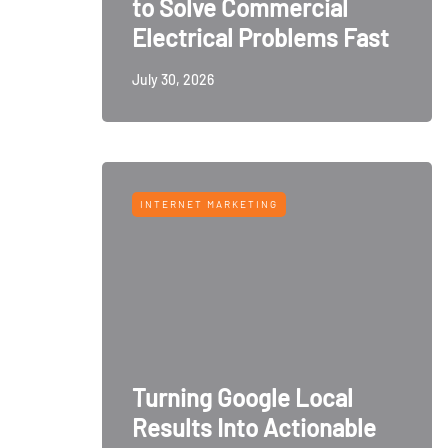
to Solve Commercial
Electrical Problems Fast
July 30, 2026
INTERNET MARKETING
Turning Google Local
Results Into Actionable