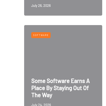
July 26, 2026
SOFTWARE
Some Software Earns A
Place By Staying Out Of
The Way
July 24, 2026