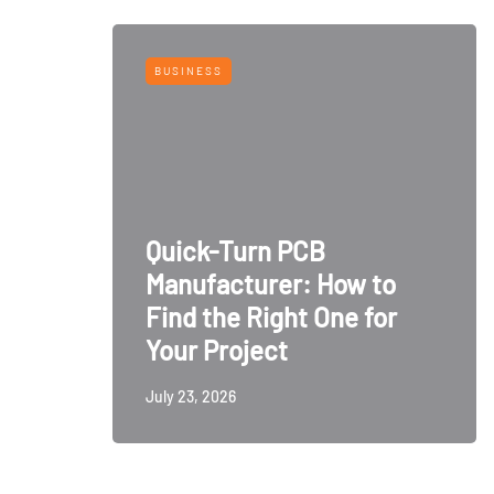
BUSINESS
Quick-Turn PCB
Manufacturer: How to
Find the Right One for
Your Project
July 23, 2026