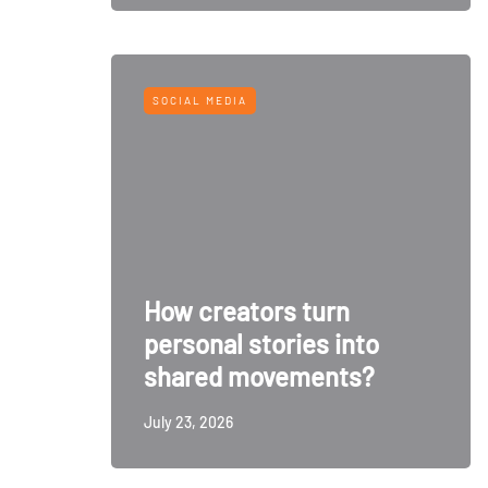
SOCIAL MEDIA
How creators turn
personal stories into
shared movements?
July 23, 2026