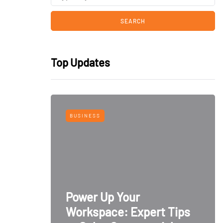
Top Updates
BUSINESS
Power Up Your
Workspace: Expert Tips