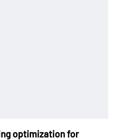
ing optimization for