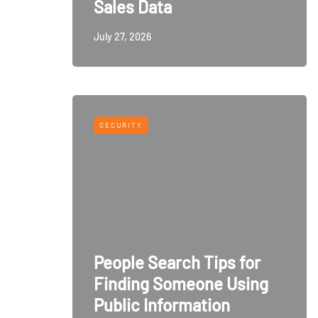
Sales Data
July 27, 2026
SECURITY
People Search Tips for
Finding Someone Using
Public Information