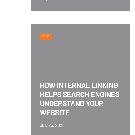
SEO
HOW INTERNAL LINKING
HELPS SEARCH ENGINES
UNDERSTAND YOUR
WEBSITE
July 23, 2026