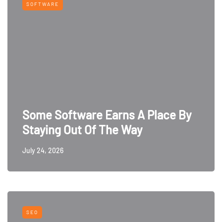
SOFTWARE
Some Software Earns A Place By
Staying Out Of The Way
July 24, 2026
SEO