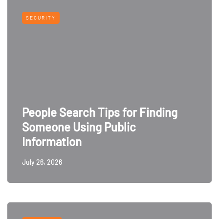
SECURITY
People Search Tips for Finding
Someone Using Public
Information
July 26, 2026