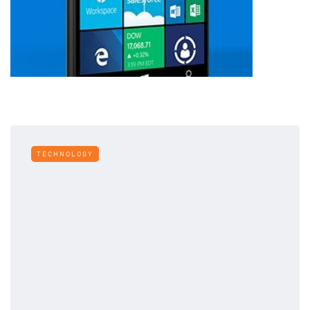
TECHNOLOGY