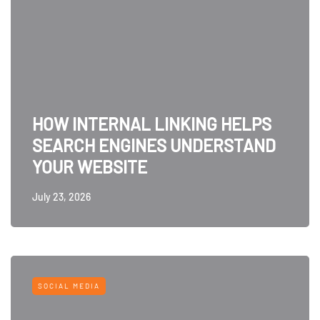
HOW INTERNAL LINKING HELPS
SEARCH ENGINES UNDERSTAND
YOUR WEBSITE
July 23, 2026
SOCIAL MEDIA