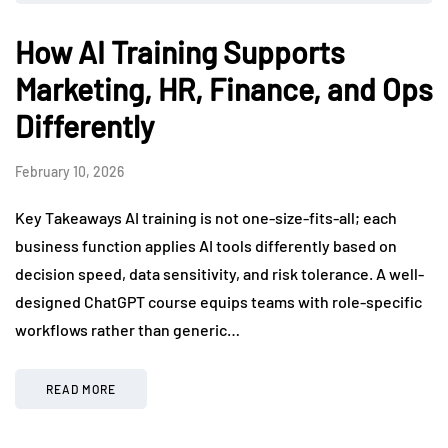
How AI Training Supports
Marketing, HR, Finance, and Ops
Differently
February 10, 2026
Key Takeaways AI training is not one-size-fits-all; each
business function applies AI tools differently based on
decision speed, data sensitivity, and risk tolerance. A well-
designed ChatGPT course equips teams with role-specific
workflows rather than generic…
READ MORE