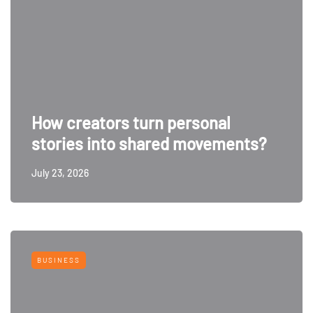
How creators turn personal
stories into shared movements?
July 23, 2026
BUSINESS