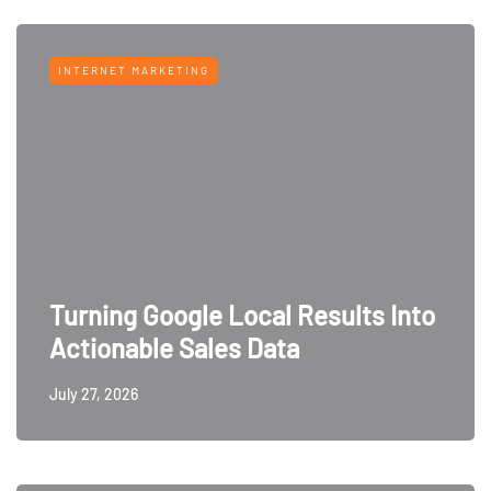
INTERNET MARKETING
Turning Google Local Results Into
Actionable Sales Data
July 27, 2026