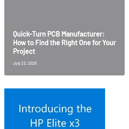
Quick-Turn PCB Manufacturer:
How to Find the Right One for Your
Project
July 23, 2026