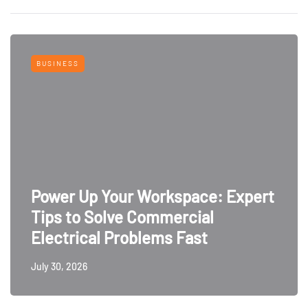
BUSINESS
Power Up Your Workspace: Expert
Tips to Solve Commercial
Electrical Problems Fast
July 30, 2026