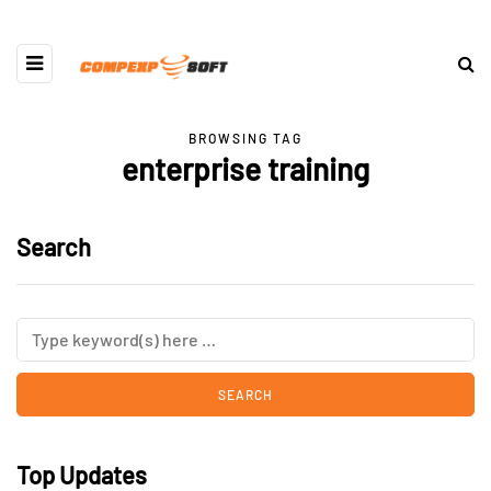
BROWSING TAG
enterprise training
Search
Top Updates