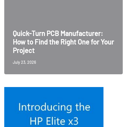
Quick-Turn PCB Manufacturer:
How to Find the Right One for Your
Project
July 23, 2026