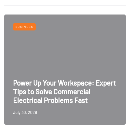
BUSINESS
Power Up Your Workspace: Expert
Tips to Solve Commercial
Electrical Problems Fast
July 30, 2026