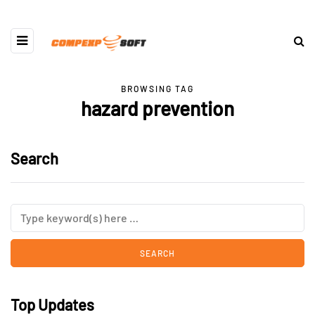
BROWSING TAG
hazard prevention
Search
Top Updates