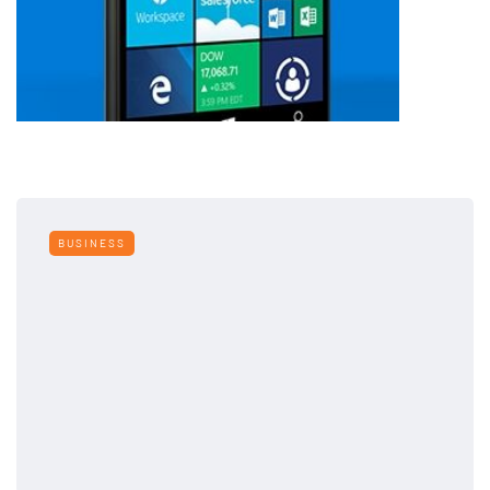
BUSINESS