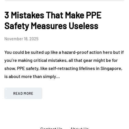
3 Mistakes That Make PPE
Safety Measures Useless
November 18, 2025
You could be suited up like a hazard-proof action hero but if
you’re making critical mistakes, all that gear might be for
show. PPE safety, like self-retracting lifelines in Singapore,
is about more than simply…
READ MORE
Contact Us
About Us