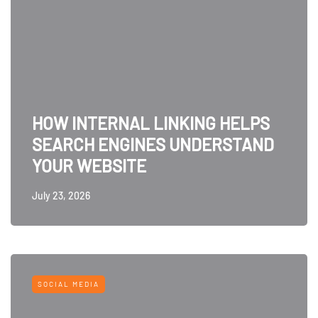
HOW INTERNAL LINKING HELPS
SEARCH ENGINES UNDERSTAND
YOUR WEBSITE
July 23, 2026
SOCIAL MEDIA