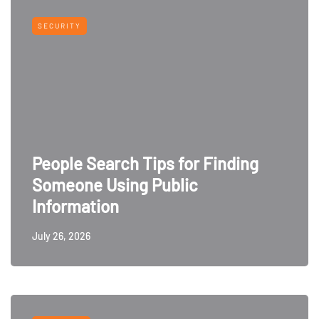
SECURITY
People Search Tips for Finding
Someone Using Public
Information
July 26, 2026