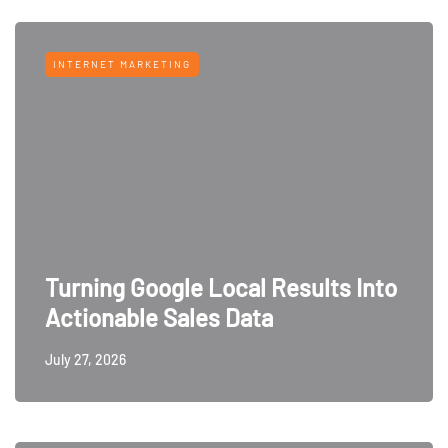
INTERNET MARKETING
Turning Google Local Results Into
Actionable Sales Data
July 27, 2026