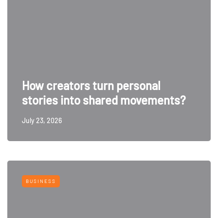
How creators turn personal
stories into shared movements?
July 23, 2026
BUSINESS