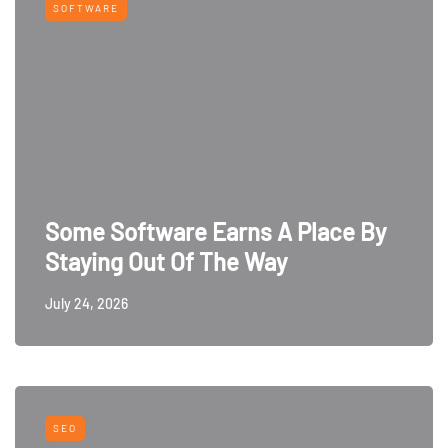
SOFTWARE
Some Software Earns A Place By
Staying Out Of The Way
July 24, 2026
SEO