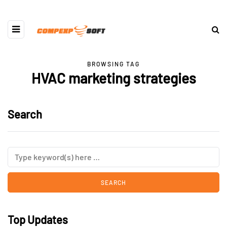
BROWSING TAG
HVAC marketing strategies
Search
Top Updates