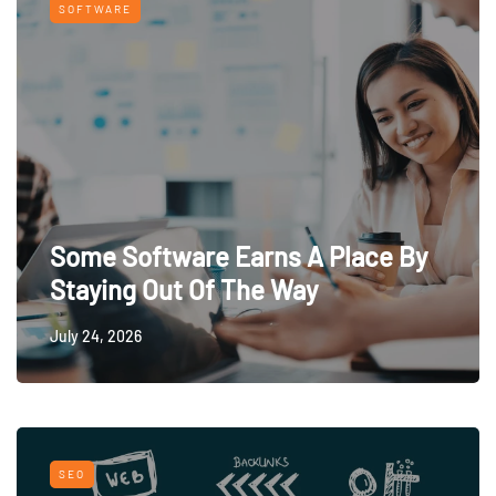
SOFTWARE
Some Software Earns A Place By
Staying Out Of The Way
July 24, 2026
SEO