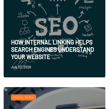
HOW INTERNAL LINKING HELPS
SEARCH ENGINES UNDERSTAND
YOUR WEBSITE
July 23, 2026
SOCIAL MEDIA