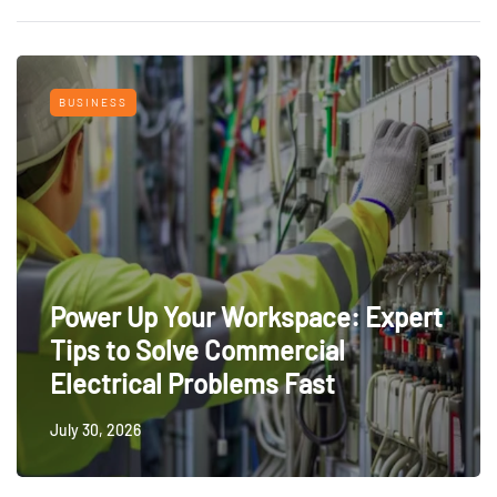
BUSINESS
Power Up Your Workspace: Expert
Tips to Solve Commercial
Electrical Problems Fast
July 30, 2026