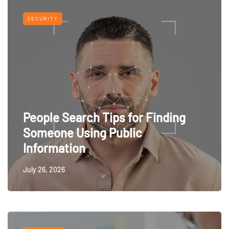
SECURITY
People Search Tips for Finding
Someone Using Public
Information
July 26, 2026