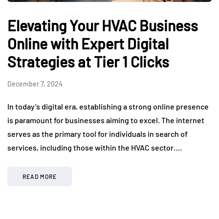
Elevating Your HVAC Business
Online with Expert Digital
Strategies at Tier 1 Clicks
December 7, 2024
In today’s digital era, establishing a strong online presence
is paramount for businesses aiming to excel. The internet
serves as the primary tool for individuals in search of
services, including those within the HVAC sector….
READ MORE