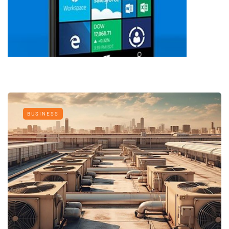
BUSINESS