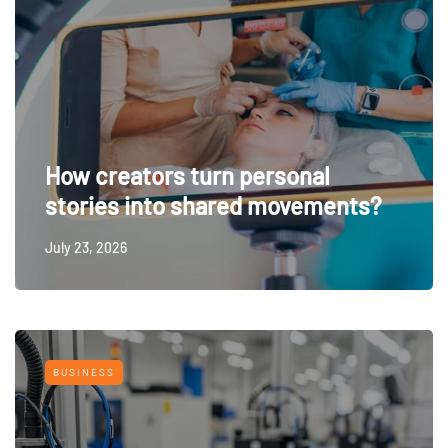
How creators turn personal
stories into shared movements?
July 23, 2026
BUSINESS