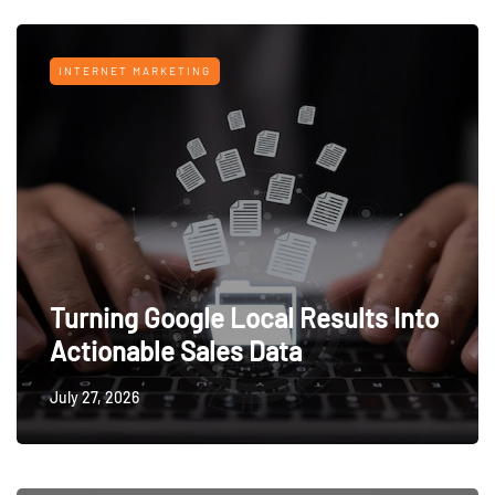
INTERNET MARKETING
Turning Google Local Results Into
Actionable Sales Data
July 27, 2026