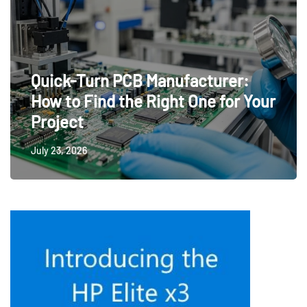
Quick-Turn PCB Manufacturer:
How to Find the Right One for Your
Project
July 23, 2026