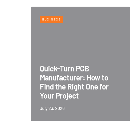
BUSINESS
Quick-Turn PCB
Manufacturer: How to
Find the Right One for
Your Project
July 23, 2026