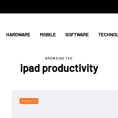
HARDWARE
MOBILE
SOFTWARE
TECHNO
BROWSING TAG
ipad productivity
GADGETS