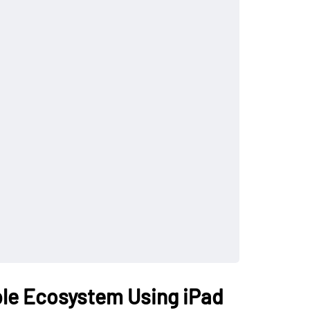
ple Ecosystem Using iPad