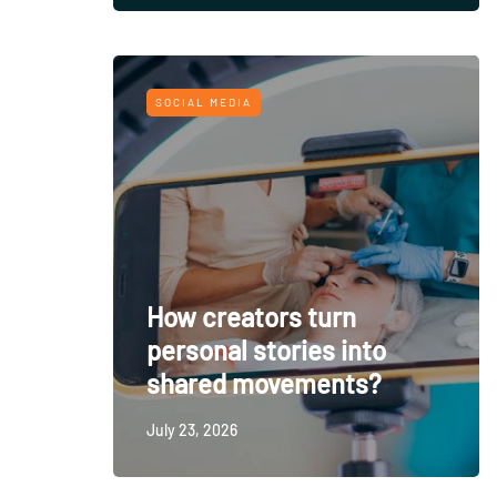
SOCIAL MEDIA
How creators turn
personal stories into
shared movements?
July 23, 2026