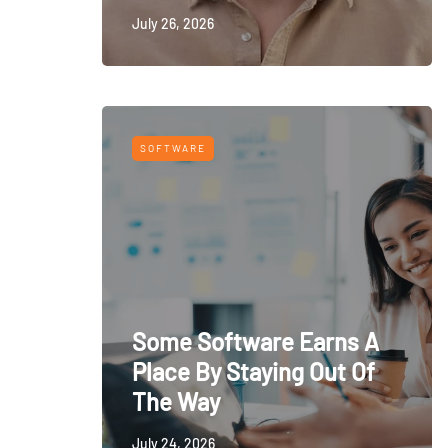
July 26, 2026
SOFTWARE
Some Software Earns A
Place By Staying Out Of
The Way
July 24, 2026