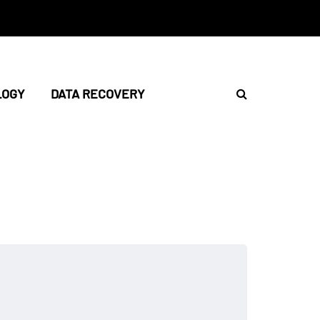
LOGY
DATA RECOVERY