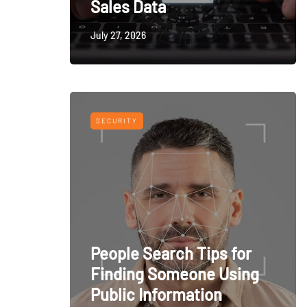
Sales Data
July 27, 2026
SECURITY
People Search Tips for
Finding Someone Using
Public Information