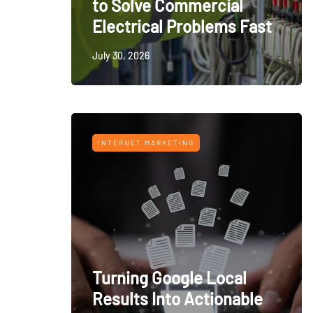
to Solve Commercial
Electrical Problems Fast
July 30, 2026
INTERNET MARKETING
Turning Google Local
Results Into Actionable