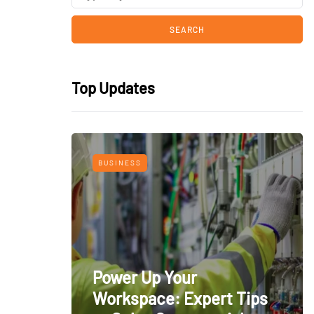
Top Updates
BUSINESS
Power Up Your
Workspace: Expert Tips