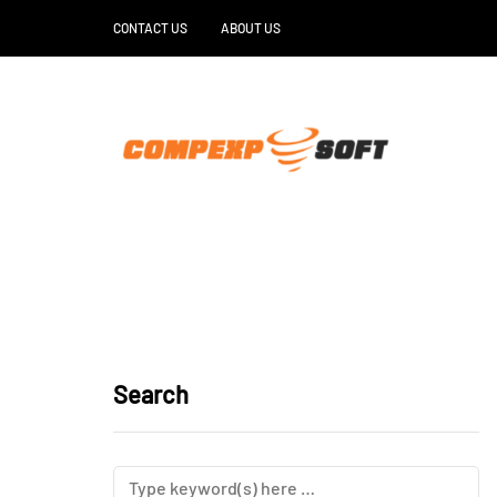
CONTACT US
ABOUT US
Search