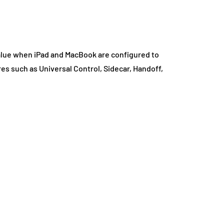
lue when iPad and MacBook are configured to
es such as Universal Control, Sidecar, Handoff,