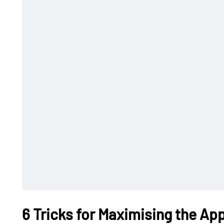
6 Tricks for Maximising the Ap