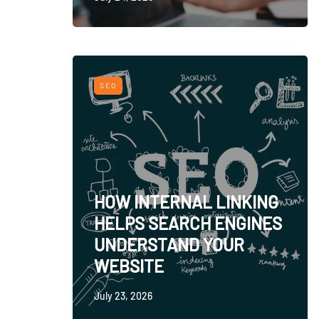
SEO
HOW INTERNAL LINKING
HELPS SEARCH ENGINES
UNDERSTAND YOUR
WEBSITE
July 23, 2026