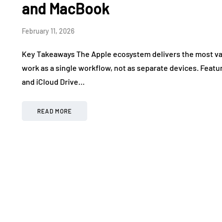
and MacBook
February 11, 2026
Key Takeaways The Apple ecosystem delivers the most va
work as a single workflow, not as separate devices. Featur
and iCloud Drive…
READ MORE