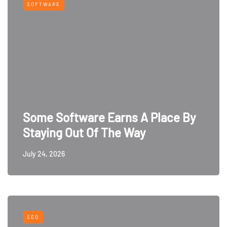
SOFTWARE
Some Software Earns A Place By
Staying Out Of The Way
July 24, 2026
SEO