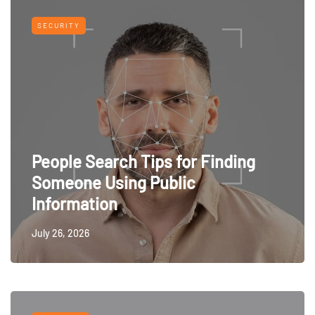
SECURITY
People Search Tips for Finding
Someone Using Public
Information
July 26, 2026