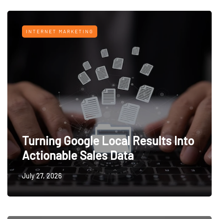
INTERNET MARKETING
Turning Google Local Results Into
Actionable Sales Data
July 27, 2026