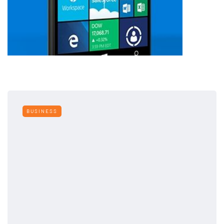
BUSINESS