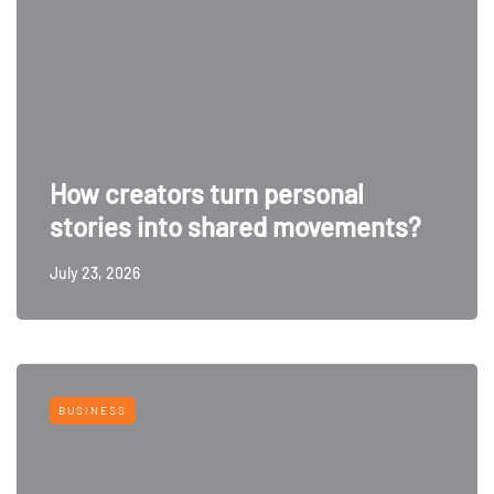
How creators turn personal
stories into shared movements?
July 23, 2026
BUSINESS