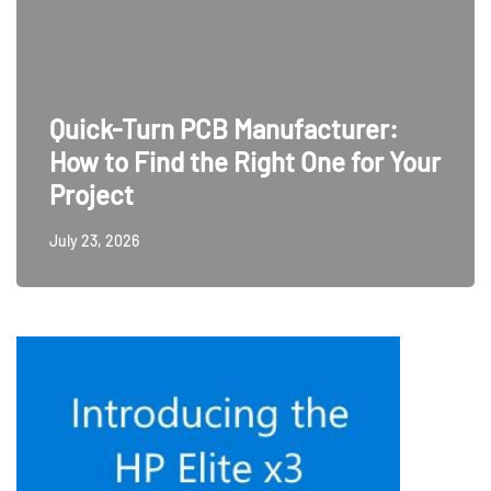
Quick-Turn PCB Manufacturer:
How to Find the Right One for Your
Project
July 23, 2026