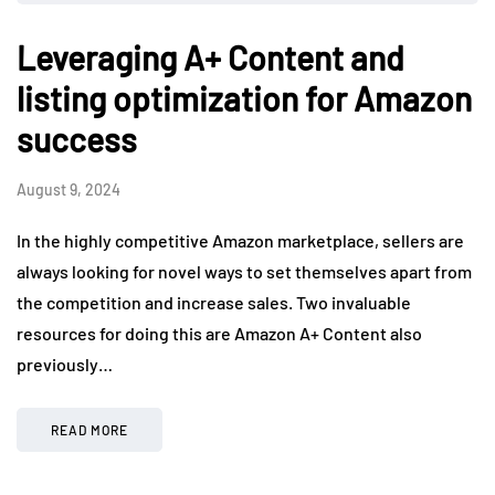
Leveraging A+ Content and
listing optimization for Amazon
success
August 9, 2024
In the highly competitive Amazon marketplace, sellers are
always looking for novel ways to set themselves apart from
the competition and increase sales. Two invaluable
resources for doing this are Amazon A+ Content also
previously…
READ MORE