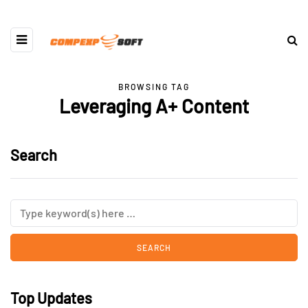
BROWSING TAG
Leveraging A+ Content
Search
Top Updates