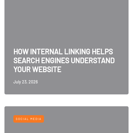
HOW INTERNAL LINKING HELPS
SEARCH ENGINES UNDERSTAND
YOUR WEBSITE
July 23, 2026
SOCIAL MEDIA