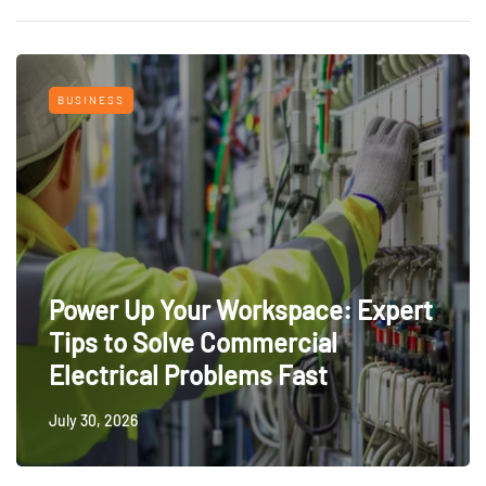
BUSINESS
Power Up Your Workspace: Expert
Tips to Solve Commercial
Electrical Problems Fast
July 30, 2026