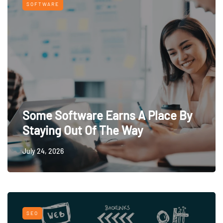
SOFTWARE
Some Software Earns A Place By
Staying Out Of The Way
July 24, 2026
SEO