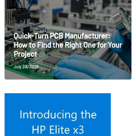
Quick-Turn PCB Manufacturer:
How to Find the Right One for Your
Project
July 23, 2026