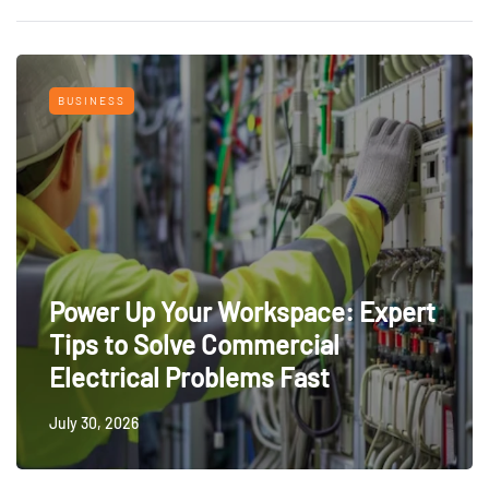
BUSINESS
Power Up Your Workspace: Expert
Tips to Solve Commercial
Electrical Problems Fast
July 30, 2026