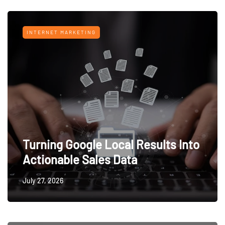
INTERNET MARKETING
Turning Google Local Results Into
Actionable Sales Data
July 27, 2026