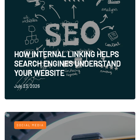
HOW INTERNAL LINKING HELPS
SEARCH ENGINES UNDERSTAND
YOUR WEBSITE
July 23, 2026
SOCIAL MEDIA