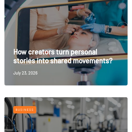
How creators turn personal
stories into shared movements?
July 23, 2026
BUSINESS