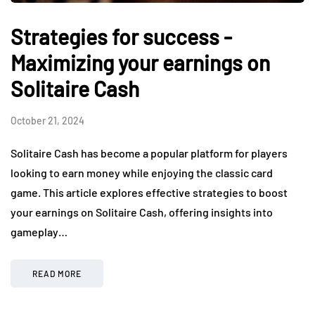
Strategies for success -
Maximizing your earnings on
Solitaire Cash
October 21, 2024
Solitaire Cash has become a popular platform for players
looking to earn money while enjoying the classic card
game. This article explores effective strategies to boost
your earnings on Solitaire Cash, offering insights into
gameplay…
READ MORE