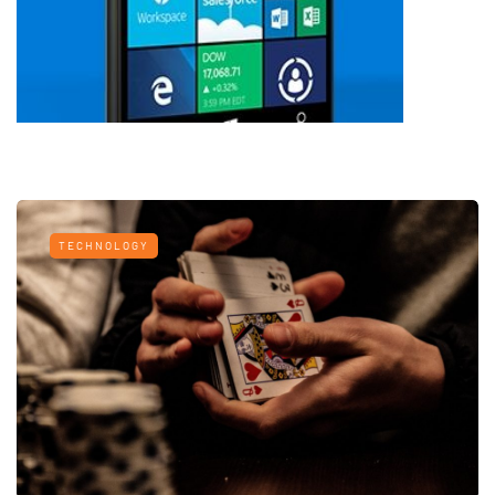
TECHNOLOGY