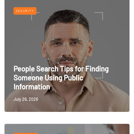
SECURITY
People Search Tips for Finding
Someone Using Public
Information
July 26, 2026