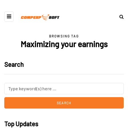
BROWSING TAG
Maximizing your earnings
Search
Top Updates