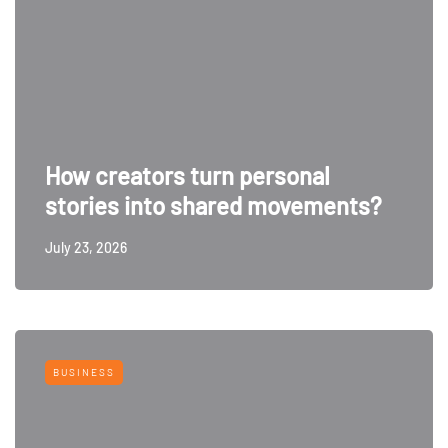
How creators turn personal
stories into shared movements?
July 23, 2026
BUSINESS