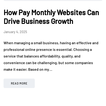
How Pay Monthly Websites Can
Drive Business Growth
January 4, 2025
When managing a small business, having an effective and
professional online presence is essential. Choosing a
service that balances affordability, quality, and
convenience can be challenging, but some companies
make it easier. Based on my…
READ MORE