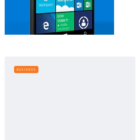
BUSINESS