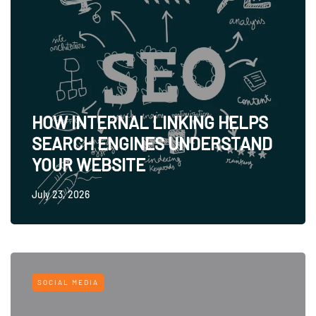
HOW INTERNAL LINKING HELPS
SEARCH ENGINES UNDERSTAND
YOUR WEBSITE
July 23, 2026
SOCIAL MEDIA