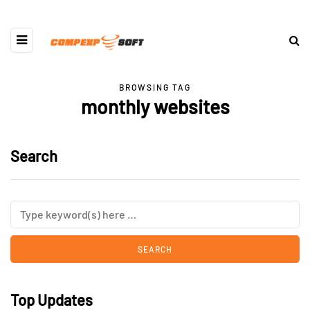
BROWSING TAG
monthly websites
Search
Top Updates