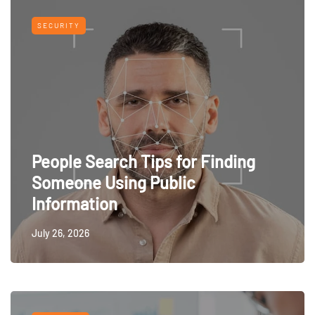
SECURITY
People Search Tips for Finding
Someone Using Public
Information
July 26, 2026