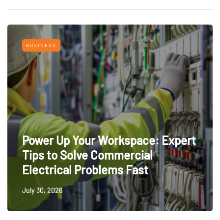
BUSINESS
Power Up Your Workspace: Expert
Tips to Solve Commercial
Electrical Problems Fast
July 30, 2026