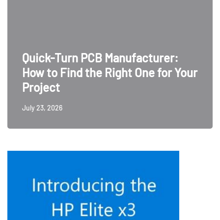
Quick-Turn PCB Manufacturer:
How to Find the Right One for Your
Project
July 23, 2026