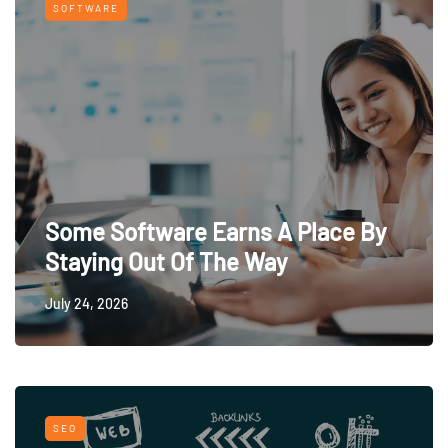
SOFTWARE
Some Software Earns A Place By
Staying Out Of The Way
July 24, 2026
SEO