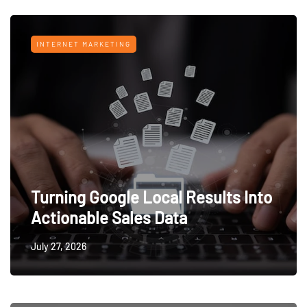
INTERNET MARKETING
Turning Google Local Results Into
Actionable Sales Data
July 27, 2026