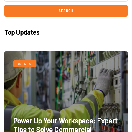
Top Updates
BUSINESS
Power Up Your Workspace: Expert
Tips to Solve Commercial