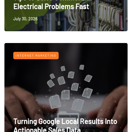
Electrical Problems Fast
July 30, 2026
INTERNET MARKETING
Turning Google Local Results Into
Actionable Sales Data