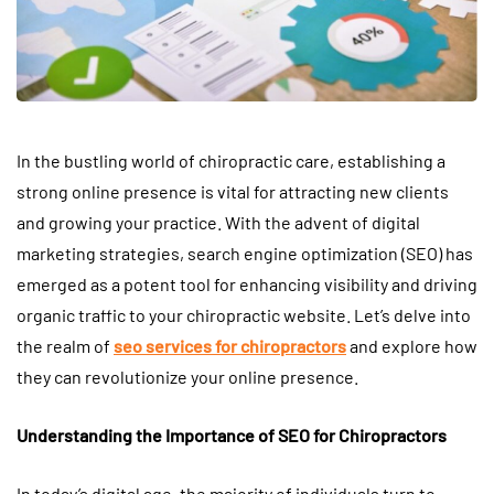
In the bustling world of chiropractic care, establishing a
strong online presence is vital for attracting new clients
and growing your practice. With the advent of digital
marketing strategies, search engine optimization (SEO) has
emerged as a potent tool for enhancing visibility and driving
organic traffic to your chiropractic website. Let’s delve into
the realm of
seo services for chiropractors
and explore how
they can revolutionize your online presence.
Understanding the Importance of SEO for Chiropractors
In today’s digital age, the majority of individuals turn to