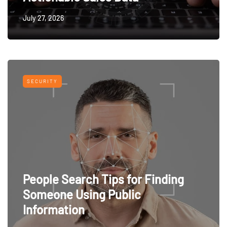
July 27, 2026
SECURITY
People Search Tips for Finding
Someone Using Public
Information