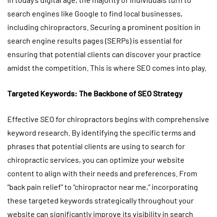
search engines like Google to find local businesses,
including chiropractors. Securing a prominent position in
search engine results pages (SERPs) is essential for
ensuring that potential clients can discover your practice
amidst the competition. This is where SEO comes into play.
Targeted Keywords: The Backbone of SEO Strategy
Effective SEO for chiropractors begins with comprehensive
keyword research. By identifying the specific terms and
phrases that potential clients are using to search for
chiropractic services, you can optimize your website
content to align with their needs and preferences. From
“back pain relief” to “chiropractor near me,” incorporating
these targeted keywords strategically throughout your
website can significantly improve its visibility in search