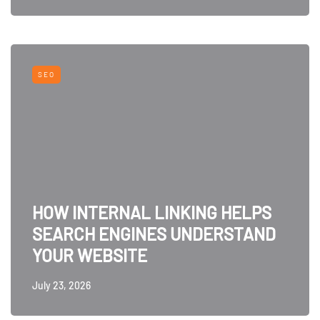
SEO
HOW INTERNAL LINKING HELPS
SEARCH ENGINES UNDERSTAND
YOUR WEBSITE
July 23, 2026