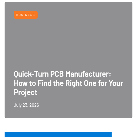
BUSINESS
Quick-Turn PCB Manufacturer:
How to Find the Right One for Your
Project
July 23, 2026