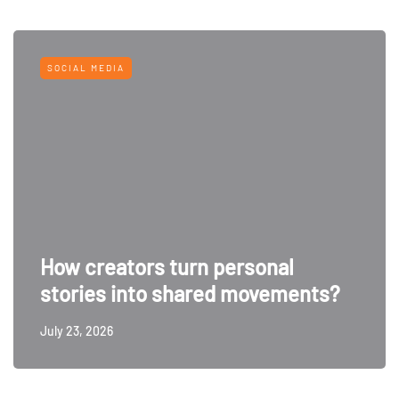
SOCIAL MEDIA
How creators turn personal
stories into shared movements?
July 23, 2026