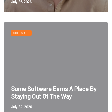
July 26, 2026
SOFTWARE
Some Software Earns A Place By
Staying Out Of The Way
July 24, 2026