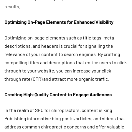
results.
Optimizing On-Page Elements for Enhanced Visibility
Optimizing on-page elements such as title tags, meta
descriptions, and headers is crucial for signalling the
relevance of your content to search engines. By crafting
compelling titles and descriptions that entice users to click
through to your website, you can increase your click-
through rate (CTR) and attract more organic traffic.
Creating High-Quality Content to Engage Audiences
In the realm of SEO for chiropractors, content is king.
Publishing informative blog posts, articles, and videos that
address common chiropractic concerns and offer valuable