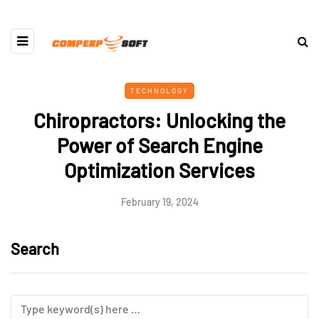
TECHNOLOGY
Chiropractors: Unlocking the
Power of Search Engine
Optimization Services
February 19, 2024
Search