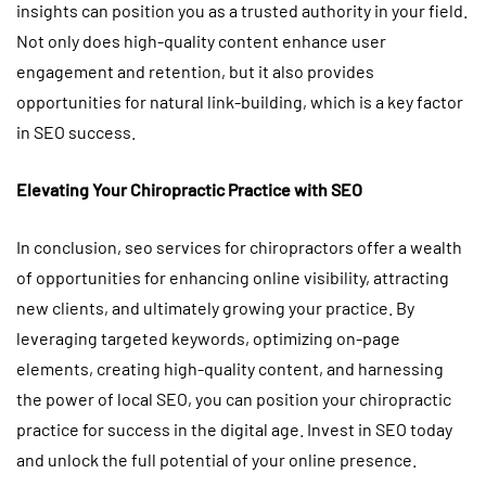
insights can position you as a trusted authority in your field.
Not only does high-quality content enhance user
engagement and retention, but it also provides
opportunities for natural link-building, which is a key factor
in SEO success.
Elevating Your Chiropractic Practice with SEO
In conclusion, seo services for chiropractors offer a wealth
of opportunities for enhancing online visibility, attracting
new clients, and ultimately growing your practice. By
leveraging targeted keywords, optimizing on-page
elements, creating high-quality content, and harnessing
the power of local SEO, you can position your chiropractic
practice for success in the digital age. Invest in SEO today
and unlock the full potential of your online presence.