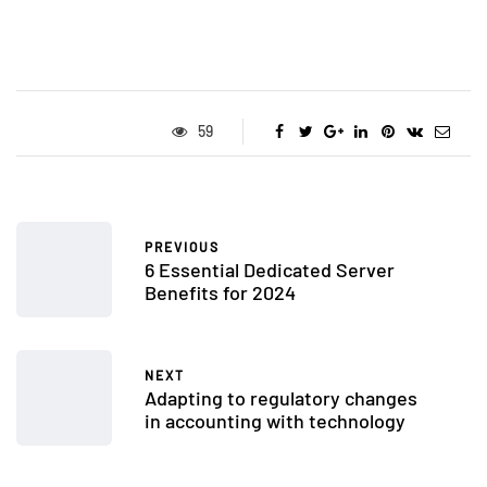
59
PREVIOUS
6 Essential Dedicated Server
Benefits for 2024
NEXT
Adapting to regulatory changes
in accounting with technology