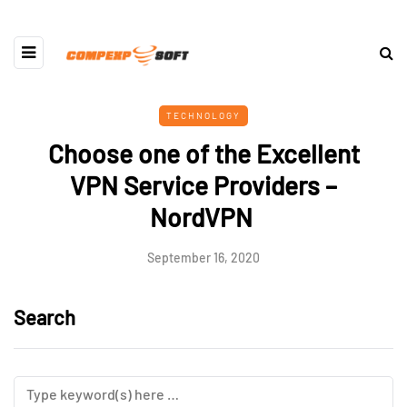
TECHNOLOGY
Choose one of the Excellent
VPN Service Providers –
NordVPN
September 16, 2020
Search