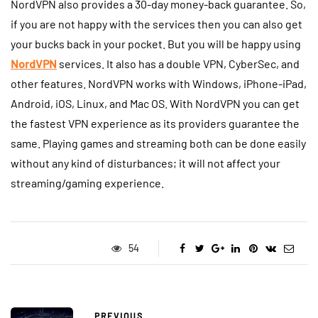
NordVPN also provides a 30-day money-back guarantee. So,
if you are not happy with the services then you can also get
your bucks back in your pocket. But you will be happy using
NordVPN
services. It also has a double VPN, CyberSec, and
other features. NordVPN works with Windows, iPhone-iPad,
Android, iOS, Linux, and Mac OS. With NordVPN you can get
the fastest VPN experience as its providers guarantee the
same. Playing games and streaming both can be done easily
without any kind of disturbances; it will not affect your
streaming/gaming experience.
54
PREVIOUS