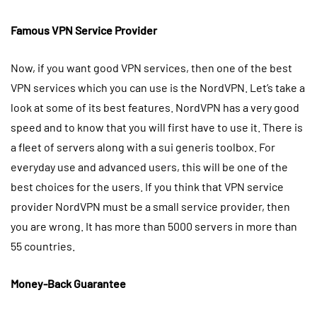
Famous VPN Service Provider
Now, if you want good VPN services, then one of the best
VPN services which you can use is the NordVPN. Let’s take a
look at some of its best features. NordVPN has a very good
speed and to know that you will first have to use it. There is
a fleet of servers along with a sui generis toolbox. For
everyday use and advanced users, this will be one of the
best choices for the users. If you think that VPN service
provider NordVPN must be a small service provider, then
you are wrong. It has more than 5000 servers in more than
55 countries.
Money-Back Guarantee