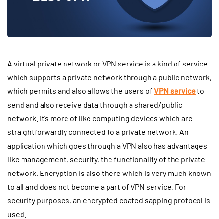
A virtual private network or VPN service is a kind of service
which supports a private network through a public network,
which permits and also allows the users of
VPN service
to
send and also receive data through a shared/public
network. It’s more of like computing devices which are
straightforwardly connected to a private network. An
application which goes through a VPN also has advantages
like management, security, the functionality of the private
network. Encryption is also there which is very much known
to all and does not become a part of VPN service. For
security purposes, an encrypted coated sapping protocol is
used.