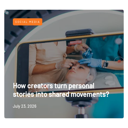
SOCIAL MEDIA
How creators turn personal
stories into shared movements?
July 23, 2026