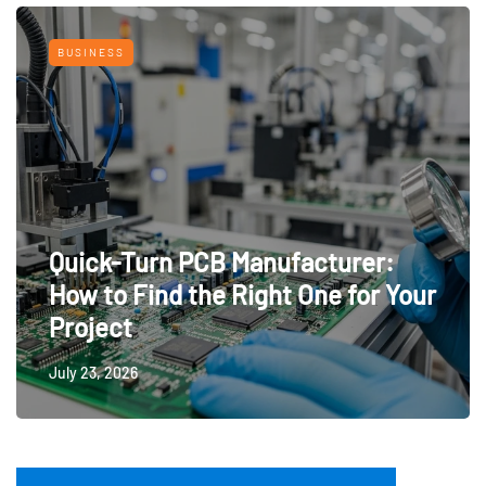
BUSINESS
Quick-Turn PCB Manufacturer:
How to Find the Right One for Your
Project
July 23, 2026