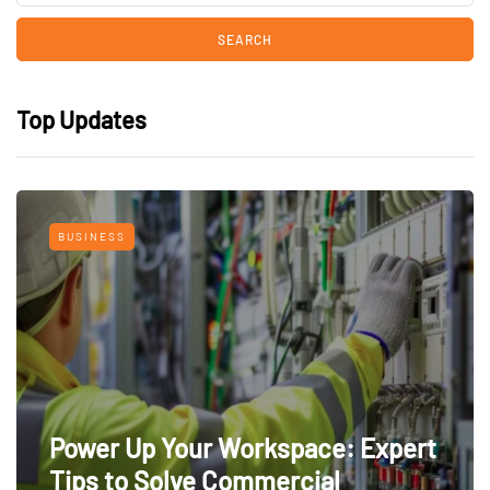
Top Updates
BUSINESS
Power Up Your Workspace: Expert
Tips to Solve Commercial