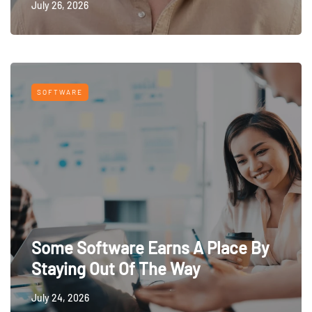
July 26, 2026
SOFTWARE
Some Software Earns A Place By
Staying Out Of The Way
July 24, 2026