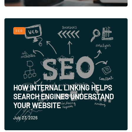
SEO
HOW INTERNAL LINKING HELPS
SEARCH ENGINES UNDERSTAND
YOUR WEBSITE
July 23, 2026