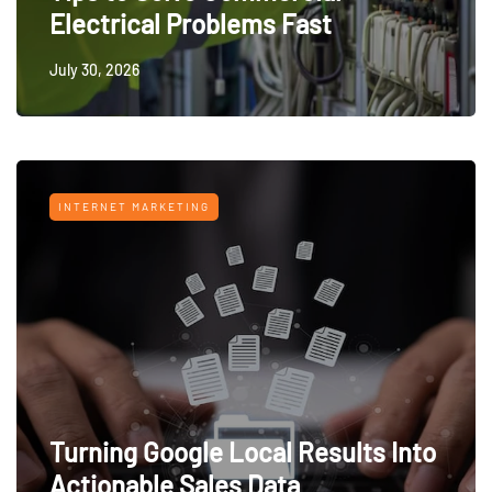
Electrical Problems Fast
July 30, 2026
INTERNET MARKETING
Turning Google Local Results Into
Actionable Sales Data