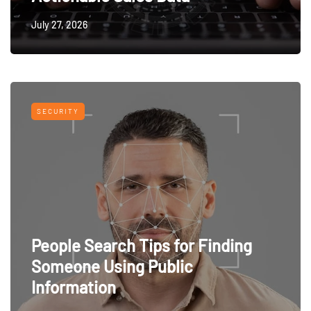
July 27, 2026
SECURITY
People Search Tips for Finding
Someone Using Public
Information