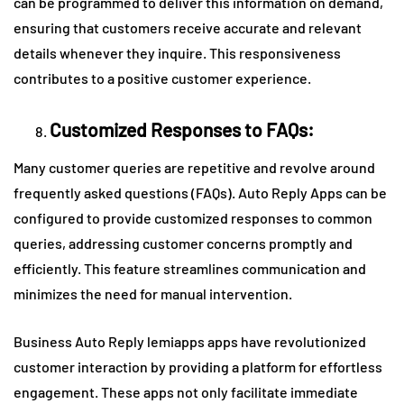
can be programmed to deliver this information on demand,
ensuring that customers receive accurate and relevant
details whenever they inquire. This responsiveness
contributes to a positive customer experience.
Customized Responses to FAQs:
Many customer queries are repetitive and revolve around
frequently asked questions (FAQs). Auto Reply Apps can be
configured to provide customized responses to common
queries, addressing customer concerns promptly and
efficiently. This feature streamlines communication and
minimizes the need for manual intervention.
Business Auto Reply lemiapps apps have revolutionized
customer interaction by providing a platform for effortless
engagement. These apps not only facilitate immediate