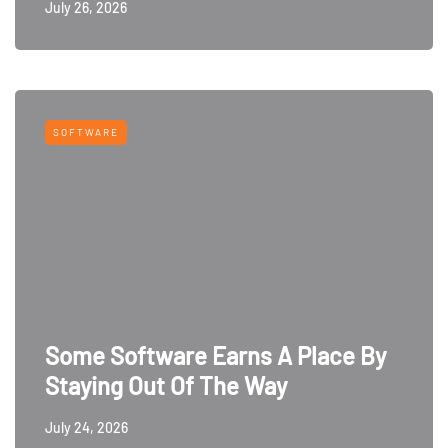
July 26, 2026
SOFTWARE
Some Software Earns A Place By
Staying Out Of The Way
July 24, 2026