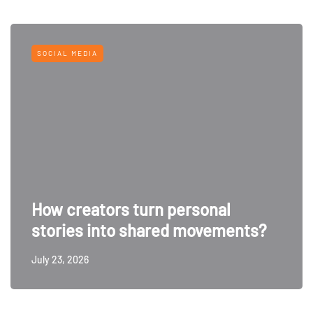
SOCIAL MEDIA
How creators turn personal
stories into shared movements?
July 23, 2026