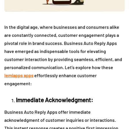
In the digital age, where businesses and consumers alike
are constantly connected, customer engagement plays a
pivotal role in brand success. Business Auto Reply Apps
have emerged as indispensable tools for elevating
customer interaction by providing seamless, efficient, and
personalized communication. Let’s explore how these
lemiapps apps
effortlessly enhance customer
engagement:
Immediate Acknowledgment:
Business Auto Reply Apps offer immediate
acknowledgment of customer inquiries or interactions.
This instant response creates a positive first impression,