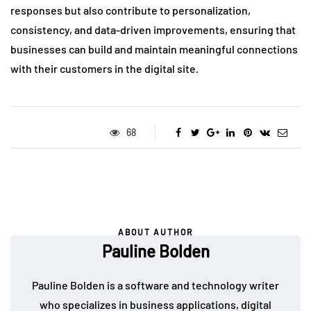
responses but also contribute to personalization,
consistency, and data-driven improvements, ensuring that
businesses can build and maintain meaningful connections
with their customers in the digital site.
68
ABOUT AUTHOR
Pauline Bolden
Pauline Bolden is a software and technology writer
who specializes in business applications, digital