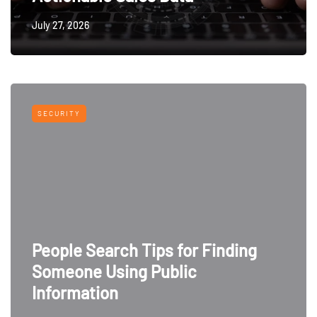
July 27, 2026
SECURITY
People Search Tips for Finding
Someone Using Public
Information