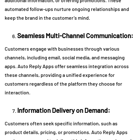
additional information, or offering promotions. These
automated follow-ups nurture ongoing relationships and
keep the brand in the customer’s mind.
Seamless Multi-Channel Communication:
Customers engage with businesses through various
channels, including email, social media, and messaging
apps. Auto Reply Apps offer seamless integration across
these channels, providing a unified experience for
customers regardless of the platform they choose for
interaction.
Information Delivery on Demand:
Customers often seek specific information, such as
product details, pricing, or promotions. Auto Reply Apps