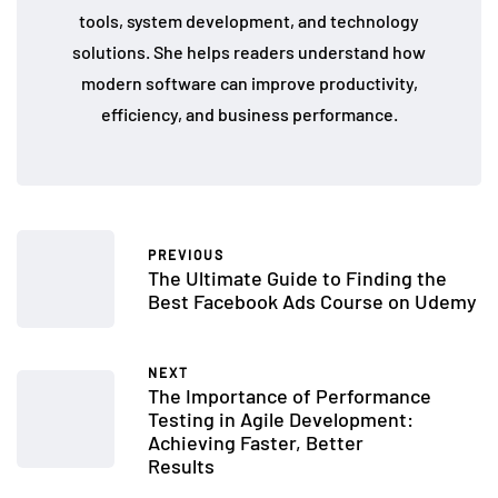
tools, system development, and technology
solutions. She helps readers understand how
modern software can improve productivity,
efficiency, and business performance.
PREVIOUS
The Ultimate Guide to Finding the
Best Facebook Ads Course on Udemy
NEXT
The Importance of Performance
Testing in Agile Development:
Achieving Faster, Better
Results