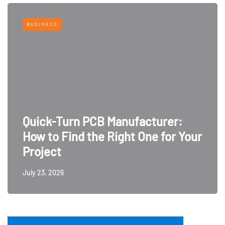
BUSINESS
Quick-Turn PCB Manufacturer:
How to Find the Right One for Your
Project
July 23, 2026