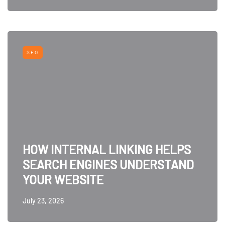
SEO
HOW INTERNAL LINKING HELPS
SEARCH ENGINES UNDERSTAND
YOUR WEBSITE
July 23, 2026