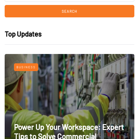
Top Updates
BUSINESS
Power Up Your Workspace: Expert
Tips to Solve Commercial