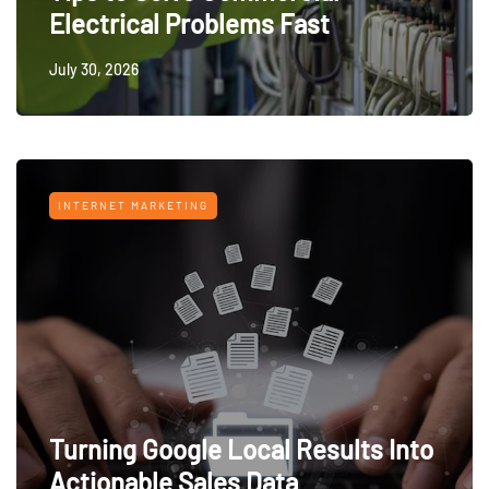
Electrical Problems Fast
July 30, 2026
INTERNET MARKETING
Turning Google Local Results Into
Actionable Sales Data