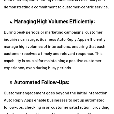
demonstrating a commitment to customer-centric service.
Managing High Volumes Efficiently:
During peak periods or marketing campaigns, customer
inquiries can surge. Business Auto Reply Apps efficiently
manage high volumes of interactions, ensuring that each
customer receives a timely and relevant response. This
capability is crucial for maintaining a positive customer
experience, even during busy periods.
Automated Follow-Ups:
Customer engagement goes beyond the initial interaction.
Auto Reply Apps enable businesses to set up automated
follow-ups, checking in on customer satisfaction, providing