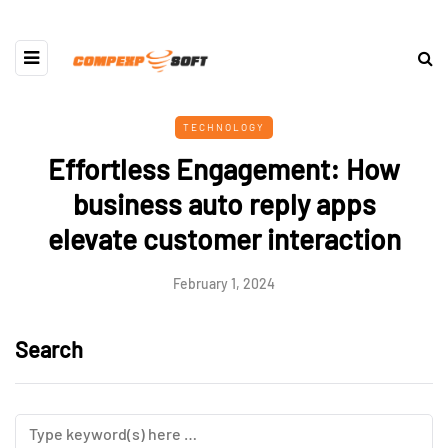
TECHNOLOGY
Effortless Engagement: How
business auto reply apps
elevate customer interaction
February 1, 2024
Search