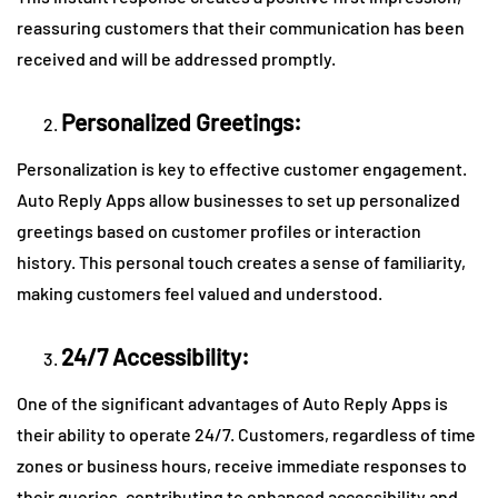
reassuring customers that their communication has been
received and will be addressed promptly.
Personalized Greetings:
Personalization is key to effective customer engagement.
Auto Reply Apps allow businesses to set up personalized
greetings based on customer profiles or interaction
history. This personal touch creates a sense of familiarity,
making customers feel valued and understood.
24/7 Accessibility:
One of the significant advantages of Auto Reply Apps is
their ability to operate 24/7. Customers, regardless of time
zones or business hours, receive immediate responses to
their queries, contributing to enhanced accessibility and