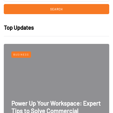
Top Updates
BUSINESS
Power Up Your Workspace: Expert
Tips to Solve Commercial