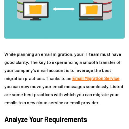
While planning an email migration, your IT team must have
good clarity. The key to experiencing a smooth transfer of
your company’s email account is to leverage the best
migration practices. Thanks to an
Email Migration Service
,
you can now move your email messages seamlessly. Listed
are some best practices with which you can migrate your
emails to a new cloud service or email provider.
Analyze Your Requirements