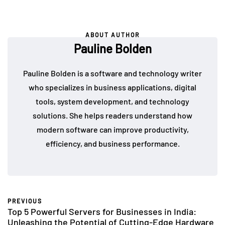
ABOUT AUTHOR
Pauline Bolden
Pauline Bolden is a software and technology writer
who specializes in business applications, digital
tools, system development, and technology
solutions. She helps readers understand how
modern software can improve productivity,
efficiency, and business performance.
PREVIOUS
Top 5 Powerful Servers for Businesses in India:
Unleashing the Potential of Cutting-Edge Hardware