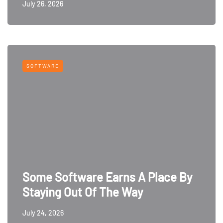
July 26, 2026
SOFTWARE
Some Software Earns A Place By
Staying Out Of The Way
July 24, 2026