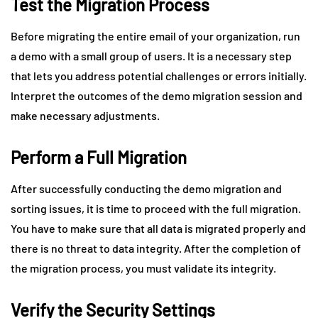
Test the Migration Process
Before migrating the entire email of your organization, run
a demo with a small group of users. It is a necessary step
that lets you address potential challenges or errors initially.
Interpret the outcomes of the demo migration session and
make necessary adjustments.
Perform a Full Migration
After successfully conducting the demo migration and
sorting issues, it is time to proceed with the full migration.
You have to make sure that all data is migrated properly and
there is no threat to data integrity. After the completion of
the migration process, you must validate its integrity.
Verify the Security Settings