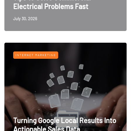
Electrical Problems Fast
July 30, 2026
INTERNET MARKETING
Turning Google Local Results Into
Actionable Sales Data