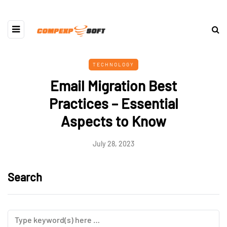
TECHNOLOGY
Email Migration Best
Practices – Essential
Aspects to Know
July 28, 2023
Search