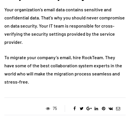
Your organization’s email data contains sensitive and
confidential data. That’s why you should never compromise
on data security. Your IT team is responsible for cross-
verifying the security settings provided by the service
provider.
To migrate your company’s email, hire RockTeam. They
have some of the best collaboration system experts in the
world who will make the migration process seamless and
stress-free.
75