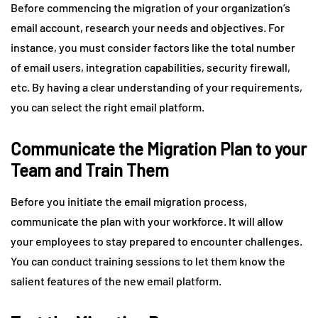
Before commencing the migration of your organization’s
email account, research your needs and objectives. For
instance, you must consider factors like the total number
of email users, integration capabilities, security firewall,
etc. By having a clear understanding of your requirements,
you can select the right email platform.
Communicate the Migration Plan to your
Team and Train Them
Before you initiate the email migration process,
communicate the plan with your workforce. It will allow
your employees to stay prepared to encounter challenges.
You can conduct training sessions to let them know the
salient features of the new email platform.