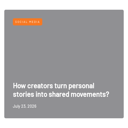
SOCIAL MEDIA
How creators turn personal
stories into shared movements?
July 23, 2026