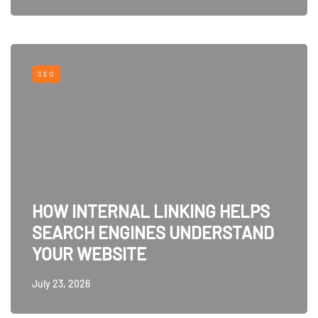
SEO
HOW INTERNAL LINKING HELPS
SEARCH ENGINES UNDERSTAND
YOUR WEBSITE
July 23, 2026