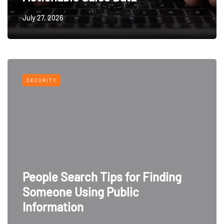
July 27, 2026
SECURITY
People Search Tips for Finding
Someone Using Public
Information