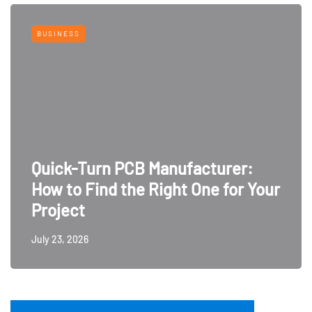
BUSINESS
Quick-Turn PCB Manufacturer:
How to Find the Right One for Your
Project
July 23, 2026