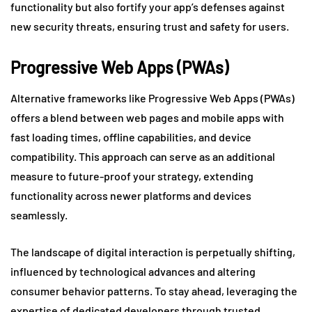
functionality but also fortify your app’s defenses against
new security threats, ensuring trust and safety for users.
Progressive Web Apps (PWAs)
Alternative frameworks like Progressive Web Apps (PWAs)
offers a blend between web pages and mobile apps with
fast loading times, offline capabilities, and device
compatibility. This approach can serve as an additional
measure to future-proof your strategy, extending
functionality across newer platforms and devices
seamlessly.
The landscape of digital interaction is perpetually shifting,
influenced by technological advances and altering
consumer behavior patterns. To stay ahead, leveraging the
expertise of dedicated developers through trusted