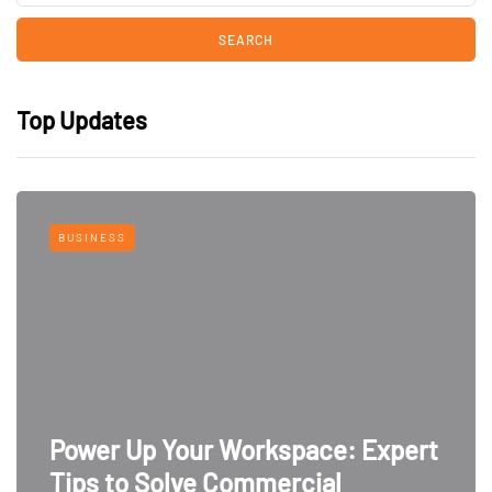
Top Updates
BUSINESS
Power Up Your Workspace: Expert
Tips to Solve Commercial