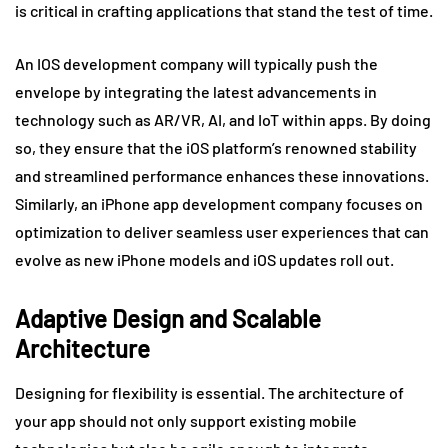
is critical in crafting applications that stand the test of time.
An IOS development company will typically push the
envelope by integrating the latest advancements in
technology such as AR/VR, AI, and IoT within apps. By doing
so, they ensure that the iOS platform’s renowned stability
and streamlined performance enhances these innovations.
Similarly, an iPhone app development company focuses on
optimization to deliver seamless user experiences that can
evolve as new iPhone models and iOS updates roll out.
Adaptive Design and Scalable
Architecture
Designing for flexibility is essential. The architecture of
your app should not only support existing mobile