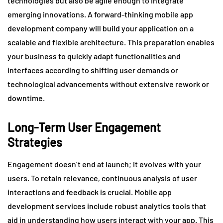
technologies but also be agile enough to integrate
emerging innovations. A forward-thinking mobile app
development company will build your application on a
scalable and flexible architecture. This preparation enables
your business to quickly adapt functionalities and
interfaces according to shifting user demands or
technological advancements without extensive rework or
downtime.
Long-Term User Engagement
Strategies
Engagement doesn’t end at launch; it evolves with your
users. To retain relevance, continuous analysis of user
interactions and feedback is crucial. Mobile app
development services include robust analytics tools that
aid in understanding how users interact with your app. This