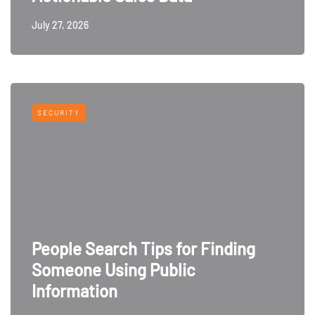
July 27, 2026
SECURITY
People Search Tips for Finding
Someone Using Public
Information