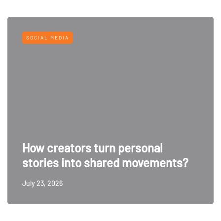
SOCIAL MEDIA
How creators turn personal
stories into shared movements?
July 23, 2026