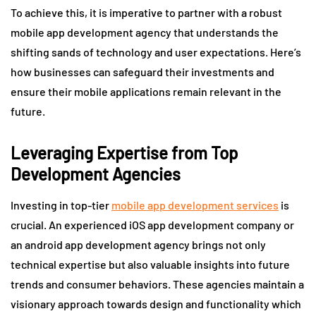
To achieve this, it is imperative to partner with a robust
mobile app development agency that understands the
shifting sands of technology and user expectations. Here’s
how businesses can safeguard their investments and
ensure their mobile applications remain relevant in the
future.
Leveraging Expertise from Top
Development Agencies
Investing in top-tier
mobile app development services
is
crucial. An experienced iOS app development company or
an android app development agency brings not only
technical expertise but also valuable insights into future
trends and consumer behaviors. These agencies maintain a
visionary approach towards design and functionality which