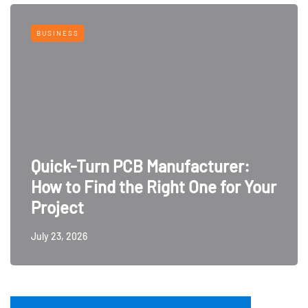
BUSINESS
Quick-Turn PCB Manufacturer:
How to Find the Right One for Your
Project
July 23, 2026