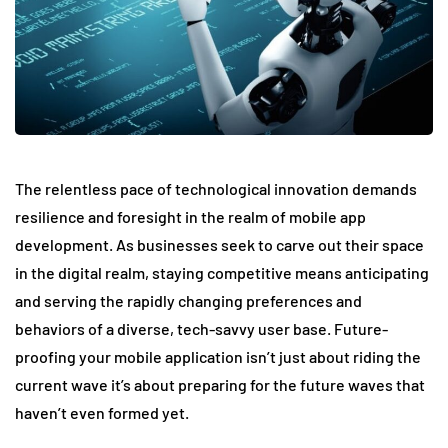
The relentless pace of technological innovation demands
resilience and foresight in the realm of mobile app
development. As businesses seek to carve out their space
in the digital realm, staying competitive means anticipating
and serving the rapidly changing preferences and
behaviors of a diverse, tech-savvy user base. Future-
proofing your mobile application isn’t just about riding the
current wave it’s about preparing for the future waves that
haven’t even formed yet.