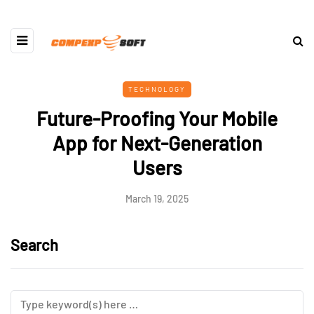
TECHNOLOGY
Future-Proofing Your Mobile
App for Next-Generation
Users
March 19, 2025
Search