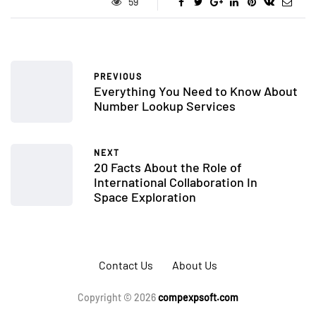
59
PREVIOUS
Everything You Need to Know About
Number Lookup Services
NEXT
20 Facts About the Role of
International Collaboration In
Space Exploration
Contact Us
About Us
Copyright © 2026
compexpsoft.com