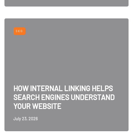
SEO
HOW INTERNAL LINKING HELPS
SEARCH ENGINES UNDERSTAND
YOUR WEBSITE
July 23, 2026