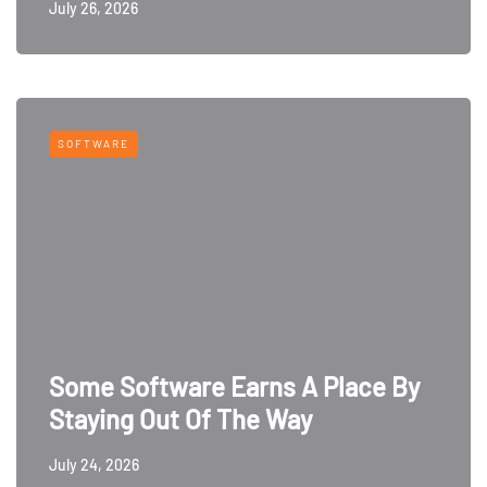
July 26, 2026
SOFTWARE
Some Software Earns A Place By
Staying Out Of The Way
July 24, 2026