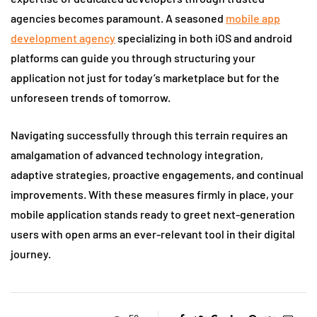
agencies becomes paramount. A seasoned
mobile app
development agency
specializing in both iOS and android
platforms can guide you through structuring your
application not just for today’s marketplace but for the
unforeseen trends of tomorrow.
Navigating successfully through this terrain requires an
amalgamation of advanced technology integration,
adaptive strategies, proactive engagements, and continual
improvements. With these measures firmly in place, your
mobile application stands ready to greet next-generation
users with open arms an ever-relevant tool in their digital
journey.