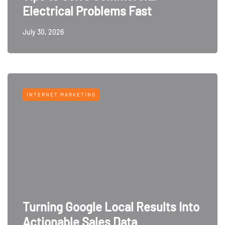
Electrical Problems Fast
July 30, 2026
INTERNET MARKETING
Turning Google Local Results Into
Actionable Sales Data