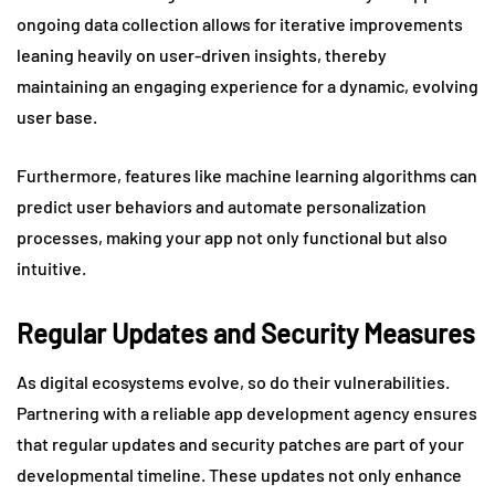
ongoing data collection allows for iterative improvements
leaning heavily on user-driven insights, thereby
maintaining an engaging experience for a dynamic, evolving
user base.
Furthermore, features like machine learning algorithms can
predict user behaviors and automate personalization
processes, making your app not only functional but also
intuitive.
Regular Updates and Security Measures
As digital ecosystems evolve, so do their vulnerabilities.
Partnering with a reliable app development agency ensures
that regular updates and security patches are part of your
developmental timeline. These updates not only enhance