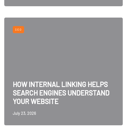
SEO
HOW INTERNAL LINKING HELPS
SEARCH ENGINES UNDERSTAND
YOUR WEBSITE
July 23, 2026