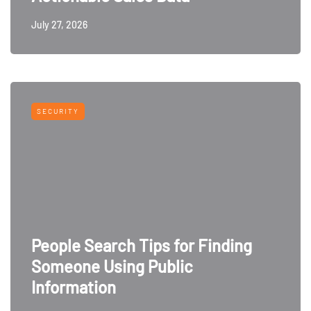
July 27, 2026
SECURITY
People Search Tips for Finding
Someone Using Public
Information