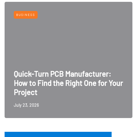
BUSINESS
Quick-Turn PCB Manufacturer:
How to Find the Right One for Your
Project
July 23, 2026