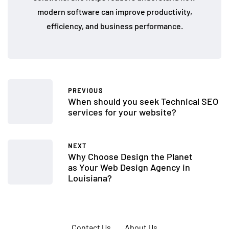
modern software can improve productivity,
efficiency, and business performance.
PREVIOUS
When should you seek Technical SEO
services for your website?
NEXT
Why Choose Design the Planet
as Your Web Design Agency in
Louisiana?
Contact Us
About Us