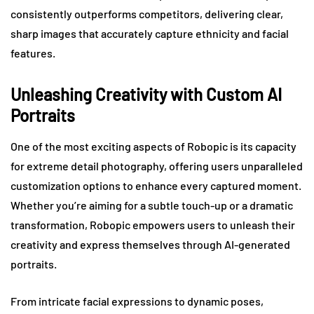
consistently outperforms competitors, delivering clear,
sharp images that accurately capture ethnicity and facial
features.
Unleashing Creativity with Custom AI
Portraits
One of the most exciting aspects of Robopic is its capacity
for extreme detail photography, offering users unparalleled
customization options to enhance every captured moment.
Whether you’re aiming for a subtle touch-up or a dramatic
transformation, Robopic empowers users to unleash their
creativity and express themselves through AI-generated
portraits.
From intricate facial expressions to dynamic poses,