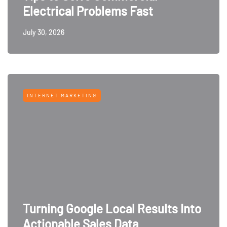
Electrical Problems Fast
July 30, 2026
INTERNET MARKETING
Turning Google Local Results Into
Actionable Sales Data