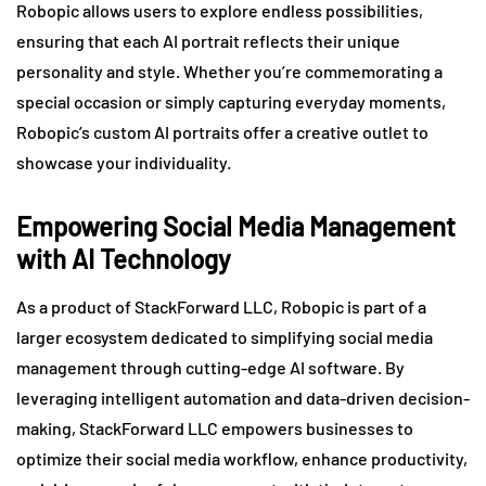
Robopic allows users to explore endless possibilities,
ensuring that each AI portrait reflects their unique
personality and style. Whether you’re commemorating a
special occasion or simply capturing everyday moments,
Robopic’s custom AI portraits offer a creative outlet to
showcase your individuality.
Empowering Social Media Management
with AI Technology
As a product of StackForward LLC, Robopic is part of a
larger ecosystem dedicated to simplifying social media
management through cutting-edge AI software. By
leveraging intelligent automation and data-driven decision-
making, StackForward LLC empowers businesses to
optimize their social media workflow, enhance productivity,