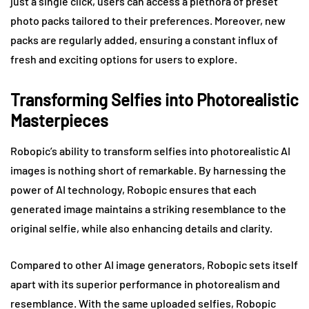
just a single click, users can access a plethora of preset
photo packs tailored to their preferences. Moreover, new
packs are regularly added, ensuring a constant influx of
fresh and exciting options for users to explore.
Transforming Selfies into Photorealistic
Masterpieces
Robopic’s ability to transform selfies into photorealistic AI
images is nothing short of remarkable. By harnessing the
power of AI technology, Robopic ensures that each
generated image maintains a striking resemblance to the
original selfie, while also enhancing details and clarity.
Compared to other AI image generators, Robopic sets itself
apart with its superior performance in photorealism and
resemblance. With the same uploaded selfies, Robopic