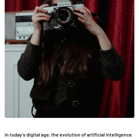
In today’s digital age, the evolution of artificial intelligence