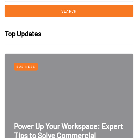
Top Updates
BUSINESS
Power Up Your Workspace: Expert
Tips to Solve Commercial