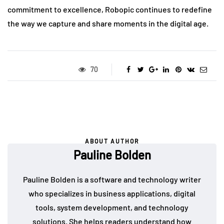
commitment to excellence, Robopic continues to redefine
the way we capture and share moments in the digital age.
70
ABOUT AUTHOR
Pauline Bolden
Pauline Bolden is a software and technology writer
who specializes in business applications, digital
tools, system development, and technology
solutions. She helps readers understand how