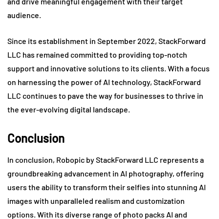
and drive meaningful engagement with their target
audience.
Since its establishment in September 2022, StackForward
LLC has remained committed to providing top-notch
support and innovative solutions to its clients. With a focus
on harnessing the power of AI technology, StackForward
LLC continues to pave the way for businesses to thrive in
the ever-evolving digital landscape.
Conclusion
In conclusion, Robopic by StackForward LLC represents a
groundbreaking advancement in AI photography, offering
users the ability to transform their selfies into stunning AI
images with unparalleled realism and customization
options. With its diverse range of photo packs AI and