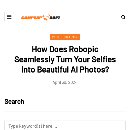
PHOTOGRAPHY
How Does Robopic
Seamlessly Turn Your Selfies
into Beautiful AI Photos?
April 30, 2024
Search