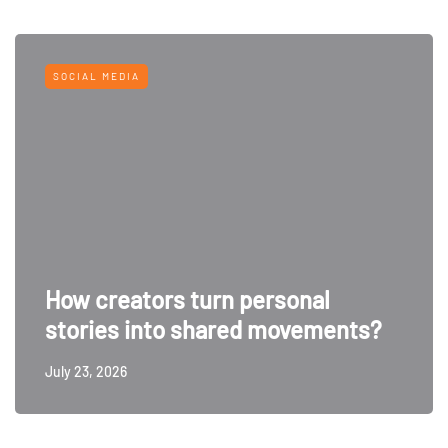
SOCIAL MEDIA
How creators turn personal
stories into shared movements?
July 23, 2026