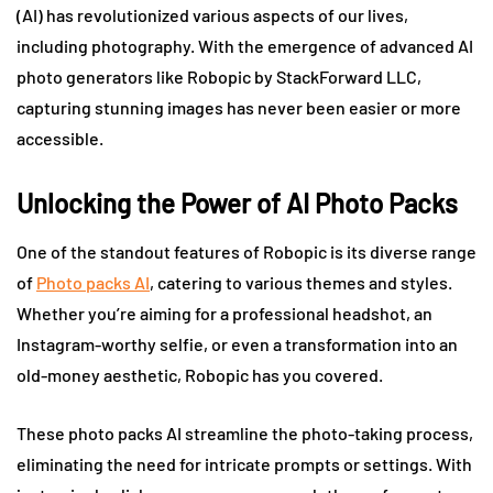
(AI) has revolutionized various aspects of our lives,
including photography. With the emergence of advanced AI
photo generators like Robopic by StackForward LLC,
capturing stunning images has never been easier or more
accessible.
Unlocking the Power of AI Photo Packs
One of the standout features of Robopic is its diverse range
of
Photo packs AI
, catering to various themes and styles.
Whether you’re aiming for a professional headshot, an
Instagram-worthy selfie, or even a transformation into an
old-money aesthetic, Robopic has you covered.
These photo packs AI streamline the photo-taking process,
eliminating the need for intricate prompts or settings. With