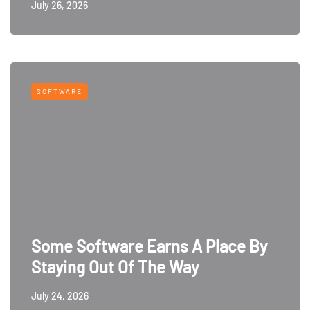
July 26, 2026
SOFTWARE
Some Software Earns A Place By
Staying Out Of The Way
July 24, 2026