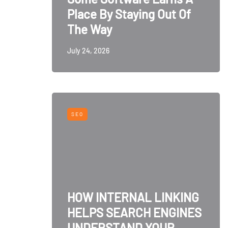
Place By Staying Out Of
The Way
July 24, 2026
SEO
HOW INTERNAL LINKING
HELPS SEARCH ENGINES
UNDERSTAND YOUR