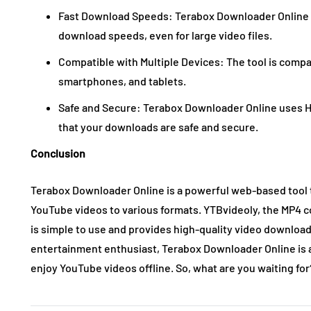
Fast Download Speeds: Terabox Downloader Online u
download speeds, even for large video files.
Compatible with Multiple Devices: The tool is compa
smartphones, and tablets.
Safe and Secure: Terabox Downloader Online uses H
that your downloads are safe and secure.
Conclusion
Terabox Downloader Online is a powerful web-based tool 
YouTube videos to various formats. YTBvideoly, the MP4 
is simple to use and provides high-quality video download
entertainment enthusiast, Terabox Downloader Online is a
enjoy YouTube videos offline. So, what are you waiting for?