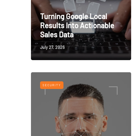
Turning Google Local
Results Into Actionable
Sales Data
July 27, 2026
SECURITY