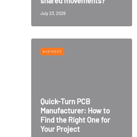
shared movements?
July 23, 2026
BUSINESS
Quick-Turn PCB
Manufacturer: How to
Find the Right One for
Your Project