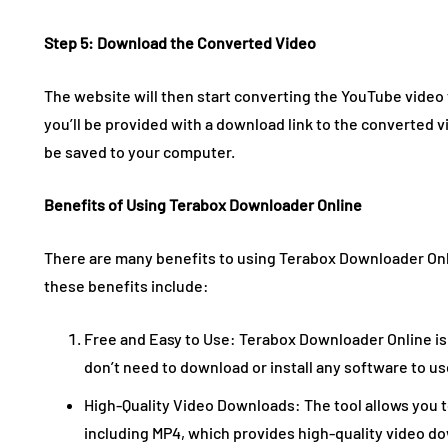
Step 5: Download the Converted Video
The website will then start converting the YouTube video
you’ll be provided with a download link to the converted vi
be saved to your computer.
Benefits of Using Terabox Downloader Online
There are many benefits to using Terabox Downloader On
these benefits include:
Free and Easy to Use: Terabox Downloader Online is 
don’t need to download or install any software to use
High-Quality Video Downloads: The tool allows you 
including MP4, which provides high-quality video d