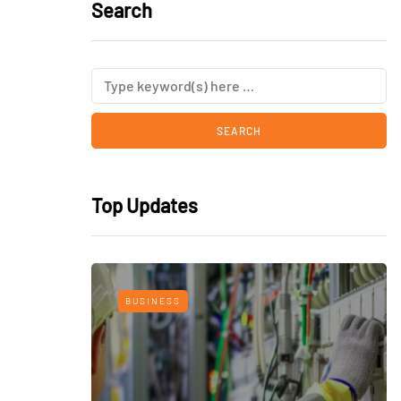
Search
Top Updates
BUSINESS