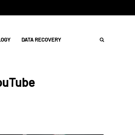
LOGY
DATA RECOVERY
ouTube