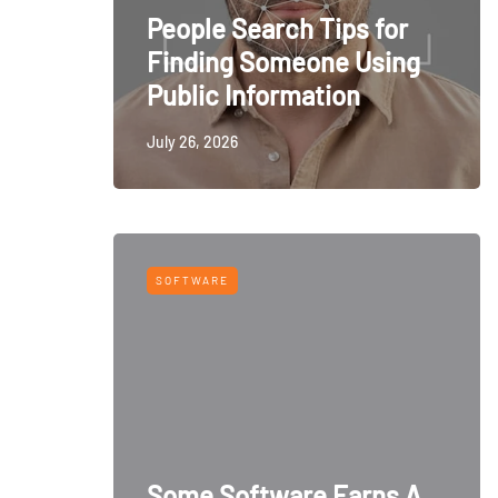
People Search Tips for
Finding Someone Using
Public Information
July 26, 2026
SOFTWARE
Some Software Earns A