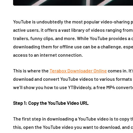
YouTube is undoubtedly the most popular video-sharing pla
active users, it offers a vast library of videos ranging fr
trailers, funny clips, and more. While YouTube provides a
downloading them for offline use can be a challenge, espe
access to an internet connection.
This is where the
Terabox Downloader Online
comes in. It
download and convert YouTube videos to various formats su
we’ll show you how to use YTBvideoly, a free MP4 conver
Step 1: Copy the YouTube Video URL
The first step in downloading a YouTube video is to copy 
this, open the YouTube video you want to download, and c