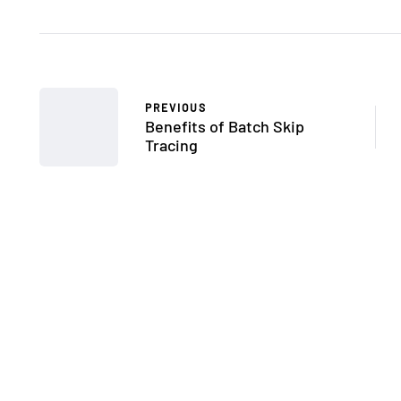
PREVIOUS
Benefits of Batch Skip
Tracing