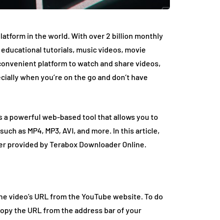
tform in the world. With over 2 billion monthly
om educational tutorials, music videos, movie
 convenient platform to watch and share videos,
cially when you’re on the go and don’t have
’s a powerful web-based tool that allows you to
ch as MP4, MP3, AVI, and more. In this article,
ter provided by Terabox Downloader Online.
the video’s URL from the YouTube website. To do
opy the URL from the address bar of your