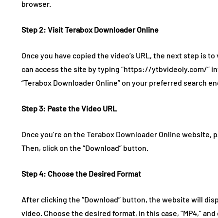
browser.
Step 2: Visit Terabox Downloader Online
Once you have copied the video’s URL, the next step is to
can access the site by typing “https://ytbvideoly.com/” i
“Terabox Downloader Online” on your preferred search en
Step 3: Paste the Video URL
Once you’re on the Terabox Downloader Online website, pas
Then, click on the “Download” button.
Step 4: Choose the Desired Format
After clicking the “Download” button, the website will disp
video. Choose the desired format, in this case, “MP4,” and