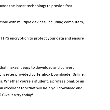
ses the latest technology to provide fast
tible with multiple devices, including computers,
TTPS encryption to protect your data and ensure
that makes it easy to download and convert
converter provided by Terabox Downloader Online,
s. Whether you’re a student, a professional, or an
n excellent tool that will help you download and
 Give it a try today!