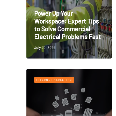
Power Up Your
Workspace: Expert Tips
to Solve Commercial
Electrical Problems Fast
July 30, 2026
INTERNET MARKETING