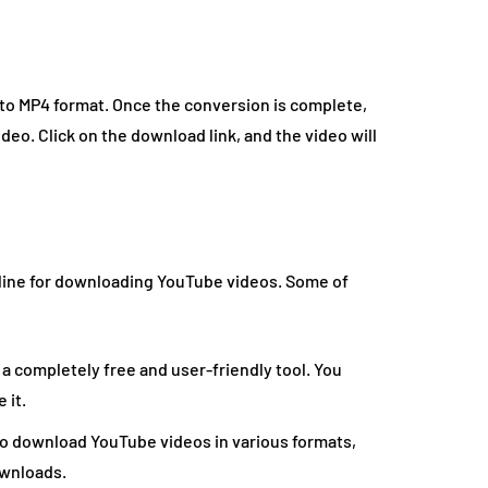
 to MP4 format. Once the conversion is complete,
deo. Click on the download link, and the video will
line for downloading YouTube videos. Some of
a completely free and user-friendly tool. You
 it.
to download YouTube videos in various formats,
ownloads.