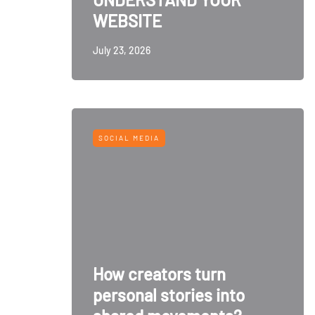
WEBSITE
July 23, 2026
SOCIAL MEDIA
How creators turn
personal stories into