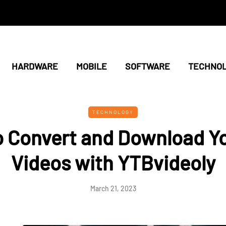
HARDWARE
MOBILE
SOFTWARE
TECHNO
TECHNOLOGY
o Convert and Download Y
Videos with YTBvideoly
March 21, 2023