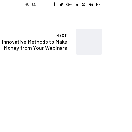
65
NEXT
Innovative Methods to Make
Money from Your Webinars