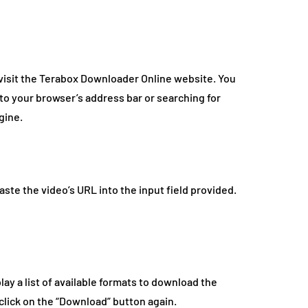
 visit the Terabox Downloader Online website. You
nto your browser’s address bar or searching for
gine.
te the video’s URL into the input field provided.
lay a list of available formats to download the
 click on the “Download” button again.