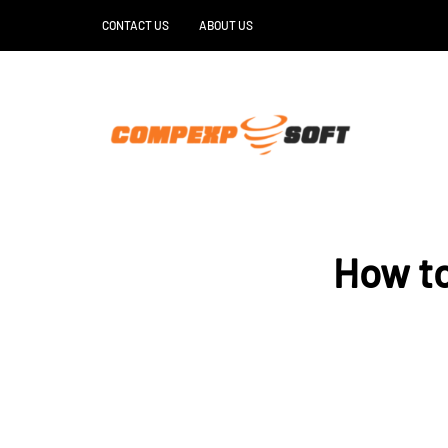
CONTACT US
ABOUT US
How t