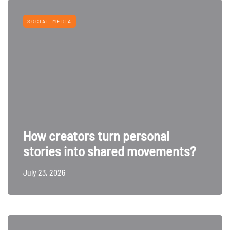
SOCIAL MEDIA
How creators turn personal
stories into shared movements?
July 23, 2026