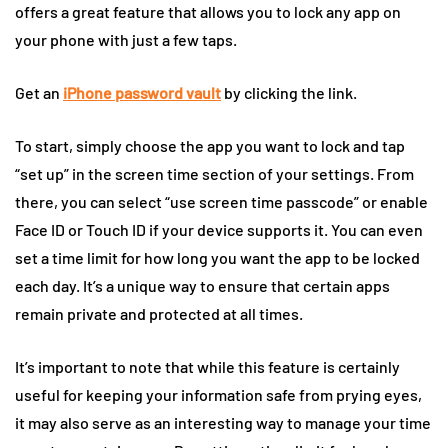
offers a great feature that allows you to lock any app on
your phone with just a few taps.
Get an
iPhone password vault
by clicking the link.
To start, simply choose the app you want to lock and tap
“set up” in the screen time section of your settings. From
there, you can select “use screen time passcode” or enable
Face ID or Touch ID if your device supports it. You can even
set a time limit for how long you want the app to be locked
each day. It’s a unique way to ensure that certain apps
remain private and protected at all times.
It’s important to note that while this feature is certainly
useful for keeping your information safe from prying eyes,
it may also serve as an interesting way to manage your time