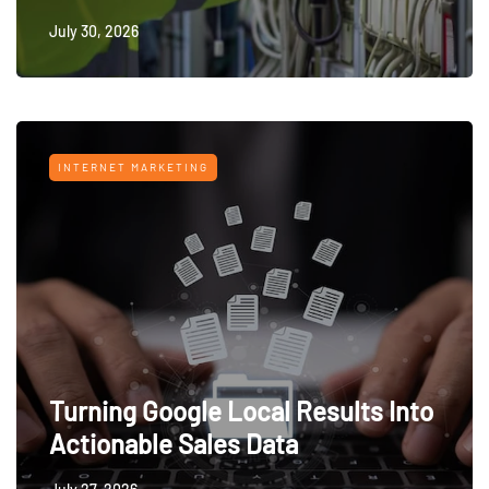
July 30, 2026
INTERNET MARKETING
Turning Google Local Results Into
Actionable Sales Data