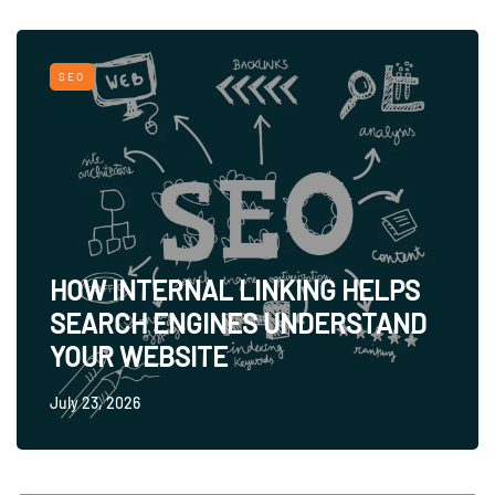
SEO
HOW INTERNAL LINKING HELPS
SEARCH ENGINES UNDERSTAND
YOUR WEBSITE
July 23, 2026