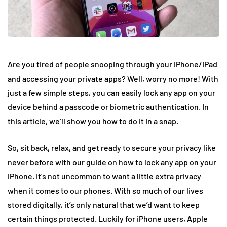
Are you tired of people snooping through your iPhone/iPad
and accessing your private apps? Well, worry no more! With
just a few simple steps, you can easily lock any app on your
device behind a passcode or biometric authentication. In
this article, we’ll show you how to do it in a snap.
So, sit back, relax, and get ready to secure your privacy like
never before with our guide on how to lock any app on your
iPhone. It’s not uncommon to want a little extra privacy
when it comes to our phones. With so much of our lives
stored digitally, it’s only natural that we’d want to keep
certain things protected. Luckily for iPhone users, Apple