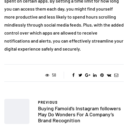
spent on certain apps. By setting a time limit for how long
you can access them each day, you might find yourself
more productive and less likely to spend hours scrolling
mindlessly through social media feeds. Plus, with the added
control over which apps are allowed to receive
notifications and alerts, you can effectively streamline your
digital experience safely and securely.
58
PREVIOUS
Buying Famoid’s Instagram followers
May Do Wonders For A Company’s
Brand Recognition