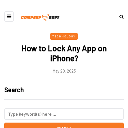
TECHNOLOGY
How to Lock Any App on
iPhone?
May 20, 2023
Search