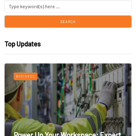
Top Updates
BUSINESS
Power Up Your Workspace: Expert