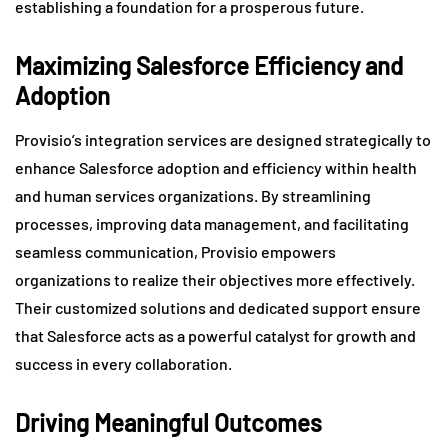
establishing a foundation for a prosperous future.
Maximizing Salesforce Efficiency and
Adoption
Provisio’s integration services are designed strategically to
enhance Salesforce adoption and efficiency within health
and human services organizations. By streamlining
processes, improving data management, and facilitating
seamless communication, Provisio empowers
organizations to realize their objectives more effectively.
Their customized solutions and dedicated support ensure
that Salesforce acts as a powerful catalyst for growth and
success in every collaboration.
Driving Meaningful Outcomes