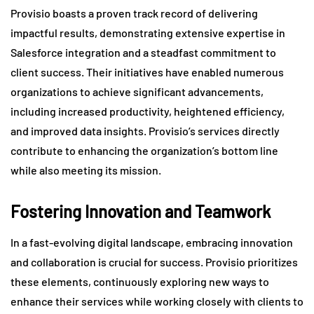
Provisio boasts a proven track record of delivering
impactful results, demonstrating extensive expertise in
Salesforce integration and a steadfast commitment to
client success. Their initiatives have enabled numerous
organizations to achieve significant advancements,
including increased productivity, heightened efficiency,
and improved data insights. Provisio’s services directly
contribute to enhancing the organization’s bottom line
while also meeting its mission.
Fostering Innovation and Teamwork
In a fast-evolving digital landscape, embracing innovation
and collaboration is crucial for success. Provisio prioritizes
these elements, continuously exploring new ways to
enhance their services while working closely with clients to