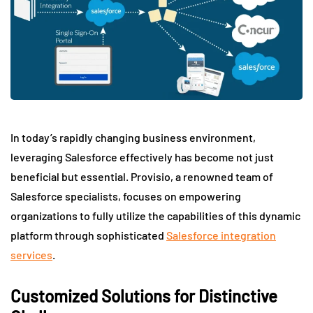
In today’s rapidly changing business environment,
leveraging Salesforce effectively has become not just
beneficial but essential. Provisio, a renowned team of
Salesforce specialists, focuses on empowering
organizations to fully utilize the capabilities of this dynamic
platform through sophisticated
Salesforce integration
services
.
Customized Solutions for Distinctive