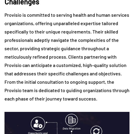
Challenges
Provisio is committed to serving health and human services
organizations, offering unparalleled expertise tailored
specifically to their unique requirements. Their skilled
professionals adeptly navigate the complexities of the
sector, providing strategic guidance throughout a
meticulously refined process. Clients partnering with
Provisio can anticipate a customized, high-quality solution
that addresses their specific challenges and objectives.
From the initial consultation to ongoing support, the
Provisio team is dedicated to guiding organizations through
each phase of their journey toward success.