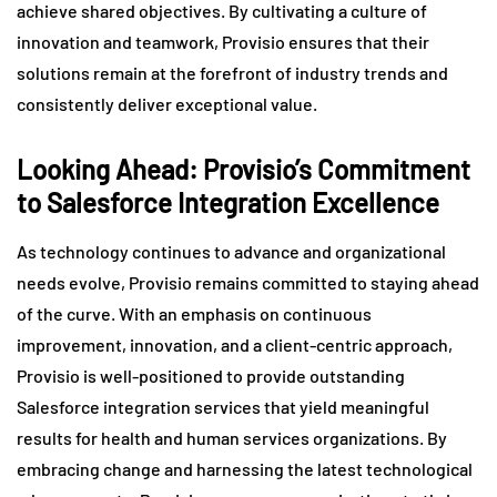
achieve shared objectives. By cultivating a culture of
innovation and teamwork, Provisio ensures that their
solutions remain at the forefront of industry trends and
consistently deliver exceptional value.
Looking Ahead: Provisio’s Commitment
to Salesforce Integration Excellence
As technology continues to advance and organizational
needs evolve, Provisio remains committed to staying ahead
of the curve. With an emphasis on continuous
improvement, innovation, and a client-centric approach,
Provisio is well-positioned to provide outstanding
Salesforce integration services that yield meaningful
results for health and human services organizations. By
embracing change and harnessing the latest technological