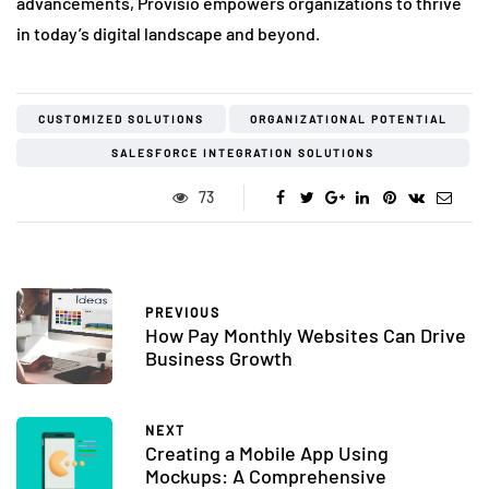
advancements, Provisio empowers organizations to thrive
in today’s digital landscape and beyond.
CUSTOMIZED SOLUTIONS
ORGANIZATIONAL POTENTIAL
SALESFORCE INTEGRATION SOLUTIONS
73
PREVIOUS
How Pay Monthly Websites Can Drive
Business Growth
NEXT
Creating a Mobile App Using
Mockups: A Comprehensive