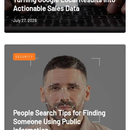
Actionable Sales Data
July 27, 2026
SECURITY
People Search Tips for Finding
Someone Using Public