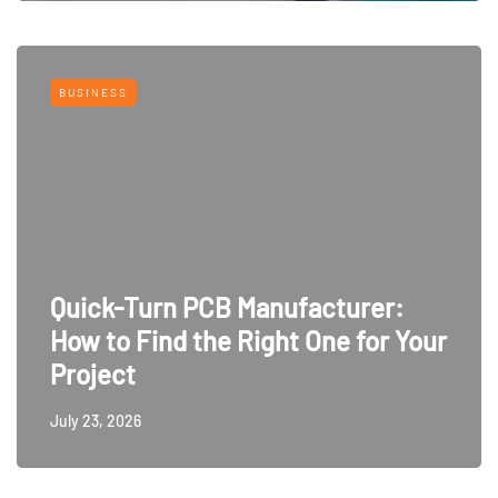
BUSINESS
Quick-Turn PCB Manufacturer:
How to Find the Right One for Your
Project
July 23, 2026