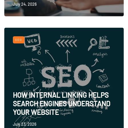
July 24, 2026
SEO
HOW INTERNAL LINKING HELPS
SEARCH ENGINES UNDERSTAND
YOUR WEBSITE
July 23, 2026