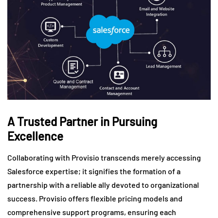
A Trusted Partner in Pursuing
Excellence
Collaborating with Provisio transcends merely accessing
Salesforce expertise; it signifies the formation of a
partnership with a reliable ally devoted to organizational
success. Provisio offers flexible pricing models and
comprehensive support programs, ensuring each