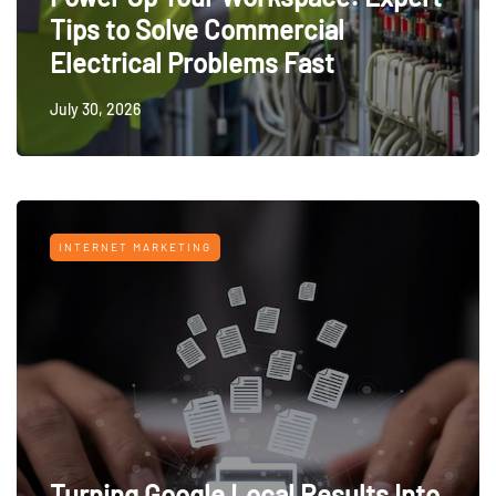
Tips to Solve Commercial
Electrical Problems Fast
July 30, 2026
INTERNET MARKETING
Turning Google Local Results Into