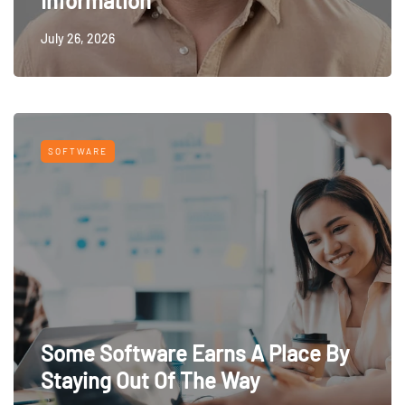
Information
July 26, 2026
SOFTWARE
Some Software Earns A Place By
Staying Out Of The Way