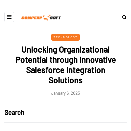
TECHNOLOGY
Unlocking Organizational
Potential through Innovative
Salesforce Integration
Solutions
January 6, 2025
Search