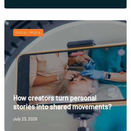
SOCIAL MEDIA
How creators turn personal
stories into shared movements?
July 23, 2026