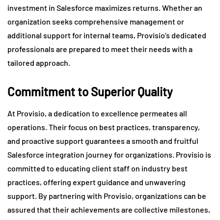
investment in Salesforce maximizes returns. Whether an
organization seeks comprehensive management or
additional support for internal teams, Provisio’s dedicated
professionals are prepared to meet their needs with a
tailored approach.
Commitment to Superior Quality
At Provisio, a dedication to excellence permeates all
operations. Their focus on best practices, transparency,
and proactive support guarantees a smooth and fruitful
Salesforce integration journey for organizations. Provisio is
committed to educating client staff on industry best
practices, offering expert guidance and unwavering
support. By partnering with Provisio, organizations can be
assured that their achievements are collective milestones,