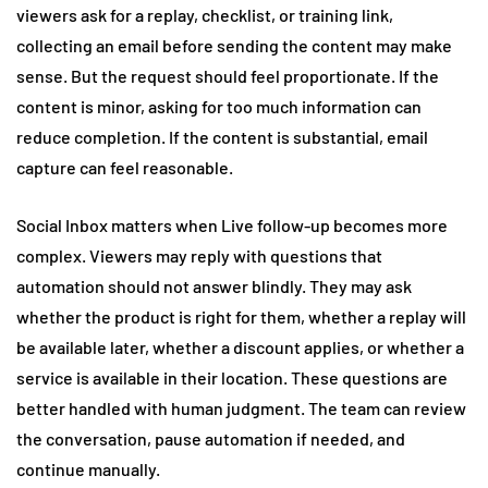
viewers ask for a replay, checklist, or training link,
collecting an email before sending the content may make
sense. But the request should feel proportionate. If the
content is minor, asking for too much information can
reduce completion. If the content is substantial, email
capture can feel reasonable.
Social Inbox matters when Live follow-up becomes more
complex. Viewers may reply with questions that
automation should not answer blindly. They may ask
whether the product is right for them, whether a replay will
be available later, whether a discount applies, or whether a
service is available in their location. These questions are
better handled with human judgment. The team can review
the conversation, pause automation if needed, and
continue manually.