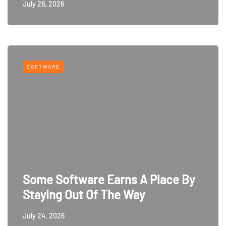
July 26, 2026
SOFTWARE
Some Software Earns A Place By
Staying Out Of The Way
July 24, 2026