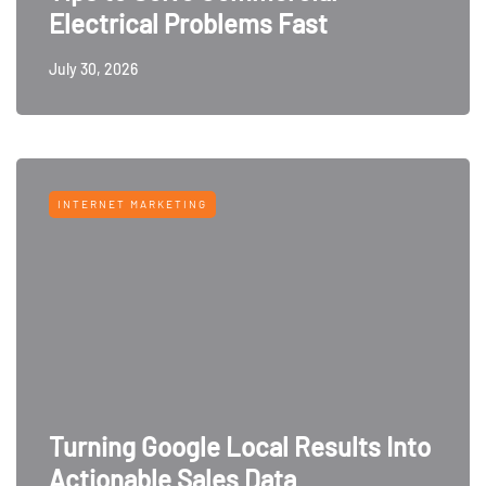
Electrical Problems Fast
July 30, 2026
INTERNET MARKETING
Turning Google Local Results Into
Actionable Sales Data