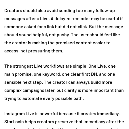
Creators should also avoid sending too many follow-up
messages after a Live. A delayed reminder may be useful if
someone asked for a link but did not click. But the message
should sound helpful, not pushy. The user should feel like
the creator is making the promised content easier to
access, not pressuring them.
The strongest Live workflows are simple. One Live, one
main promise, one keyword, one clear first DM, and one
sensible next step. The creator can always build more
complex campaigns later, but clarity is more important than
trying to automate every possible path.
Instagram Live is powerful because it creates immediacy.
StarLovin helps creators preserve that immediacy after the