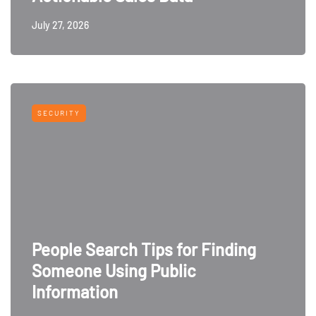
July 27, 2026
SECURITY
People Search Tips for Finding
Someone Using Public
Information