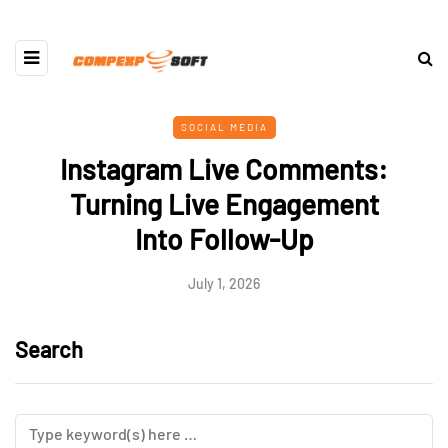
SOCIAL MEDIA
Instagram Live Comments:
Turning Live Engagement
Into Follow-Up
July 1, 2026
Search