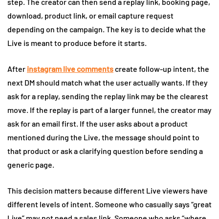
step. The creator can then send a replay link, booking page,
download, product link, or email capture request
depending on the campaign. The key is to decide what the
Live is meant to produce before it starts.
After
instagram live comments
create follow-up intent, the
next DM should match what the user actually wants. If they
ask for a replay, sending the replay link may be the clearest
move. If the replay is part of a larger funnel, the creator may
ask for an email first. If the user asks about a product
mentioned during the Live, the message should point to
that product or ask a clarifying question before sending a
generic page.
This decision matters because different Live viewers have
different levels of intent. Someone who casually says “great
Live” may not need a sales link. Someone who asks “where