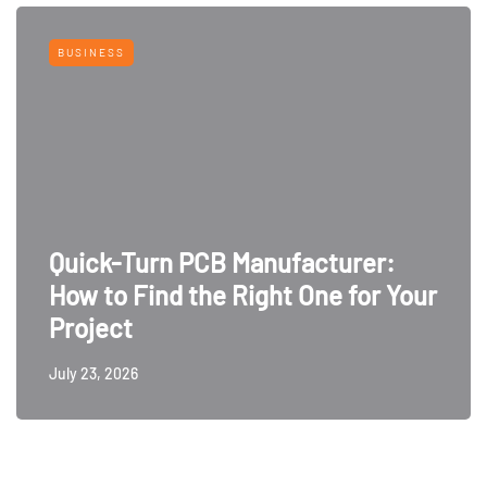
BUSINESS
Quick-Turn PCB Manufacturer:
How to Find the Right One for Your
Project
July 23, 2026