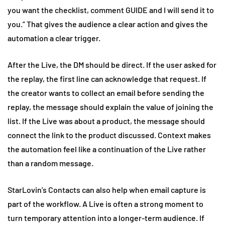
you want the checklist, comment GUIDE and I will send it to
you.” That gives the audience a clear action and gives the
automation a clear trigger.
After the Live, the DM should be direct. If the user asked for
the replay, the first line can acknowledge that request. If
the creator wants to collect an email before sending the
replay, the message should explain the value of joining the
list. If the Live was about a product, the message should
connect the link to the product discussed. Context makes
the automation feel like a continuation of the Live rather
than a random message.
StarLovin’s Contacts can also help when email capture is
part of the workflow. A Live is often a strong moment to
turn temporary attention into a longer-term audience. If