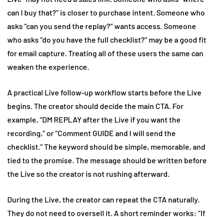
can I buy that?” is closer to purchase intent. Someone who
asks “can you send the replay?” wants access. Someone
who asks “do you have the full checklist?” may be a good fit
for email capture. Treating all of these users the same can
weaken the experience.
A practical Live follow-up workflow starts before the Live
begins. The creator should decide the main CTA. For
example, “DM REPLAY after the Live if you want the
recording,” or “Comment GUIDE and I will send the
checklist.” The keyword should be simple, memorable, and
tied to the promise. The message should be written before
the Live so the creator is not rushing afterward.
During the Live, the creator can repeat the CTA naturally.
They do not need to oversell it. A short reminder works: “If