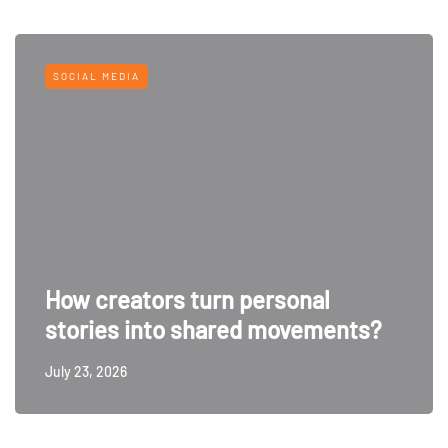
SOCIAL MEDIA
How creators turn personal
stories into shared movements?
July 23, 2026