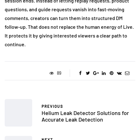
session ends. Instead of letting replay requests, product
questions, and guide requests vanish into fast-moving
comments, creators can turn them into structured DM
follow-up. That does not replace the human energy of Live.
It protects it by giving interested viewers a clear path to
continue.
89
PREVIOUS
Helium Leak Detector Solutions for
Accurate Leak Detection
NEXT