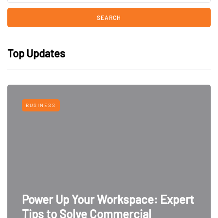
Top Updates
BUSINESS
Power Up Your Workspace: Expert
Tips to Solve Commercial