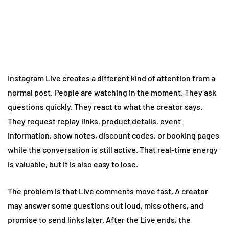
Instagram Live creates a different kind of attention from a
normal post. People are watching in the moment. They ask
questions quickly. They react to what the creator says.
They request replay links, product details, event
information, show notes, discount codes, or booking pages
while the conversation is still active. That real-time energy
is valuable, but it is also easy to lose.
The problem is that Live comments move fast. A creator
may answer some questions out loud, miss others, and
promise to send links later. After the Live ends, the