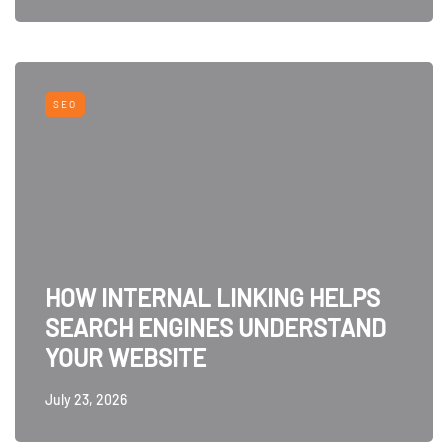
SEO
HOW INTERNAL LINKING HELPS
SEARCH ENGINES UNDERSTAND
YOUR WEBSITE
July 23, 2026