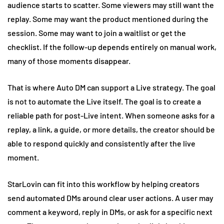
audience starts to scatter. Some viewers may still want the
replay. Some may want the product mentioned during the
session. Some may want to join a waitlist or get the
checklist. If the follow-up depends entirely on manual work,
many of those moments disappear.
That is where Auto DM can support a Live strategy. The goal
is not to automate the Live itself. The goal is to create a
reliable path for post-Live intent. When someone asks for a
replay, a link, a guide, or more details, the creator should be
able to respond quickly and consistently after the live
moment.
StarLovin can fit into this workflow by helping creators
send automated DMs around clear user actions. A user may
comment a keyword, reply in DMs, or ask for a specific next