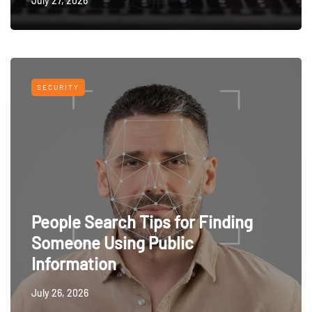
July 27, 2026
SECURITY
People Search Tips for Finding
Someone Using Public
Information
July 26, 2026