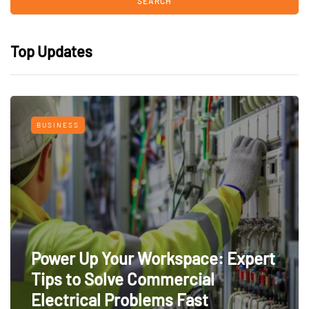
Top Updates
BUSINESS
Power Up Your Workspace: Expert
Tips to Solve Commercial
Electrical Problems Fast