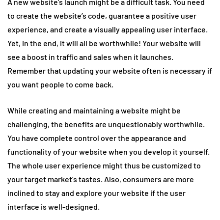
A new website’s launch might be a difficult task. You need
to create the website’s code, guarantee a positive user
experience, and create a visually appealing user interface.
Yet, in the end, it will all be worthwhile! Your website will
see a boost in traffic and sales when it launches.
Remember that updating your website often is necessary if
you want people to come back.
While creating and maintaining a website might be
challenging, the benefits are unquestionably worthwhile.
You have complete control over the appearance and
functionality of your website when you develop it yourself.
The whole user experience might thus be customized to
your target market’s tastes. Also, consumers are more
inclined to stay and explore your website if the user
interface is well-designed.