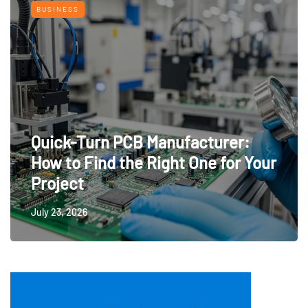
BUSINESS
Quick-Turn PCB Manufacturer:
How to Find the Right One for Your
Project
July 23, 2026