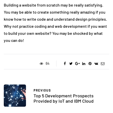
Building a website from scratch may be really satisfying.
You may be able to create something really amazing if you
know how to write code and understand design principles.
Why not practice coding and web development if you want
to build your own website? You may be shocked by what
you can do!
64
PREVIOUS
Top 5 Development Prospects
Provided by IoT and IBM Cloud