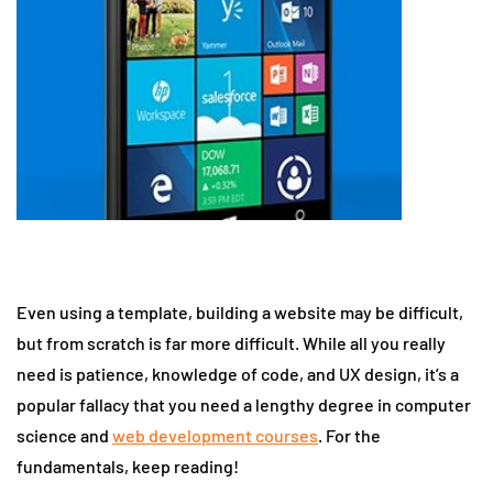
Even using a template, building a website may be difficult,
but from scratch is far more difficult. While all you really
need is patience, knowledge of code, and UX design, it’s a
popular fallacy that you need a lengthy degree in computer
science and
web development courses
. For the
fundamentals, keep reading!