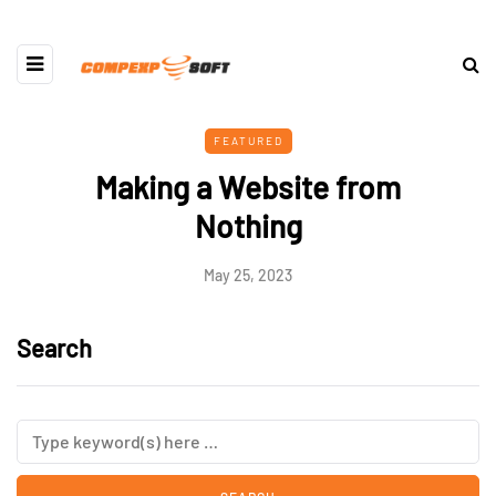
FEATURED
Making a Website from
Nothing
May 25, 2023
Search