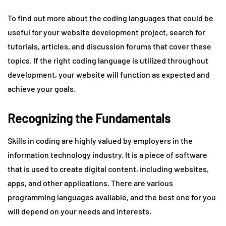
To find out more about the coding languages that could be
useful for your website development project, search for
tutorials, articles, and discussion forums that cover these
topics. If the right coding language is utilized throughout
development, your website will function as expected and
achieve your goals.
Recognizing the Fundamentals
Skills in coding are highly valued by employers in the
information technology industry. It is a piece of software
that is used to create digital content, including websites,
apps, and other applications. There are various
programming languages available, and the best one for you
will depend on your needs and interests.