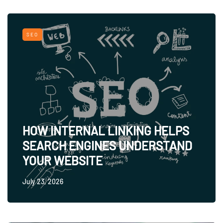
SEO
HOW INTERNAL LINKING HELPS
SEARCH ENGINES UNDERSTAND
YOUR WEBSITE
July 23, 2026