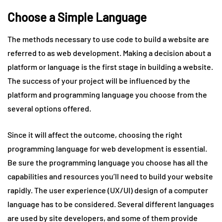
Choose a Simple Language
The methods necessary to use code to build a website are
referred to as web development. Making a decision about a
platform or language is the first stage in building a website.
The success of your project will be influenced by the
platform and programming language you choose from the
several options offered.
Since it will affect the outcome, choosing the right
programming language for web development is essential.
Be sure the programming language you choose has all the
capabilities and resources you’ll need to build your website
rapidly. The user experience (UX/UI) design of a computer
language has to be considered. Several different languages
are used by site developers, and some of them provide