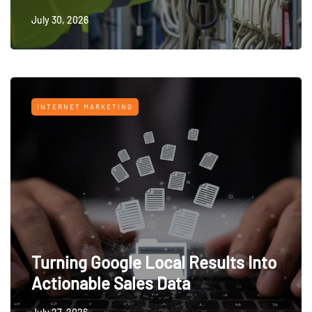
July 30, 2026
INTERNET MARKETING
Turning Google Local Results Into
Actionable Sales Data