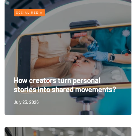
SOCIAL MEDIA
How creators turn personal
stories into shared movements?
July 23, 2026