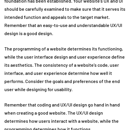
foundation has been established. Your website’s UX and UI
should be carefully examined to make sure that it serves its
intended function and appeals to the target market.
Remember that an easy-to-use and understandable UX/UI
design is a good design.
The programming of a website determines its functioning,
while the user interface design and user experience define
its aesthetics. The consistency of a website’s code, user
interface, and user experience determine how well it
performs. Consider the goals and preferences of the end
user while designing for usability.
Remember that coding and UX/UI design go hand in hand
when creating a good website. The UX/UI design
determines how users interact with a website, while the
programming determines how it functions.