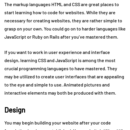
The markup languages HTML and CSS are great places to
start learning how to code for websites. While they are
necessary for creating websites, they are rather simple to
grasp on your own. You could go on to harder languages like
JavaScript or Ruby on Rails after you’ve mastered them.
If you want to work in user experience and interface
design, learning CSS and JavaScript is among the most
crucial programming languages to have mastered. They
may be utilized to create user interfaces that are appealing
to the eye and simple to use. Animated pictures and
interactive elements may both be produced with them.
Design
You may begin building your website after your code