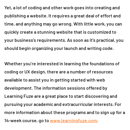
Yet, a lot of coding and other work goes into creating and
publishing a website. It requires a great deal of effort and
time, and anything may go wrong. With little work, you can
quickly create a stunning website that is customized to
your business’s requirements. As soon as it’s practical, you
should begin organizing your launch and writing code.
Whether you’re interested in learning the foundations of
coding or UX design, there are a number of resources
available to assist you in getting started with web
development. The information sessions offered by
Learning Fuze are a great place to start discovering and
pursuing your academic and extracurricular interests. For
more information about these programs and to sign up for a
14-week course, go to
www.learningfuze.com
.