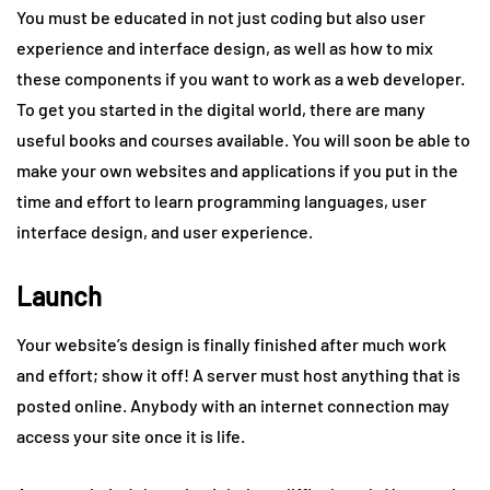
You must be educated in not just coding but also user
experience and interface design, as well as how to mix
these components if you want to work as a web developer.
To get you started in the digital world, there are many
useful books and courses available. You will soon be able to
make your own websites and applications if you put in the
time and effort to learn programming languages, user
interface design, and user experience.
Launch
Your website’s design is finally finished after much work
and effort; show it off! A server must host anything that is
posted online. Anybody with an internet connection may
access your site once it is life.