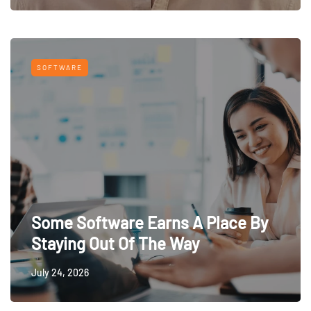
SOFTWARE
Some Software Earns A Place By
Staying Out Of The Way
July 24, 2026