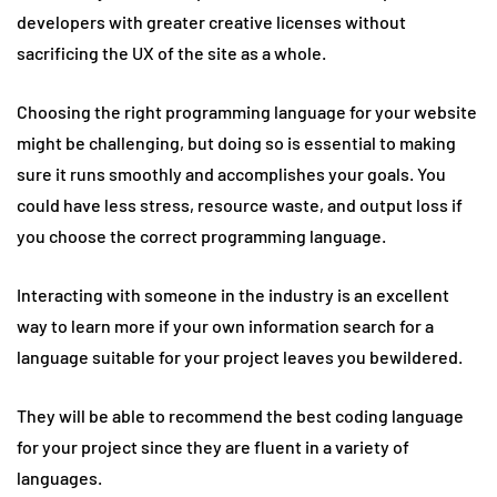
developers with greater creative licenses without
sacrificing the UX of the site as a whole.
Choosing the right programming language for your website
might be challenging, but doing so is essential to making
sure it runs smoothly and accomplishes your goals. You
could have less stress, resource waste, and output loss if
you choose the correct programming language.
Interacting with someone in the industry is an excellent
way to learn more if your own information search for a
language suitable for your project leaves you bewildered.
They will be able to recommend the best coding language
for your project since they are fluent in a variety of
languages.