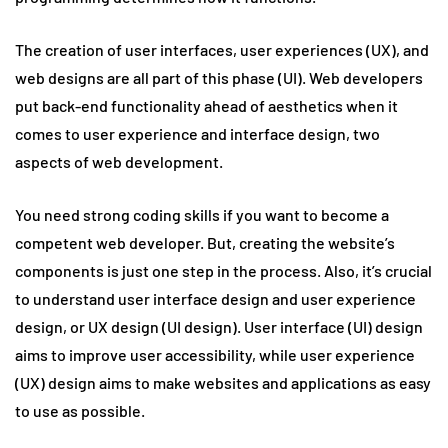
The creation of user interfaces, user experiences (UX), and
web designs are all part of this phase (UI). Web developers
put back-end functionality ahead of aesthetics when it
comes to user experience and interface design, two
aspects of web development.
You need strong coding skills if you want to become a
competent web developer. But, creating the website’s
components is just one step in the process. Also, it’s crucial
to understand user interface design and user experience
design, or UX design (UI design). User interface (UI) design
aims to improve user accessibility, while user experience
(UX) design aims to make websites and applications as easy
to use as possible.