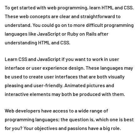
To get started with web programming, learn HTML and CSS.
These web concepts are clear and straightforward to
understand. You could go on to more difficult programming
languages like JavaScript or Ruby on Rails after
understanding HTML and CSS.
Learn CSS and JavaScript if you want to work in user
interface or user experience design. These languages may
be used to create user interfaces that are both visually
pleasing and user-friendly. Animated pictures and
interactive elements may both be produced with them.
Web developers have access to a wide range of
programming languages; the question is, which one is best
for you? Your objectives and passions have a big role.