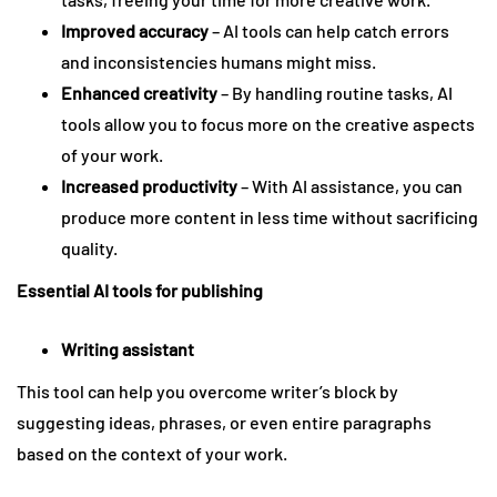
Improved accuracy
– AI tools can help catch errors
and inconsistencies humans might miss.
Enhanced creativity
– By handling routine tasks, AI
tools allow you to focus more on the creative aspects
of your work.
Increased productivity
– With AI assistance, you can
produce more content in less time without sacrificing
quality.
Essential AI tools for publishing
Writing assistant
This tool can help you overcome writer’s block by
suggesting ideas, phrases, or even entire paragraphs
based on the context of your work.