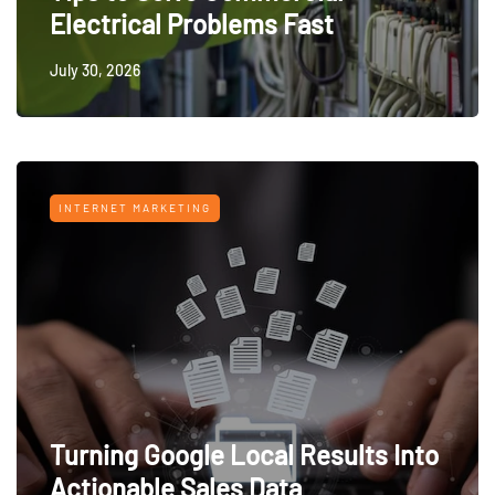
Electrical Problems Fast
July 30, 2026
INTERNET MARKETING
Turning Google Local Results Into
Actionable Sales Data