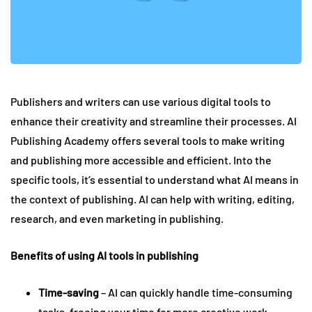
Publishers and writers can use various digital tools to
enhance their creativity and streamline their processes. AI
Publishing Academy offers several tools to make writing
and publishing more accessible and efficient. Into the
specific tools, it’s essential to understand what AI means in
the context of publishing. AI can help with writing, editing,
research, and even marketing in publishing.
Benefits of using AI tools in publishing
Time-saving
– AI can quickly handle time-consuming
tasks, freeing your time for more creative work.