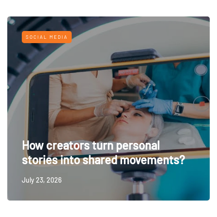
SOCIAL MEDIA
How creators turn personal
stories into shared movements?
July 23, 2026