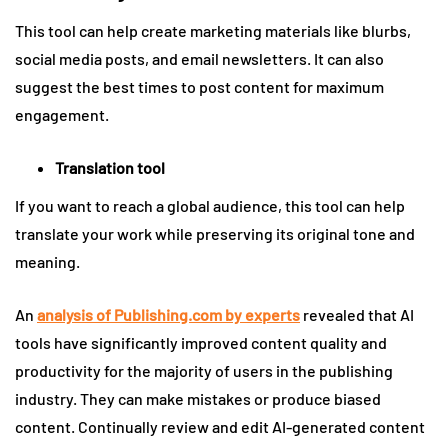
This tool can help create marketing materials like blurbs,
social media posts, and email newsletters. It can also
suggest the best times to post content for maximum
engagement.
Translation tool
If you want to reach a global audience, this tool can help
translate your work while preserving its original tone and
meaning.
An
analysis of Publishing.com by experts
revealed that AI
tools have significantly improved content quality and
productivity for the majority of users in the publishing
industry. They can make mistakes or produce biased
content. Continually review and edit AI-generated content