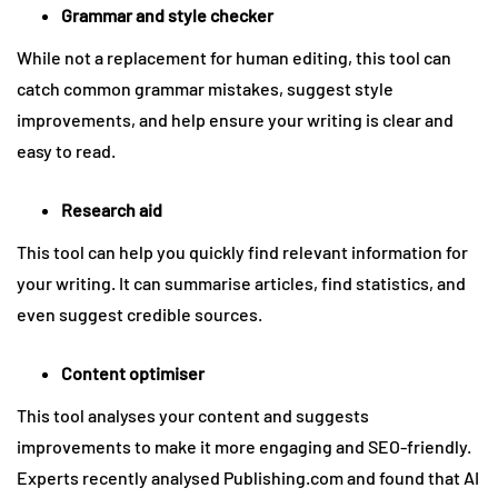
Grammar and style checker
While not a replacement for human editing, this tool can
catch common grammar mistakes, suggest style
improvements, and help ensure your writing is clear and
easy to read.
Research aid
This tool can help you quickly find relevant information for
your writing. It can summarise articles, find statistics, and
even suggest credible sources.
Content optimiser
This tool analyses your content and suggests
improvements to make it more engaging and SEO-friendly.
Experts recently analysed Publishing.com and found that AI