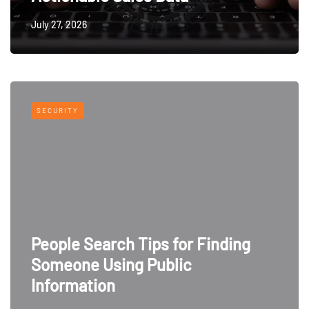
July 27, 2026
SECURITY
People Search Tips for Finding
Someone Using Public
Information