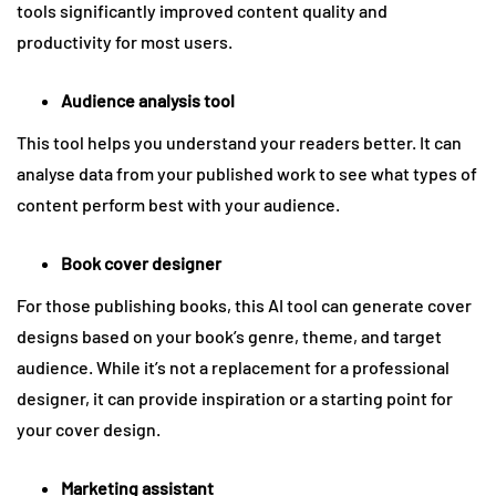
tools significantly improved content quality and
productivity for most users.
Audience analysis tool
This tool helps you understand your readers better. It can
analyse data from your published work to see what types of
content perform best with your audience.
Book cover designer
For those publishing books, this AI tool can generate cover
designs based on your book’s genre, theme, and target
audience. While it’s not a replacement for a professional
designer, it can provide inspiration or a starting point for
your cover design.
Marketing assistant