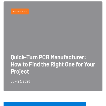
BUSINESS
Quick-Turn PCB Manufacturer:
How to Find the Right One for Your
Project
July 23, 2026