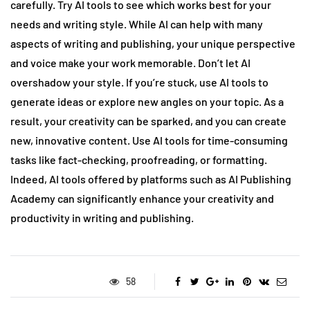
carefully. Try AI tools to see which works best for your
needs and writing style. While AI can help with many
aspects of writing and publishing, your unique perspective
and voice make your work memorable. Don’t let AI
overshadow your style. If you’re stuck, use AI tools to
generate ideas or explore new angles on your topic. As a
result, your creativity can be sparked, and you can create
new, innovative content. Use AI tools for time-consuming
tasks like fact-checking, proofreading, or formatting.
Indeed, AI tools offered by platforms such as AI Publishing
Academy can significantly enhance your creativity and
productivity in writing and publishing.
58