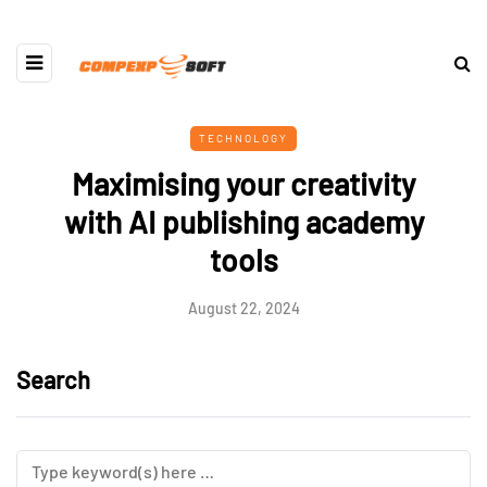
TECHNOLOGY
Maximising your creativity
with AI publishing academy
tools
August 22, 2024
Search