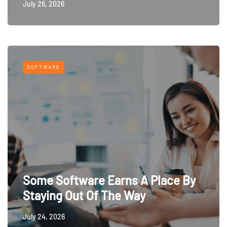
July 26, 2026
SOFTWARE
Some Software Earns A Place By
Staying Out Of The Way
July 24, 2026