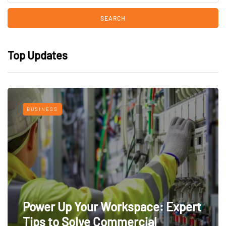
Top Updates
BUSINESS
Power Up Your Workspace: Expert
Tips to Solve Commercial