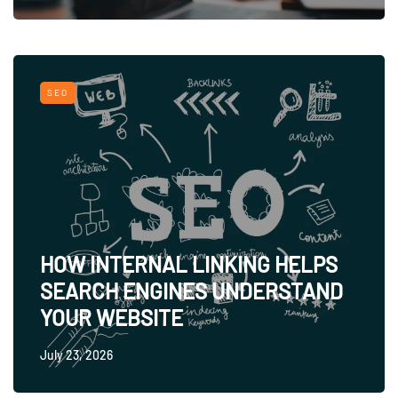
SEO
HOW INTERNAL LINKING HELPS
SEARCH ENGINES UNDERSTAND
YOUR WEBSITE
July 23, 2026