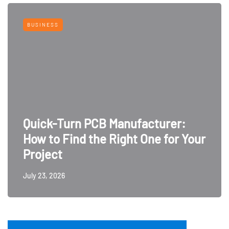
BUSINESS
Quick-Turn PCB Manufacturer:
How to Find the Right One for Your
Project
July 23, 2026