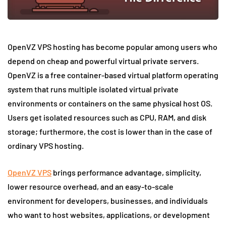
OpenVZ VPS hosting has become popular among users who
depend on cheap and powerful virtual private servers.
OpenVZ is a free container-based virtual platform operating
system that runs multiple isolated virtual private
environments or containers on the same physical host OS.
Users get isolated resources such as CPU, RAM, and disk
storage; furthermore, the cost is lower than in the case of
ordinary VPS hosting.
OpenVZ VPS
brings performance advantage, simplicity,
lower resource overhead, and an easy-to-scale
environment for developers, businesses, and individuals
who want to host websites, applications, or development