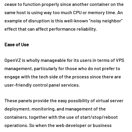
cease to function properly since another container on the
same host is using way too much CPU or memory time. An
example of disruption is this well-known “noisy neighbor”
effect that can affect performance reliability.
Ease of Use
OpenVZ is wholly manageable for its users in terms of VPS
management, particularly for those who do not prefer to
engage with the tech side of the process since there are
user-friendly control panel services.
These panels provide the easy possibility of virtual server
deployment, monitoring, and management of the
containers, together with the use of start/stop/reboot
operations. So when the web developer or business