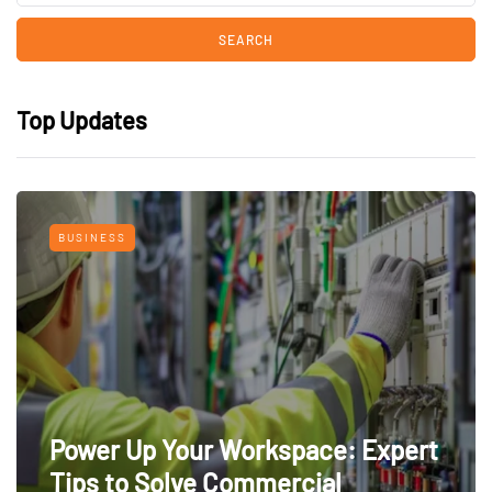
Top Updates
BUSINESS
Power Up Your Workspace: Expert
Tips to Solve Commercial