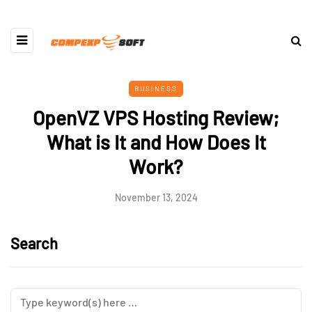
BUSINESS
OpenVZ VPS Hosting Review;
What is It and How Does It
Work?
November 13, 2024
Search