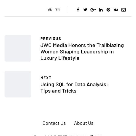
79
PREVIOUS
JWC Media Honors the Trailblazing
Women Shaping Leadership in
Luxury Lifestyle
NEXT
Using SQL for Data Analysis:
Tips and Tricks
Contact Us
About Us