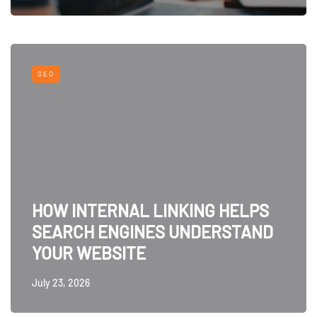
SEO
HOW INTERNAL LINKING HELPS
SEARCH ENGINES UNDERSTAND
YOUR WEBSITE
July 23, 2026