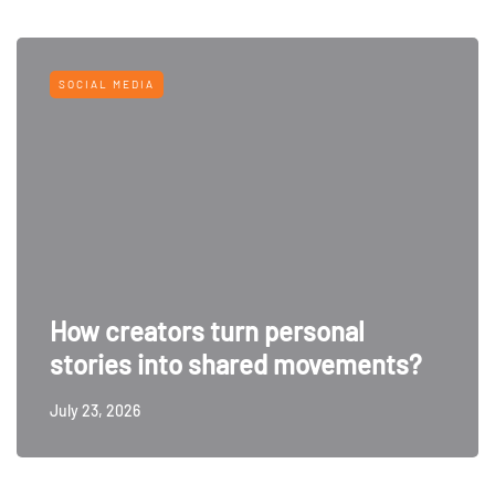
SOCIAL MEDIA
How creators turn personal
stories into shared movements?
July 23, 2026