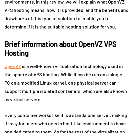
environments. In this review, we will explain what OpenVZ
VPS hosting means, how it is provided, and the benefits and
drawbacks of this type of solution to enable you to
determine if it is the suitable hosting solution for you.
Brief information about OpenVZ VPS
Hosting
OpenVZ
is a well-known virtualization technology used in
the sphere of VPS hosting. While it can be run on a single
PC on a modified Linux kernel, one physical server can
support multiple isolated containers, which are also known
as virtual servers.
Every container works like it is a standalone server, making
it easy for users who need a host-like environment to have
one dedicated to them. As for the rest of the virtualization