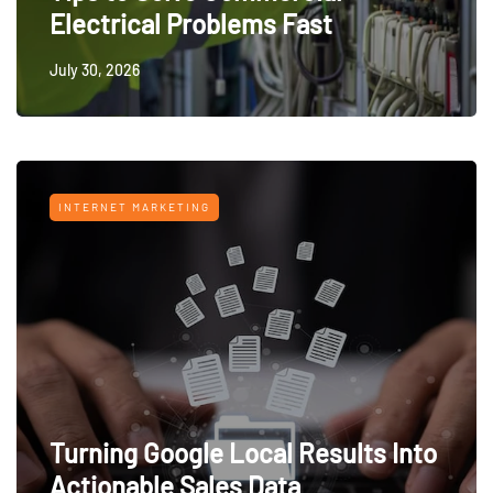
Electrical Problems Fast
July 30, 2026
INTERNET MARKETING
Turning Google Local Results Into
Actionable Sales Data