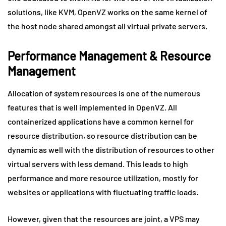
solutions, like KVM, OpenVZ works on the same kernel of
the host node shared amongst all virtual private servers.
Performance Management & Resource
Management
Allocation of system resources is one of the numerous
features that is well implemented in OpenVZ. All
containerized applications have a common kernel for
resource distribution, so resource distribution can be
dynamic as well with the distribution of resources to other
virtual servers with less demand. This leads to high
performance and more resource utilization, mostly for
websites or applications with fluctuating traffic loads.
However, given that the resources are joint, a VPS may