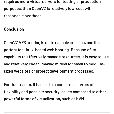
requires more virtual servers for testing or production
purposes, then OpenVZ is relatively low-cost with
reasonable overhead.
Conclusion
OpenVZ VPS hosting is quite capable and lean, and it is
perfect for Linux-based web hosting. Because of its
capability to effectively manage resources, it is easy to use
and relatively cheap, making it ideal for small to medium-
sized websites or project development processes.
For that reason, it has certain concerns in terms of
flexibility and possible security issues compared to other
powerful forms of virtualization, such as KVM.