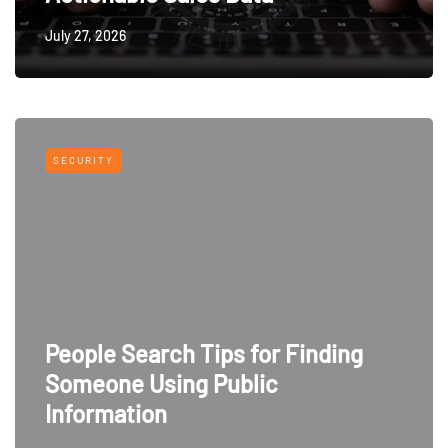
July 27, 2026
SECURITY
People Search Tips for Finding
Someone Using Public
Information