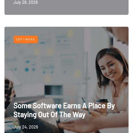
July 26, 2026
SOFTWARE
Some Software Earns A Place By
Staying Out Of The Way
July 24, 2026