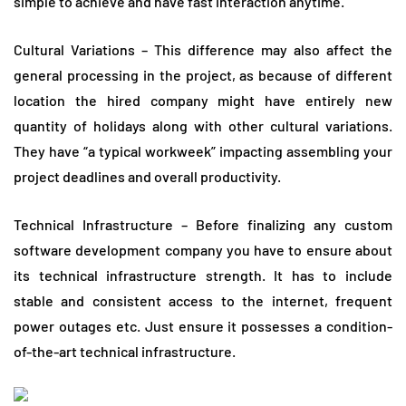
simple to achieve and have fast interaction anytime.
Cultural Variations – This difference may also affect the
general processing in the project, as because of different
location the hired company might have entirely new
quantity of holidays along with other cultural variations.
They have “a typical workweek” impacting assembling your
project deadlines and overall productivity.
Technical Infrastructure – Before finalizing any custom
software development company you have to ensure about
its technical infrastructure strength. It has to include
stable and consistent access to the internet, frequent
power outages etc. Just ensure it possesses a condition-
of-the-art technical infrastructure.