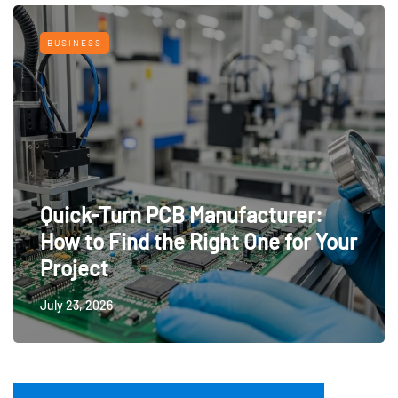
BUSINESS
Quick-Turn PCB Manufacturer:
How to Find the Right One for Your
Project
July 23, 2026