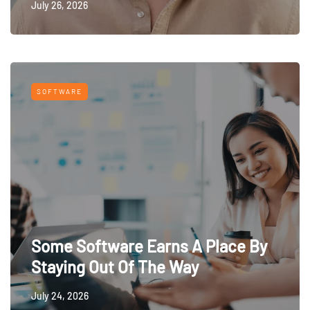
July 26, 2026
SOFTWARE
Some Software Earns A Place By
Staying Out Of The Way
July 24, 2026