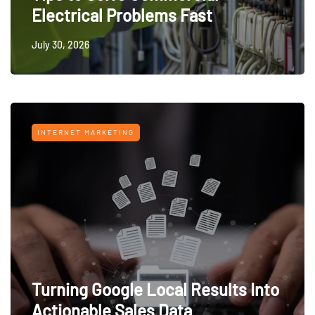
Electrical Problems Fast
July 30, 2026
INTERNET MARKETING
Turning Google Local Results Into
Actionable Sales Data