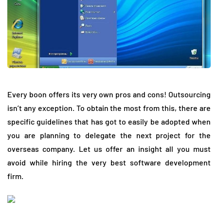
Every boon offers its very own pros and cons! Outsourcing
isn’t any exception. To obtain the most from this, there are
specific guidelines that has got to easily be adopted when
you are planning to delegate the next project for the
overseas company. Let us offer an insight all you must
avoid while hiring the very best software development
firm.