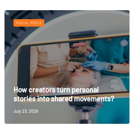
SOCIAL MEDIA
How creators turn personal
stories into shared movements?
July 23, 2026