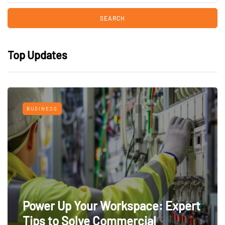
Top Updates
BUSINESS
Power Up Your Workspace: Expert
Tips to Solve Commercial