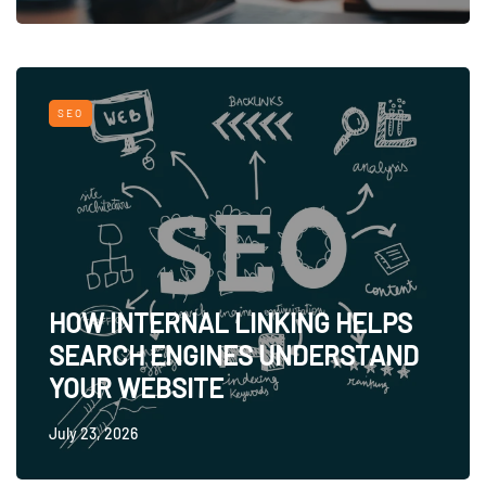
SEO
HOW INTERNAL LINKING HELPS
SEARCH ENGINES UNDERSTAND
YOUR WEBSITE
July 23, 2026