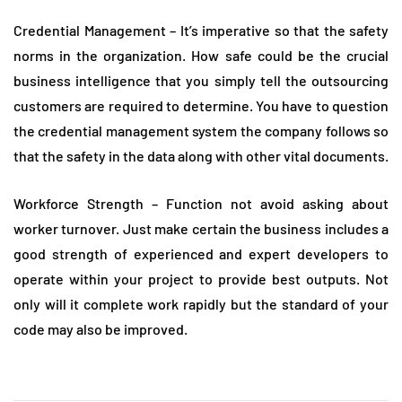
Credential Management – It’s imperative so that the safety
norms in the organization. How safe could be the crucial
business intelligence that you simply tell the outsourcing
customers are required to determine. You have to question
the credential management system the company follows so
that the safety in the data along with other vital documents.
Workforce Strength – Function not avoid asking about
worker turnover. Just make certain the business includes a
good strength of experienced and expert developers to
operate within your project to provide best outputs. Not
only will it complete work rapidly but the standard of your
code may also be improved.