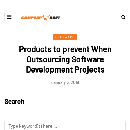
SOFTWARE
Products to prevent When
Outsourcing Software
Development Projects
January 5, 2019
Search