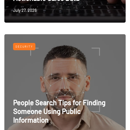
July 27, 2026
SECURITY
People Search Tips for Finding
Someone Using Public
Information