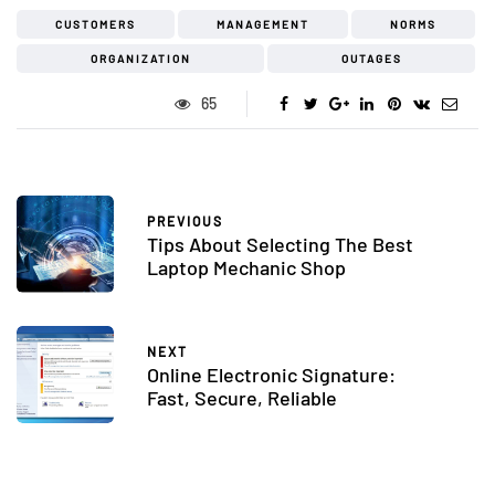
CUSTOMERS
MANAGEMENT
NORMS
ORGANIZATION
OUTAGES
65
PREVIOUS
Tips About Selecting The Best
Laptop Mechanic Shop
NEXT
Online Electronic Signature:
Fast, Secure, Reliable