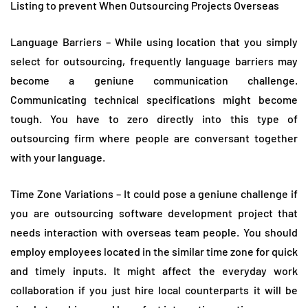
Listing to prevent When Outsourcing Projects Overseas
Language Barriers – While using location that you simply
select for outsourcing, frequently language barriers may
become a geniune communication challenge.
Communicating technical specifications might become
tough. You have to zero directly into this type of
outsourcing firm where people are conversant together
with your language.
Time Zone Variations – It could pose a geniune challenge if
you are outsourcing software development project that
needs interaction with overseas team people. You should
employ employees located in the similar time zone for quick
and timely inputs. It might affect the everyday work
collaboration if you just hire local counterparts it will be