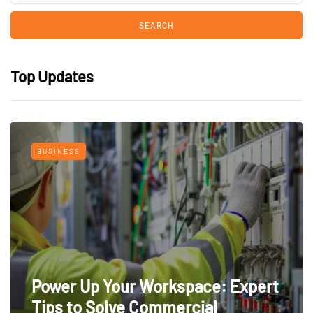
Top Updates
BUSINESS
Power Up Your Workspace: Expert
Tips to Solve Commercial