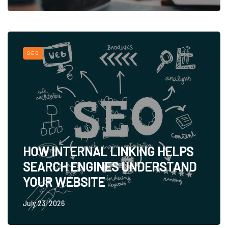
SEO
HOW INTERNAL LINKING HELPS
SEARCH ENGINES UNDERSTAND
YOUR WEBSITE
July 23, 2026