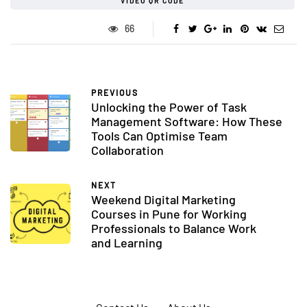
VIDEO QR CODE
66
PREVIOUS
Unlocking the Power of Task
Management Software: How These
Tools Can Optimise Team
Collaboration
NEXT
Weekend Digital Marketing
Courses in Pune for Working
Professionals to Balance Work
and Learning