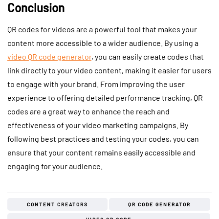
Conclusion
QR codes for videos are a powerful tool that makes your
content more accessible to a wider audience. By using a
video QR code generator
, you can easily create codes that
link directly to your video content, making it easier for users
to engage with your brand. From improving the user
experience to offering detailed performance tracking, QR
codes are a great way to enhance the reach and
effectiveness of your video marketing campaigns. By
following best practices and testing your codes, you can
ensure that your content remains easily accessible and
engaging for your audience.
CONTENT CREATORS
QR CODE GENERATOR