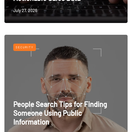
July 27, 2026
SECURITY
People Search Tips for Finding
Someone Using Public
Information