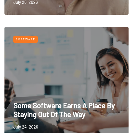
July 26, 2026
SOFTWARE
Some Software Earns A Place By
Staying Out Of The Way
July 24, 2026