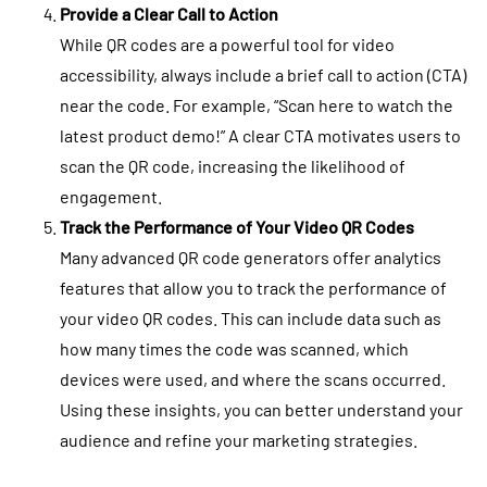
Provide a Clear Call to Action
While QR codes are a powerful tool for video
accessibility, always include a brief call to action (CTA)
near the code. For example, “Scan here to watch the
latest product demo!” A clear CTA motivates users to
scan the QR code, increasing the likelihood of
engagement.
Track the Performance of Your Video QR Codes
Many advanced QR code generators offer analytics
features that allow you to track the performance of
your video QR codes. This can include data such as
how many times the code was scanned, which
devices were used, and where the scans occurred.
Using these insights, you can better understand your
audience and refine your marketing strategies.