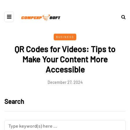
BUSINESS
QR Codes for Videos: Tips to
Make Your Content More
Accessible
December 27, 2024
Search