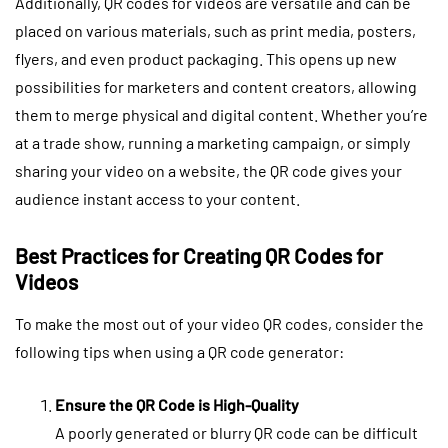
Additionally, QR codes for videos are versatile and can be
placed on various materials, such as print media, posters,
flyers, and even product packaging. This opens up new
possibilities for marketers and content creators, allowing
them to merge physical and digital content. Whether you’re
at a trade show, running a marketing campaign, or simply
sharing your video on a website, the QR code gives your
audience instant access to your content.
Best Practices for Creating QR Codes for
Videos
To make the most out of your video QR codes, consider the
following tips when using a QR code generator:
Ensure the QR Code is High-Quality
A poorly generated or blurry QR code can be difficult