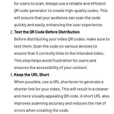
for users to scan. Always use a reliable and efficient
QR code generator to create high-quality codes. This
will ensure that your audience can scan the code
quickly and easily, enhancing the user experience.
Test the QR Code Before Distribution
Before distributing your video QR codes, make sure to
test them. Scan the code on various devices to
ensure that it correctly links to the intended video.
This step helps avoid frustration for users and
ensures the accessibility of your content.
Keep the URL Short
When possible, use a URL shortener to generate a
shorter link for your video. This will result in a cleaner
and more visually appealing QR code. A short URL also
improves scanning accuracy and reduces the risk of
errors when creating the code.