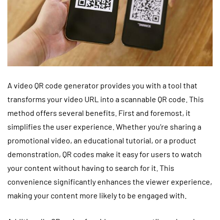
A video QR code generator provides you with a tool that
transforms your video URL into a scannable QR code. This
method offers several benefits. First and foremost, it
simplifies the user experience. Whether you’re sharing a
promotional video, an educational tutorial, or a product
demonstration, QR codes make it easy for users to watch
your content without having to search for it. This
convenience significantly enhances the viewer experience,
making your content more likely to be engaged with.