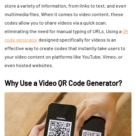
store a variety of information, from links to text, and even
multimedia files. When it comes to video content, these
codes allow you to share videos via a quick scan,
eliminating the need for manual typing of URLs. Using a
QR
code generator
designed specifically for videos is an
effective way to create codes that instantly take users to
your video content on platforms like YouTube, Vimeo, or
even hosted websites.
Why Use a Video QR Code Generator?