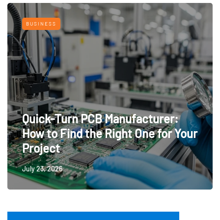
BUSINESS
Quick-Turn PCB Manufacturer:
How to Find the Right One for Your
Project
July 23, 2026