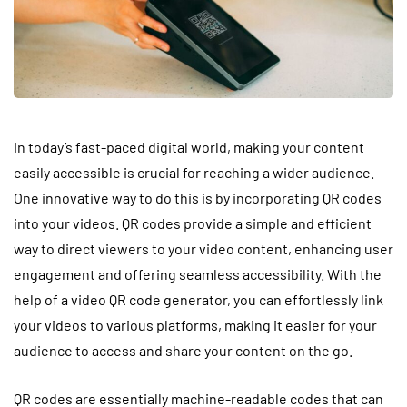
In today’s fast-paced digital world, making your content
easily accessible is crucial for reaching a wider audience.
One innovative way to do this is by incorporating QR codes
into your videos. QR codes provide a simple and efficient
way to direct viewers to your video content, enhancing user
engagement and offering seamless accessibility. With the
help of a video QR code generator, you can effortlessly link
your videos to various platforms, making it easier for your
audience to access and share your content on the go.
QR codes are essentially machine-readable codes that can