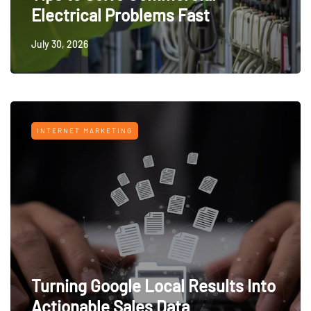
Electrical Problems Fast
July 30, 2026
INTERNET MARKETING
Turning Google Local Results Into
Actionable Sales Data