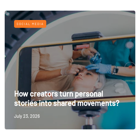
SOCIAL MEDIA
How creators turn personal
stories into shared movements?
July 23, 2026