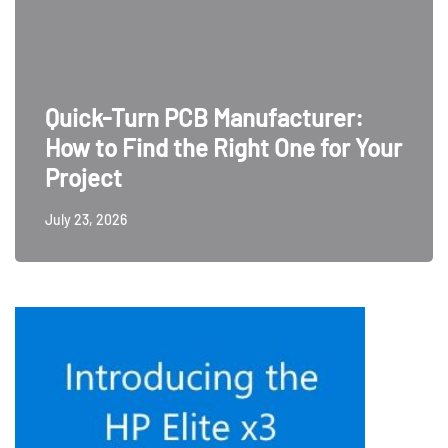
Quick-Turn PCB Manufacturer:
How to Find the Right One for Your
Project
July 23, 2026