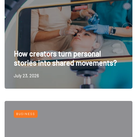
How creators turn personal
stories into shared movements?
July 23, 2026
BUSINESS