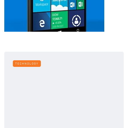
TECHNOLOGY