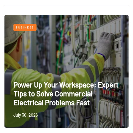
BUSINESS
Power Up Your Workspace: Expert
Tips to Solve Commercial
Electrical Problems Fast
July 30, 2026