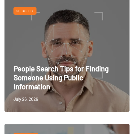
SECURITY
People Search Tips for Finding
Someone Using Public
Information
July 26, 2026