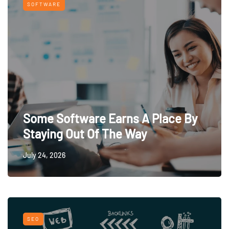
SOFTWARE
Some Software Earns A Place By
Staying Out Of The Way
July 24, 2026
SEO