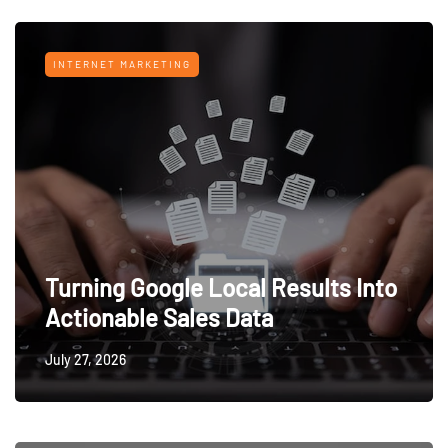
INTERNET MARKETING
Turning Google Local Results Into
Actionable Sales Data
July 27, 2026