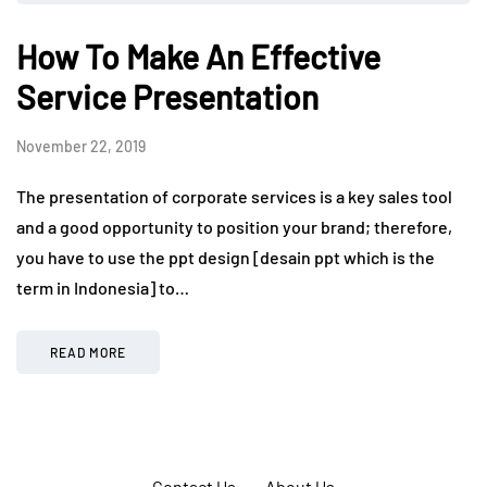
How To Make An Effective
Service Presentation
November 22, 2019
The presentation of corporate services is a key sales tool
and a good opportunity to position your brand; therefore,
you have to use the ppt design [desain ppt which is the
term in Indonesia] to…
READ MORE
Contact Us
About Us