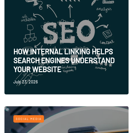
HOW INTERNAL LINKING HELPS
SEARCH ENGINES UNDERSTAND
YOUR WEBSITE
July 23, 2026
SOCIAL MEDIA