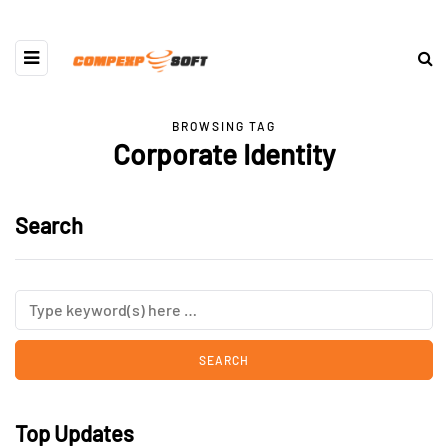
BROWSING TAG
Corporate Identity
Search
Top Updates