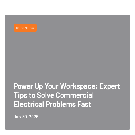
BUSINESS
Power Up Your Workspace: Expert
Tips to Solve Commercial
Electrical Problems Fast
July 30, 2026