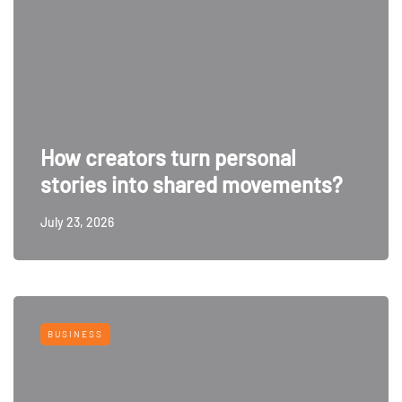
How creators turn personal
stories into shared movements?
July 23, 2026
BUSINESS