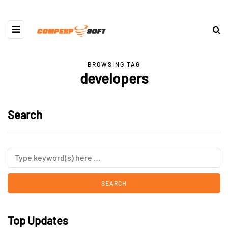
BROWSING TAG
developers
Search
Top Updates