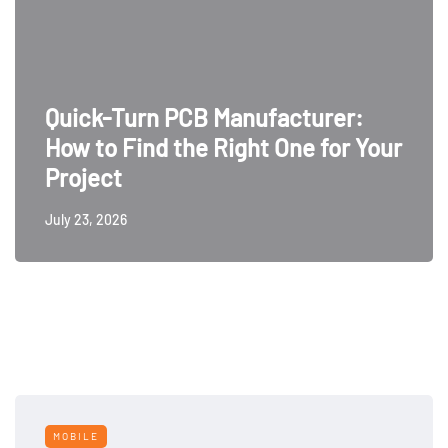
Quick-Turn PCB Manufacturer:
How to Find the Right One for Your
Project
July 23, 2026
MOBILE