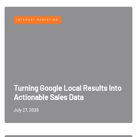
INTERNET MARKETING
Turning Google Local Results Into
Actionable Sales Data
July 27, 2026