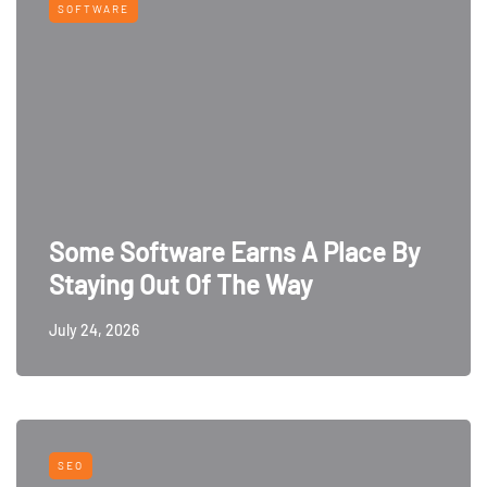
SOFTWARE
Some Software Earns A Place By
Staying Out Of The Way
July 24, 2026
SEO