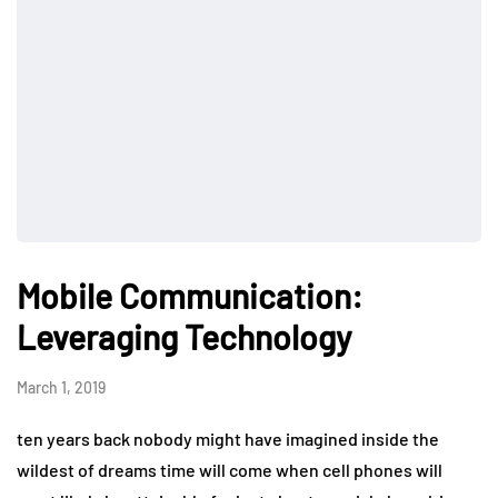
Mobile Communication:
Leveraging Technology
March 1, 2019
ten years back nobody might have imagined inside the
wildest of dreams time will come when cell phones will