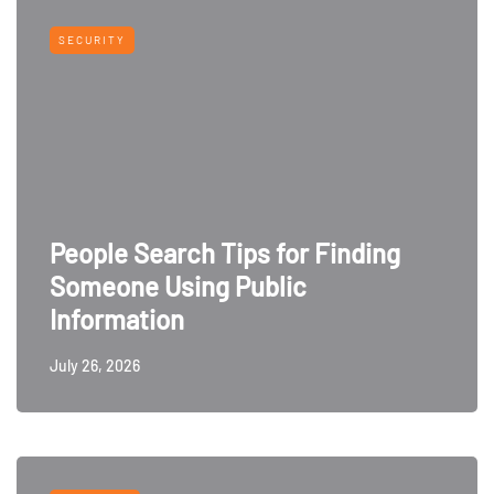
SECURITY
People Search Tips for Finding
Someone Using Public
Information
July 26, 2026