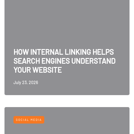
HOW INTERNAL LINKING HELPS
SEARCH ENGINES UNDERSTAND
YOUR WEBSITE
July 23, 2026
SOCIAL MEDIA