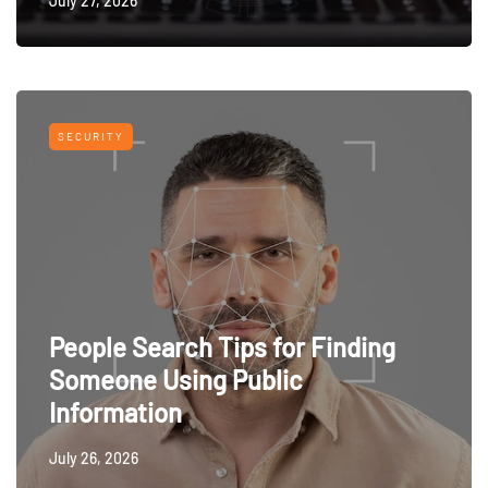
July 27, 2026
SECURITY
People Search Tips for Finding
Someone Using Public
Information
July 26, 2026