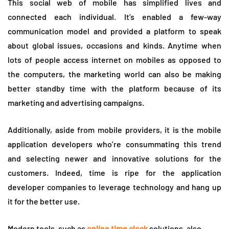
This social web of mobile has simplified lives and
connected each individual. It’s enabled a few-way
communication model and provided a platform to speak
about global issues, occasions and kinds. Anytime when
lots of people access internet on mobiles as opposed to
the computers, the marketing world can also be making
better standby time with the platform because of its
marketing and advertising campaigns.
Additionally, aside from mobile providers, it is the mobile
application developers who’re consummating this trend
and selecting newer and innovative solutions for the
customers. Indeed, time is ripe for the application
developer companies to leverage technology and hang up
it for the better use.
Modern tools, such as
online time clock
solutions, also