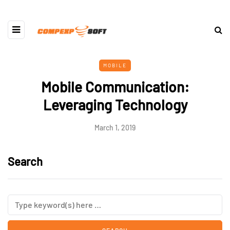
MOBILE
Mobile Communication:
Leveraging Technology
March 1, 2019
Search