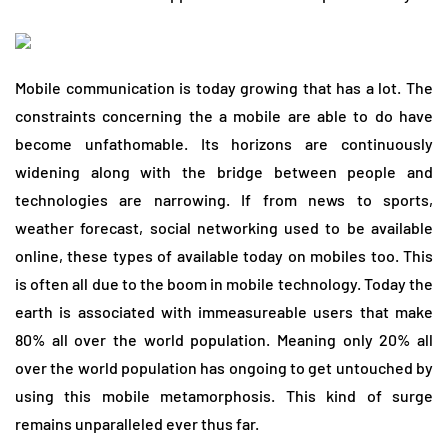
Mobile communication is today growing that has a lot. The
constraints concerning the a mobile are able to do have
become unfathomable. Its horizons are continuously
widening along with the bridge between people and
technologies are narrowing. If from news to sports,
weather forecast, social networking used to be available
online, these types of available today on mobiles too. This
is often all due to the boom in mobile technology. Today the
earth is associated with immeasureable users that make
80% all over the world population. Meaning only 20% all
over the world population has ongoing to get untouched by
using this mobile metamorphosis. This kind of surge
remains unparalleled ever thus far.