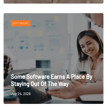
SOFTWARE
Some Software Earns A Place By
Staying Out Of The Way
July 24, 2026