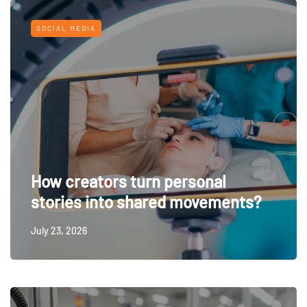
SOCIAL MEDIA
How creators turn personal
stories into shared movements?
July 23, 2026