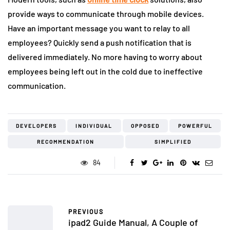
provide ways to communicate through mobile devices.
Have an important message you want to relay to all
employees? Quickly send a push notification that is
delivered immediately. No more having to worry about
employees being left out in the cold due to ineffective
communication.
DEVELOPERS
INDIVIDUAL
OPPOSED
POWERFUL
RECOMMENDATION
SIMPLIFIED
84
PREVIOUS
ipad2 Guide Manual, A Couple of