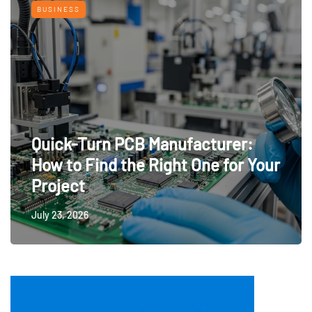
BUSINESS
Quick-Turn PCB Manufacturer:
How to Find the Right One for Your
Project
July 23, 2026