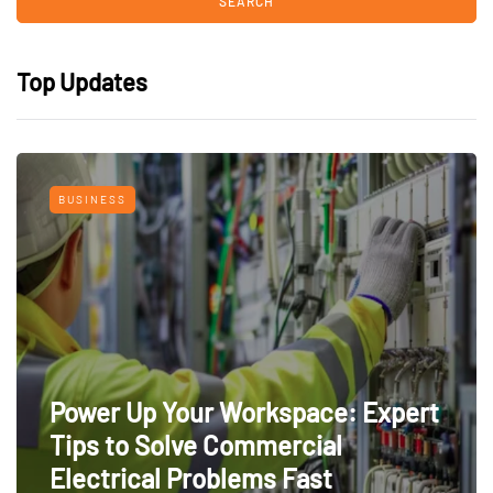
Top Updates
BUSINESS
Power Up Your Workspace: Expert
Tips to Solve Commercial
Electrical Problems Fast