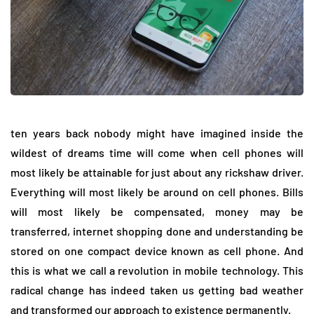
ten years back nobody might have imagined inside the
wildest of dreams time will come when cell phones will
most likely be attainable for just about any rickshaw driver.
Everything will most likely be around on cell phones. Bills
will most likely be compensated, money may be
transferred, internet shopping done and understanding be
stored on one compact device known as cell phone. And
this is what we call a revolution in mobile technology. This
radical change has indeed taken us getting bad weather
and transformed our approach to existence permanently.