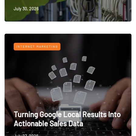
July 30, 2026
INTERNET MARKETING
Turning Google Local Results Into
Actionable Sales Data