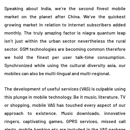
Speaking about India, we’re the second finest mobile
market on the planet after China. We’ve the quickest
growing market in relation to internet subscribers added
monthly. The truly amazing factor is niagra quantum leap
isn’t just within the urban sector nevertheless the rural
sector. GSM technologies are becoming common therefore
we hold the finest per user talk-time consumption.
Synchronized while using the cultural diversity asia, our
mobiles can also be multi-lingual and multi-regional.
The development of useful services (VAS) is culpable using
this plunge in mobile technology. Be it music, literature, TV
or shopping, mobile VAS has touched every aspect of our
approach to existence. Music downloads, innovative
ringers, captivating games, GPRS services, missed call
alerts, mobile banking etc are included in the VAS package