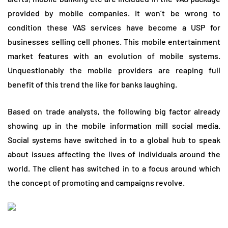
provided by mobile companies. It won’t be wrong to
condition these VAS services have become a USP for
businesses selling cell phones. This mobile entertainment
market features with an evolution of mobile systems.
Unquestionably the mobile providers are reaping full
benefit of this trend the like for banks laughing.
Based on trade analysts, the following big factor already
showing up in the mobile information mill social media.
Social systems have switched in to a global hub to speak
about issues affecting the lives of individuals around the
world. The client has switched in to a focus around which
the concept of promoting and campaigns revolve.