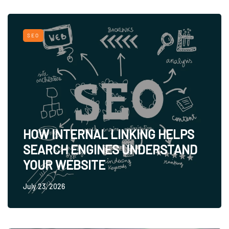
SEO
HOW INTERNAL LINKING HELPS
SEARCH ENGINES UNDERSTAND
YOUR WEBSITE
July 23, 2026