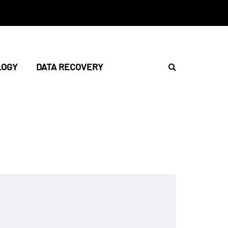
LOGY
DATA RECOVERY