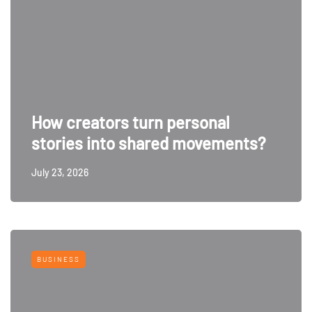
How creators turn personal
stories into shared movements?
July 23, 2026
BUSINESS