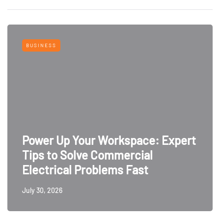
BUSINESS
Power Up Your Workspace: Expert
Tips to Solve Commercial
Electrical Problems Fast
July 30, 2026