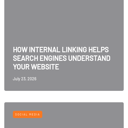
HOW INTERNAL LINKING HELPS
SEARCH ENGINES UNDERSTAND
YOUR WEBSITE
July 23, 2026
SOCIAL MEDIA