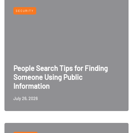
SECURITY
People Search Tips for Finding
Someone Using Public
Information
July 26, 2026