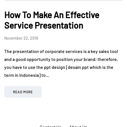
How To Make An Effective
Service Presentation
November 22, 2019
The presentation of corporate services is a key sales tool
and a good opportunity to position your brand; therefore,
you have to use the ppt design [desain ppt which is the
term in Indonesia] to…
READ MORE
Contact Us
About Us