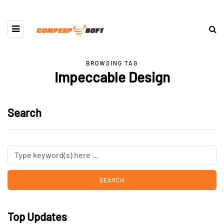
BROWSING TAG
Impeccable Design
Search
Top Updates