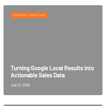
INTERNET MARKETING
Turning Google Local Results Into
Actionable Sales Data
July 27, 2026