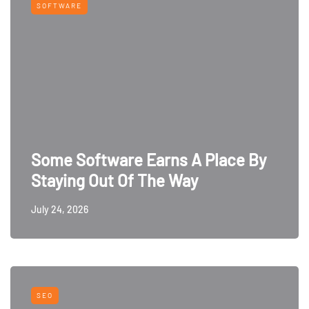
SOFTWARE
Some Software Earns A Place By
Staying Out Of The Way
July 24, 2026
SEO