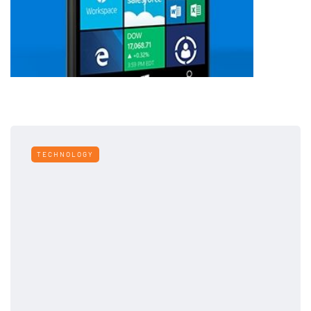
TECHNOLOGY