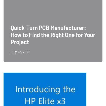
Quick-Turn PCB Manufacturer:
How to Find the Right One for Your
Project
July 23, 2026