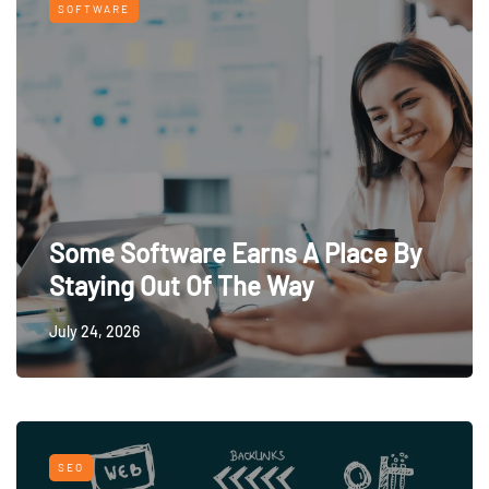
SOFTWARE
Some Software Earns A Place By
Staying Out Of The Way
July 24, 2026
SEO