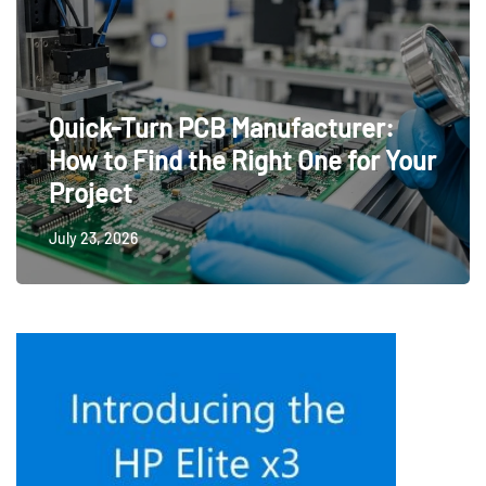
Quick-Turn PCB Manufacturer:
How to Find the Right One for Your
Project
July 23, 2026