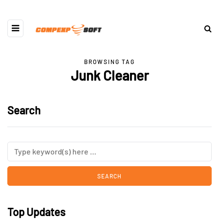
BROWSING TAG
Junk Cleaner
Search
Top Updates