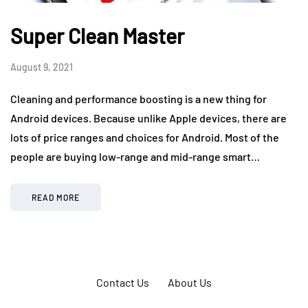
Super Clean Master
August 9, 2021
Cleaning and performance boosting is a new thing for
Android devices. Because unlike Apple devices, there are
lots of price ranges and choices for Android. Most of the
people are buying low-range and mid-range smart…
READ MORE
Contact Us
About Us