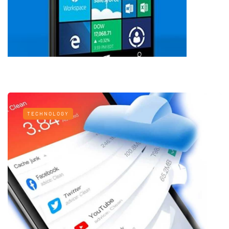
TECHNOLOGY