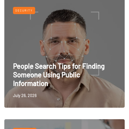
SECURITY
People Search Tips for Finding
Someone Using Public
Information
July 26, 2026