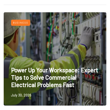
BUSINESS
Power Up Your Workspace: Expert
Tips to Solve Commercial
Electrical Problems Fast
July 30, 2026