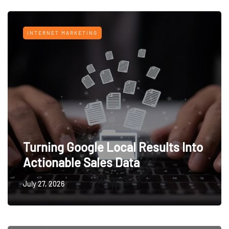
INTERNET MARKETING
Turning Google Local Results Into
Actionable Sales Data
July 27, 2026