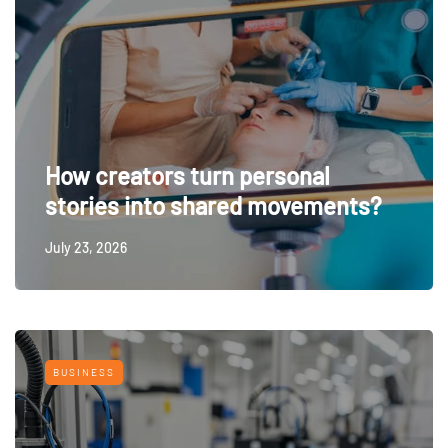
How creators turn personal
stories into shared movements?
July 23, 2026
BUSINESS