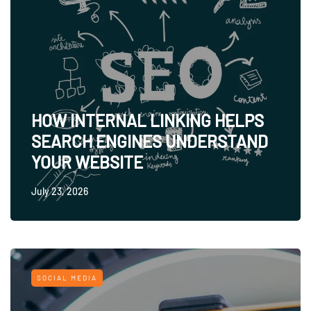
HOW INTERNAL LINKING HELPS
SEARCH ENGINES UNDERSTAND
YOUR WEBSITE
July 23, 2026
SOCIAL MEDIA