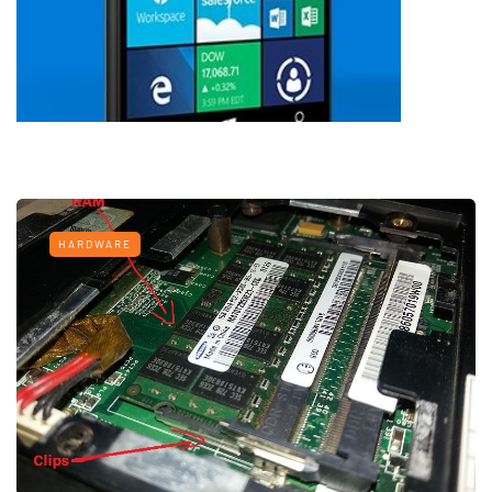
HARDWARE