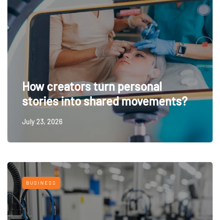
How creators turn personal
stories into shared movements?
July 23, 2026
BUSINESS