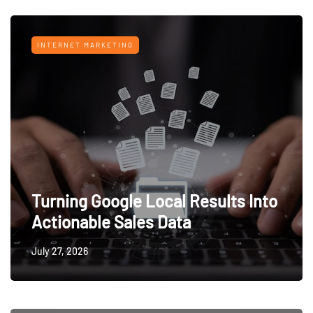
INTERNET MARKETING
Turning Google Local Results Into
Actionable Sales Data
July 27, 2026