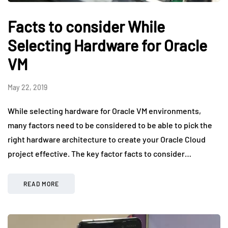
Facts to consider While
Selecting Hardware for Oracle
VM
May 22, 2019
While selecting hardware for Oracle VM environments,
many factors need to be considered to be able to pick the
right hardware architecture to create your Oracle Cloud
project effective. The key factor facts to consider…
READ MORE