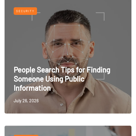
SECURITY
People Search Tips for Finding
Someone Using Public
Information
July 26, 2026