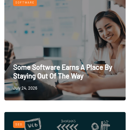
SOFTWARE
Some Software Earns A Place By
Staying Out Of The Way
July 24, 2026
SEO