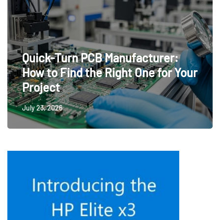
Quick-Turn PCB Manufacturer:
How to Find the Right One for Your
Project
July 23, 2026