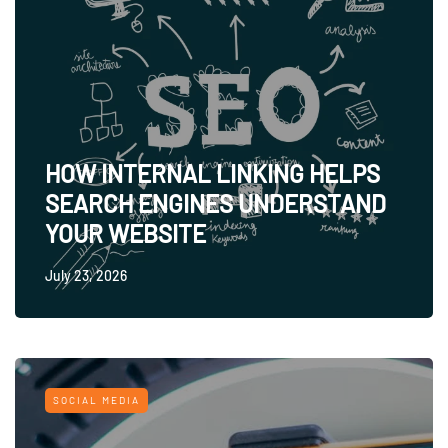
HOW INTERNAL LINKING HELPS
SEARCH ENGINES UNDERSTAND
YOUR WEBSITE
July 23, 2026
SOCIAL MEDIA