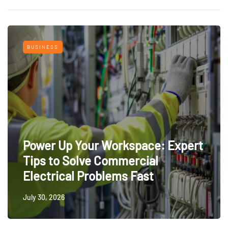
BUSINESS
Power Up Your Workspace: Expert
Tips to Solve Commercial
Electrical Problems Fast
July 30, 2026