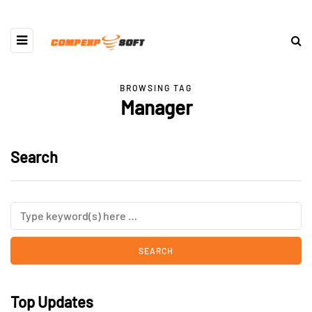
BROWSING TAG
Manager
Search
Top Updates