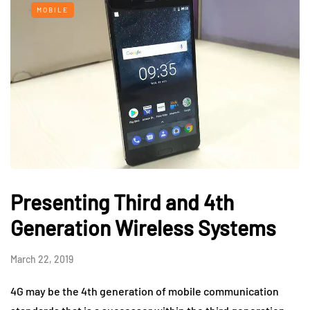
MOBILE
Presenting Third and 4th
Generation Wireless Systems
March 22, 2019
4G may be the 4th generation of mobile communication