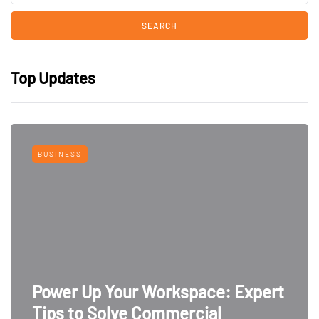
Top Updates
BUSINESS
Power Up Your Workspace: Expert
Tips to Solve Commercial