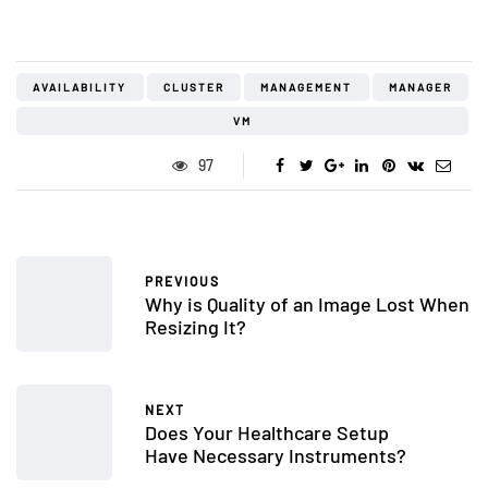
AVAILABILITY
CLUSTER
MANAGEMENT
MANAGER
VM
97
PREVIOUS
Why is Quality of an Image Lost When
Resizing It?
NEXT
Does Your Healthcare Setup
Have Necessary Instruments?