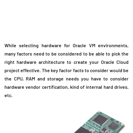
While selecting hardware for Oracle VM environments,
many factors need to be considered to be able to pick the
right hardware architecture to create your Oracle Cloud
project effective. The key factor facts to consider would be
the CPU, RAM and storage needs you have to consider
hardware vendor certification, kind of internal hard drives,
etc.