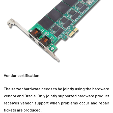
Vendor certification
The server hardware needs to be jointly using the hardware
vendor and Oracle. Only jointly supported hardware product
receives vendor support when problems occur and repair
tickets are produced.