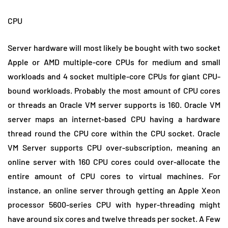
CPU
Server hardware will most likely be bought with two socket
Apple or AMD multiple-core CPUs for medium and small
workloads and 4 socket multiple-core CPUs for giant CPU-
bound workloads. Probably the most amount of CPU cores
or threads an Oracle VM server supports is 160. Oracle VM
server maps an internet-based CPU having a hardware
thread round the CPU core within the CPU socket. Oracle
VM Server supports CPU over-subscription, meaning an
online server with 160 CPU cores could over-allocate the
entire amount of CPU cores to virtual machines. For
instance, an online server through getting an Apple Xeon
processor 5600-series CPU with hyper-threading might
have around six cores and twelve threads per socket. A Few