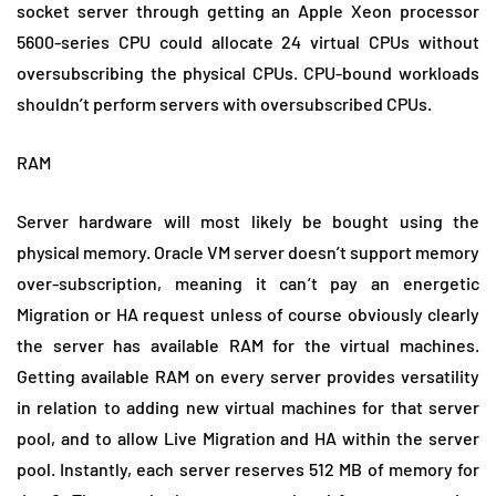
socket server through getting an Apple Xeon processor
5600-series CPU could allocate 24 virtual CPUs without
oversubscribing the physical CPUs. CPU-bound workloads
shouldn’t perform servers with oversubscribed CPUs.
RAM
Server hardware will most likely be bought using the
physical memory. Oracle VM server doesn’t support memory
over-subscription, meaning it can’t pay an energetic
Migration or HA request unless of course obviously clearly
the server has available RAM for the virtual machines.
Getting available RAM on every server provides versatility
in relation to adding new virtual machines for that server
pool, and to allow Live Migration and HA within the server
pool. Instantly, each server reserves 512 MB of memory for