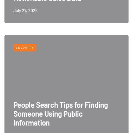
July 27, 2026
SECURITY
People Search Tips for Finding
Someone Using Public
Information