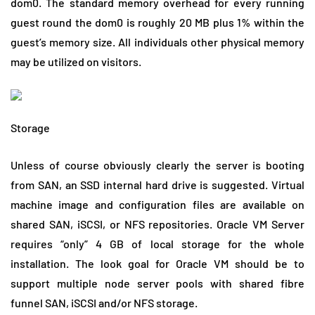
dom0. The standard memory overhead for every running
guest round the dom0 is roughly 20 MB plus 1% within the
guest’s memory size. All individuals other physical memory
may be utilized on visitors.
Storage
Unless of course obviously clearly the server is booting
from SAN, an SSD internal hard drive is suggested. Virtual
machine image and configuration files are available on
shared SAN, iSCSI, or NFS repositories. Oracle VM Server
requires “only” 4 GB of local storage for the whole
installation. The look goal for Oracle VM should be to
support multiple node server pools with shared fibre
funnel SAN, iSCSI and/or NFS storage.