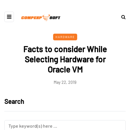
HARDWARE
Facts to consider While
Selecting Hardware for
Oracle VM
May 22, 2019
Search