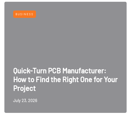
BUSINESS
Quick-Turn PCB Manufacturer:
How to Find the Right One for Your
Project
July 23, 2026