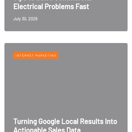
Electrical Problems Fast
July 30, 2026
INTERNET MARKETING
Turning Google Local Results Into
Actionable Sales Data