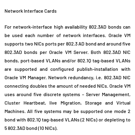
Network Interface Cards
For network-interface high availability 802.3AD bonds can
be used each number of network interfaces. Oracle VM
supports two NICs ports per 802.3 AD bond and around five
802.3AD bonds per Oracle VM Server. Both 802.3AD NIC
bonds, port-based VLANs and/or 802.1Q tag-based VLANs
are supported and configured publish-installation with
Oracle VM Manager. Network redundancy, i.e. 802.3AD NIC
connecting doubles the amount of needed NICs. Oracle VM
uses around five discrete systems – Server Management,
Cluster Heartbeat, live Migration, Storage and Virtual
Machines. All five systems may be supported one mode 2
bond with 802.1Q tag-based VLANs (2 NICs) or depleting to
5 802.3AD bond (10 NICs).