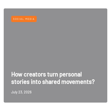
SOCIAL MEDIA
How creators turn personal
stories into shared movements?
July 23, 2026