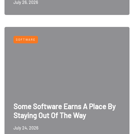
July 26, 2026
SOFTWARE
Some Software Earns A Place By
Staying Out Of The Way
July 24, 2026