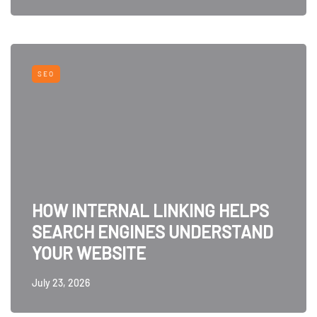
SEO
HOW INTERNAL LINKING HELPS
SEARCH ENGINES UNDERSTAND
YOUR WEBSITE
July 23, 2026