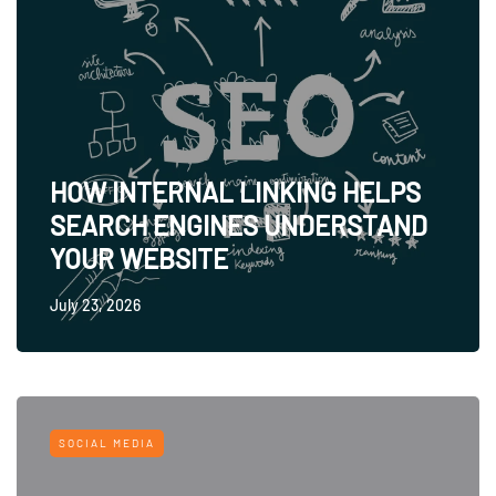
HOW INTERNAL LINKING HELPS
SEARCH ENGINES UNDERSTAND
YOUR WEBSITE
July 23, 2026
SOCIAL MEDIA