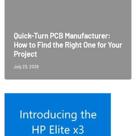
Quick-Turn PCB Manufacturer:
How to Find the Right One for Your
Project
July 23, 2026