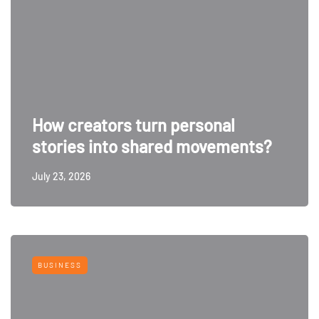
How creators turn personal
stories into shared movements?
July 23, 2026
BUSINESS