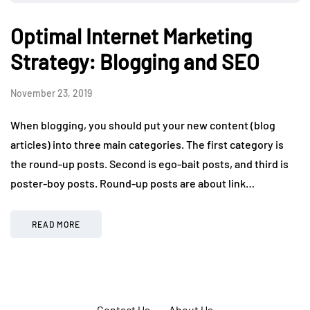
Optimal Internet Marketing
Strategy: Blogging and SEO
November 23, 2019
When blogging, you should put your new content (blog
articles) into three main categories. The first category is
the round-up posts. Second is ego-bait posts, and third is
poster-boy posts. Round-up posts are about link…
READ MORE
Contact Us
About Us