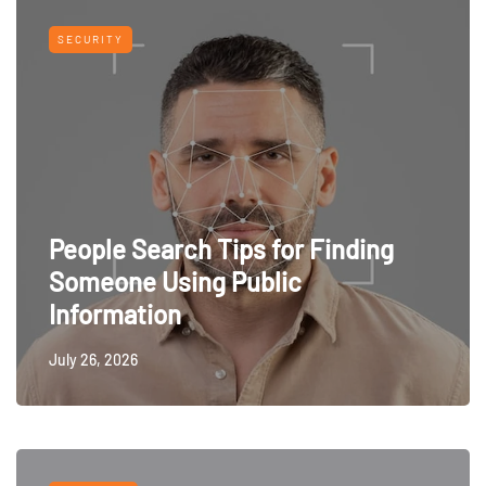
SECURITY
People Search Tips for Finding
Someone Using Public
Information
July 26, 2026