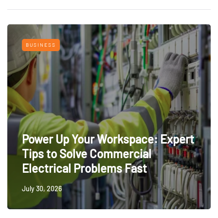
BUSINESS
Power Up Your Workspace: Expert
Tips to Solve Commercial
Electrical Problems Fast
July 30, 2026