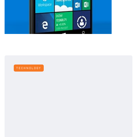
TECHNOLOGY