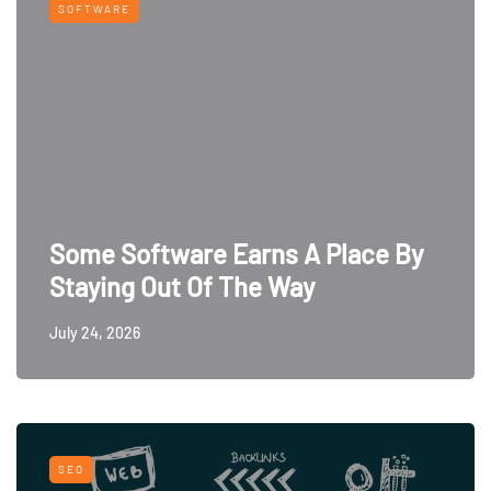
SOFTWARE
Some Software Earns A Place By
Staying Out Of The Way
July 24, 2026
SEO