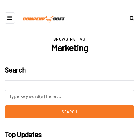
BROWSING TAG
Marketing
Search
Top Updates