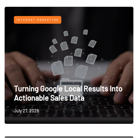
INTERNET MARKETING
Turning Google Local Results Into
Actionable Sales Data
July 27, 2026