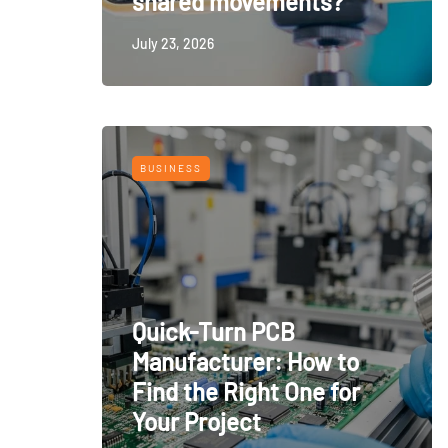
shared movements?
July 23, 2026
BUSINESS
Quick-Turn PCB
Manufacturer: How to
Find the Right One for
Your Project