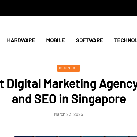
HARDWARE
MOBILE
SOFTWARE
TECHNO
BUSINESS
t Digital Marketing Agency
and SEO in Singapore
March 22, 2025