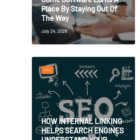
Place By Staying Out Of
The Way
July 24, 2026
SEO
HOW INTERNAL LINKING
HELPS SEARCH ENGINES
UNDERSTAND YOUR