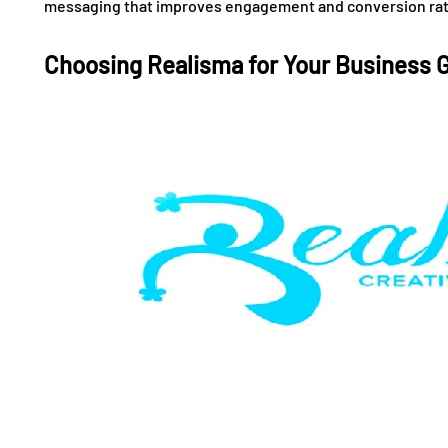
messaging that improves engagement and conversion rat
Choosing Realisma for Your Business 