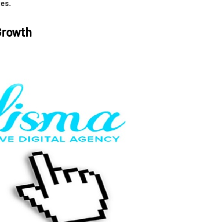
es.
Growth