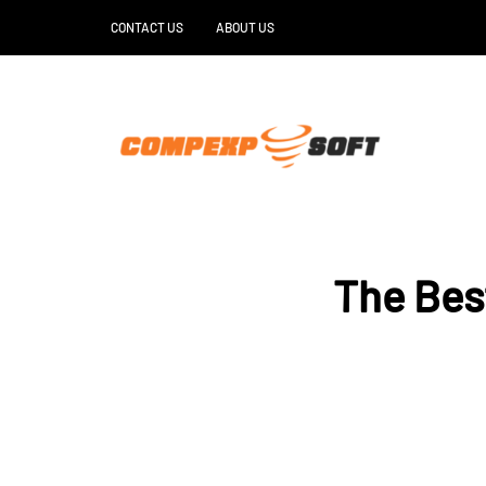
CONTACT US
ABOUT US
The Bes