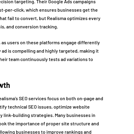
recision targeting. Their Google Ads campaigns
ost-per-click, which ensures businesses get the
hat fail to convert, but Realisma optimizes every
s, and conversion tracking.
 as users on these platforms engage differently
ad is compelling and highly targeted, making it
heir team continuously tests ad variations to
owth
Realisma’s SEO services focus on both on-page and
tify technical SEO issues, optimize website
y link-building strategies. Many businesses in
look the importance of proper site structure and
 allowing businesses to improve rankings and