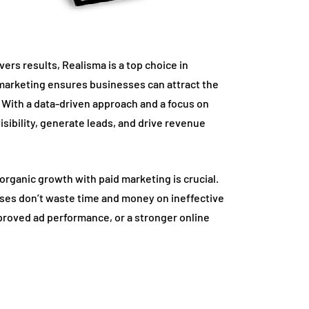
ivers results, Realisma is a top choice in
 marketing ensures businesses can attract the
 With a data-driven approach and a focus on
sibility, generate leads, and drive revenue
rganic growth with paid marketing is crucial.
sses don’t waste time and money on ineffective
proved ad performance, or a stronger online