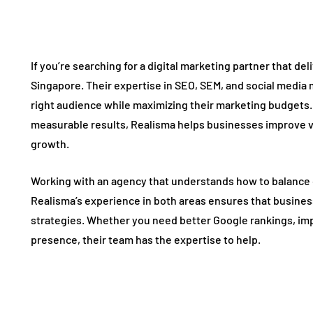
If you’re searching for a digital marketing partner that del
Singapore. Their expertise in SEO, SEM, and social media
right audience while maximizing their marketing budgets.
measurable results, Realisma helps businesses improve vi
growth.
Working with an agency that understands how to balance o
Realisma’s experience in both areas ensures that busine
strategies. Whether you need better Google rankings, im
presence, their team has the expertise to help.