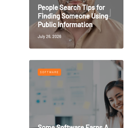
People Search Tips for
Finding Someone Using
Public Information
July 26, 2026
SOFTWARE
Some Software Earns A