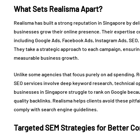
What Sets Realisma Apart?
Realisma has built a strong reputation in Singapore by de
businesses grow their online presence. Their expertise co
including Google Ads, Facebook Ads, Instagram Ads, SEO, 
They take a strategic approach to each campaign, ensurin
measurable business growth.
Unlike some agencies that focus purely on ad spending, Re
SEO services involve deep keyword research, technical opt
businesses in Singapore struggle to rank on Google becau
quality backlinks. Realisma helps clients avoid these pit
comply with search engine guidelines.
Targeted SEM Strategies for Better C