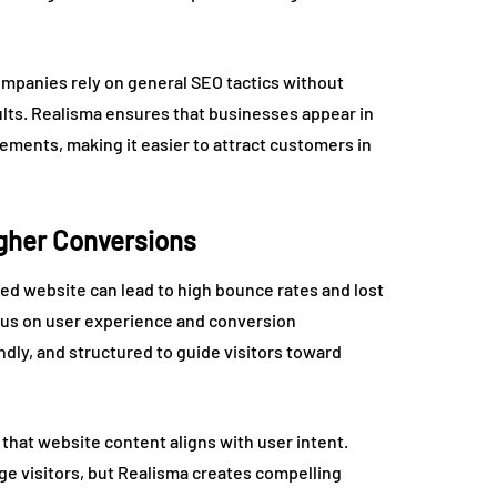
mpanies rely on general SEO tactics without
ults. Realisma ensures that businesses appear in
cements, making it easier to attract customers in
igher Conversions
ed website can lead to high bounce rates and lost
ocus on user experience and conversion
ndly, and structured to guide visitors toward
 that website content aligns with user intent.
e visitors, but Realisma creates compelling