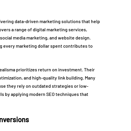
livering data-driven marketing solutions that help
vers a range of digital marketing services,
social media marketing, and website design.
g every marketing dollar spent contributes to
alisma prioritizes return on investment. Their
imization, and high-quality link building. Many
se they rely on outdated strategies or low-
falls by applying modern SEO techniques that
onversions