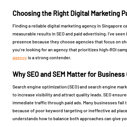
Choosing the Right Digital Marketing P
Finding a reliable digital marketing agency in Singapore 
measurable results in SEO and paid advertising. I’ve seen 
presence because they choose agencies that focus on shor
you’re looking for an agency that prioritizes high-ROI ca
agency
is a strong contender.
Why SEO and SEM Matter for Business
Search engine optimization (SEO) and search engine marke
to increase visibility and attract quality leads. SEO ensu
immediate traffic through paid ads. Many businesses fail t
because of poor keyword targeting or ineffective ad pla
understands how to balance both approaches can give yo