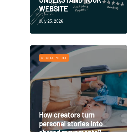
WEBSITE
July 23, 2026
SOCIAL MEDIA
How creators turn
personal stories into