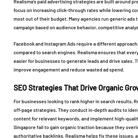
Realisma’s paid advertising strategies are built around p
focus on increasing click-through rates while lowering c
most out of their budget. Many agencies run generic ads t
campaign based on audience behavior, competitive analysi
Facebook and Instagram Ads require a different approach,
compared to search engines. Realisma ensures that every 
easier for businesses to generate leads and drive sales. T
improve engagement and reduce wasted ad spend.
SEO Strategies That Drive Organic Gr
For businesses looking to rank higher in search results, 
off-page strategies. They conduct in-depth audits to iden
content for relevant keywords, and implement high-qualit
Singapore fail to gain organic traction because they over
authoritative backlinks. Realisma helps fix these issues,