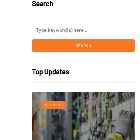
Search
Top Updates
BUSINESS