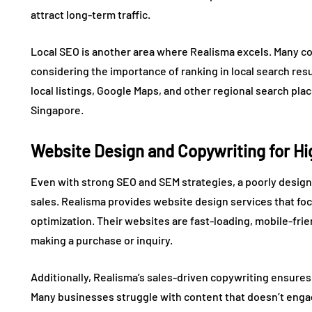
attract long-term traffic.
Local SEO is another area where Realisma excels. Many co
considering the importance of ranking in local search res
local listings, Google Maps, and other regional search pla
Singapore.
Website Design and Copywriting for H
Even with strong SEO and SEM strategies, a poorly design
sales. Realisma provides website design services that f
optimization. Their websites are fast-loading, mobile-frie
making a purchase or inquiry.
Additionally, Realisma’s sales-driven copywriting ensures
Many businesses struggle with content that doesn’t engag