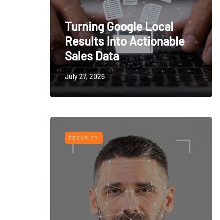
Turning Google Local
Results Into Actionable
Sales Data
July 27, 2026
SECURITY