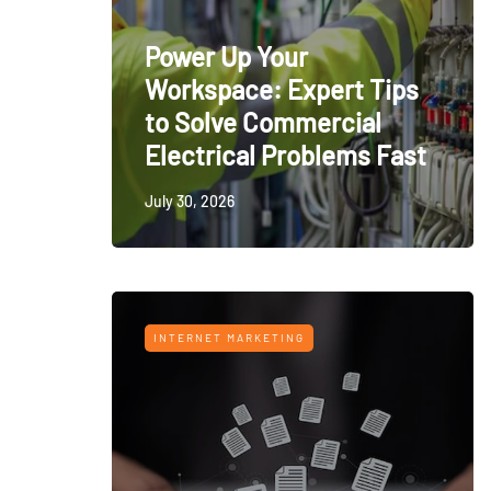
Power Up Your
Workspace: Expert Tips
to Solve Commercial
Electrical Problems Fast
July 30, 2026
INTERNET MARKETING