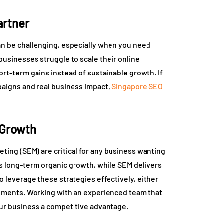
artner
can be challenging, especially when you need
businesses struggle to scale their online
t-term gains instead of sustainable growth. If
mpaigns and real business impact,
Singapore SEO
 Growth
ting (SEM) are critical for any business wanting
res long-term organic growth, while SEM delivers
o leverage these strategies effectively, either
cements. Working with an experienced team that
ur business a competitive advantage.