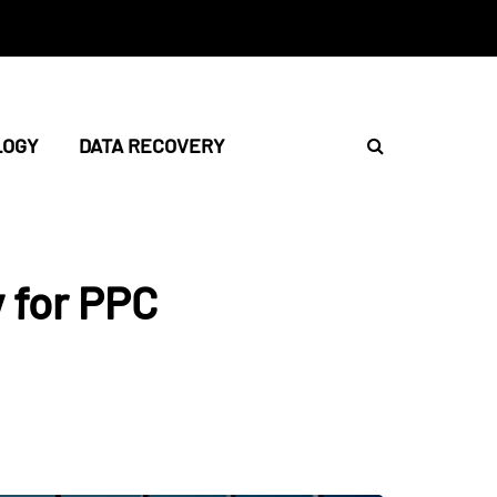
LOGY
DATA RECOVERY
 for PPC