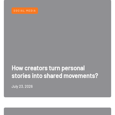
SOCIAL MEDIA
How creators turn personal
stories into shared movements?
July 23, 2026