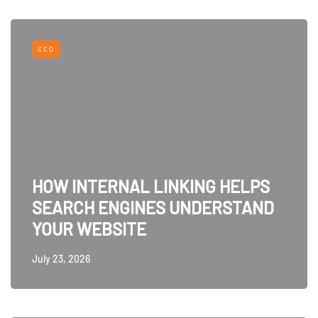
SEO
HOW INTERNAL LINKING HELPS
SEARCH ENGINES UNDERSTAND
YOUR WEBSITE
July 23, 2026