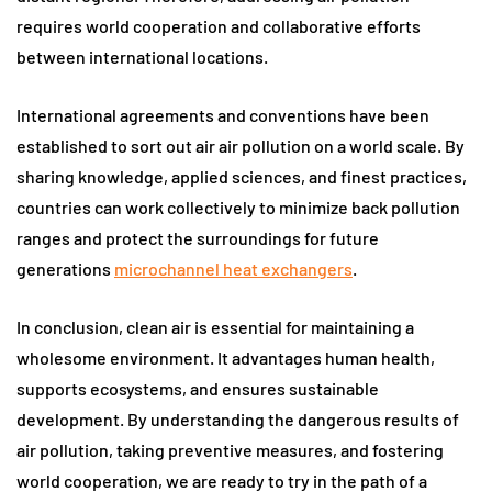
requires world cooperation and collaborative efforts
between international locations.
International agreements and conventions have been
established to sort out air air pollution on a world scale. By
sharing knowledge, applied sciences, and finest practices,
countries can work collectively to minimize back pollution
ranges and protect the surroundings for future
generations
microchannel heat exchangers
.
In conclusion, clean air is essential for maintaining a
wholesome environment. It advantages human health,
supports ecosystems, and ensures sustainable
development. By understanding the dangerous results of
air pollution, taking preventive measures, and fostering
world cooperation, we are ready to try in the path of a