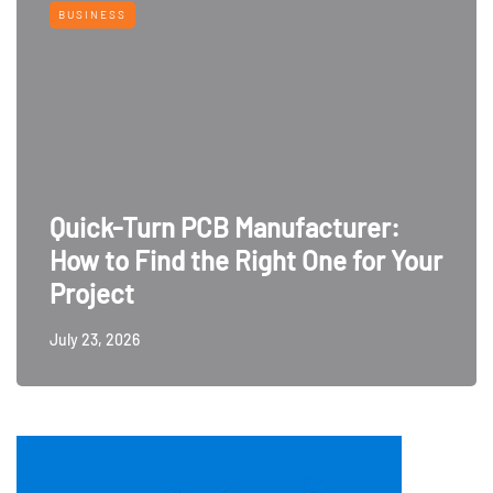
BUSINESS
Quick-Turn PCB Manufacturer:
How to Find the Right One for Your
Project
July 23, 2026