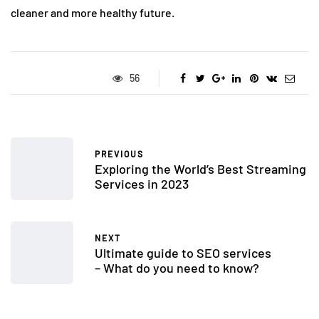
cleaner and more healthy future.
56
PREVIOUS
Exploring the World’s Best Streaming
Services in 2023
NEXT
Ultimate guide to SEO services
– What do you need to know?