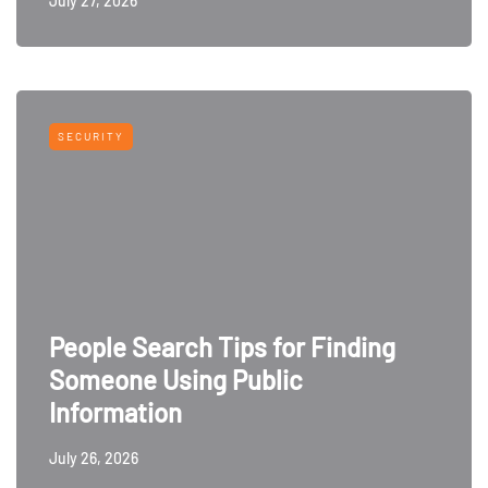
July 27, 2026
SECURITY
People Search Tips for Finding
Someone Using Public
Information
July 26, 2026