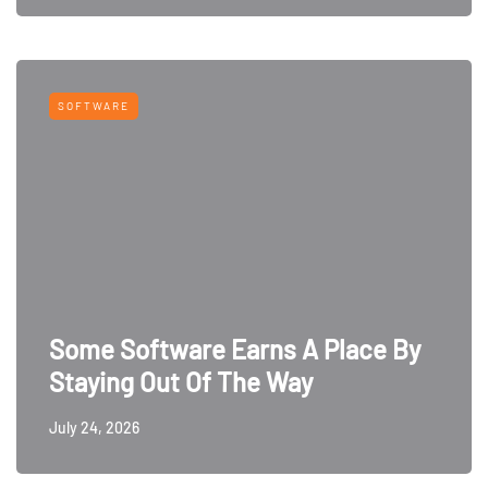
SOFTWARE
Some Software Earns A Place By
Staying Out Of The Way
July 24, 2026