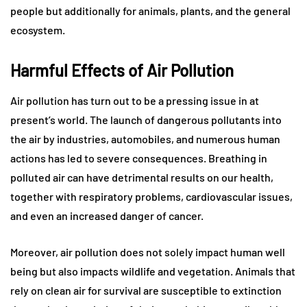
people but additionally for animals, plants, and the general
ecosystem.
Harmful Effects of Air Pollution
Air pollution has turn out to be a pressing issue in at
present’s world. The launch of dangerous pollutants into
the air by industries, automobiles, and numerous human
actions has led to severe consequences. Breathing in
polluted air can have detrimental results on our health,
together with respiratory problems, cardiovascular issues,
and even an increased danger of cancer.
Moreover, air pollution does not solely impact human well
being but also impacts wildlife and vegetation. Animals that
rely on clean air for survival are susceptible to extinction