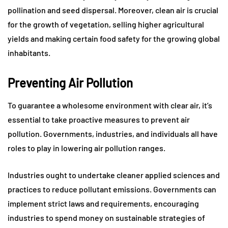
pollination and seed dispersal. Moreover, clean air is crucial
for the growth of vegetation, selling higher agricultural
yields and making certain food safety for the growing global
inhabitants.
Preventing Air Pollution
To guarantee a wholesome environment with clear air, it’s
essential to take proactive measures to prevent air
pollution. Governments, industries, and individuals all have
roles to play in lowering air pollution ranges.
Industries ought to undertake cleaner applied sciences and
practices to reduce pollutant emissions. Governments can
implement strict laws and requirements, encouraging
industries to spend money on sustainable strategies of