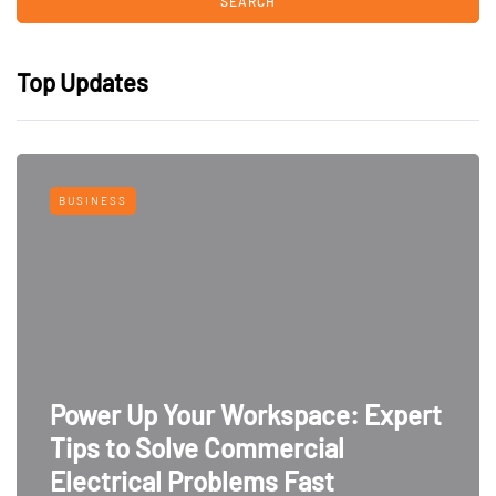
Top Updates
BUSINESS
Power Up Your Workspace: Expert
Tips to Solve Commercial
Electrical Problems Fast