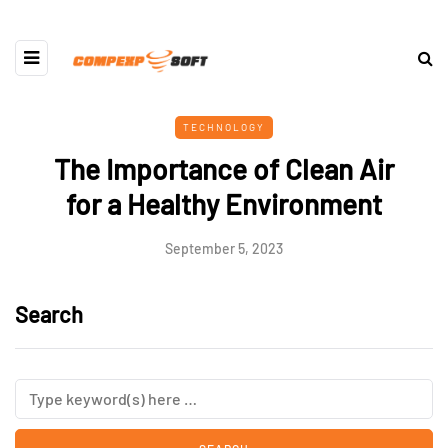
TECHNOLOGY
The Importance of Clean Air
for a Healthy Environment
September 5, 2023
Search