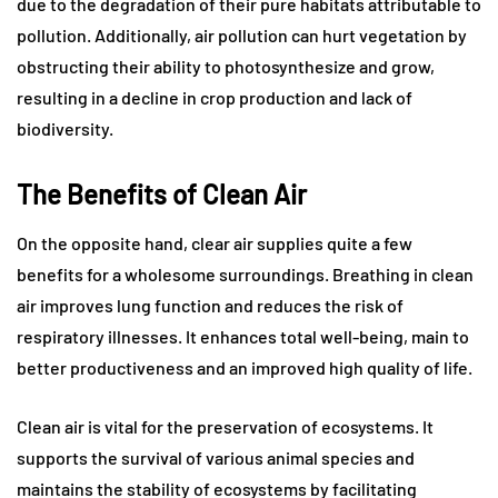
due to the degradation of their pure habitats attributable to
pollution. Additionally, air pollution can hurt vegetation by
obstructing their ability to photosynthesize and grow,
resulting in a decline in crop production and lack of
biodiversity.
The Benefits of Clean Air
On the opposite hand, clear air supplies quite a few
benefits for a wholesome surroundings. Breathing in clean
air improves lung function and reduces the risk of
respiratory illnesses. It enhances total well-being, main to
better productiveness and an improved high quality of life.
Clean air is vital for the preservation of ecosystems. It
supports the survival of various animal species and
maintains the stability of ecosystems by facilitating