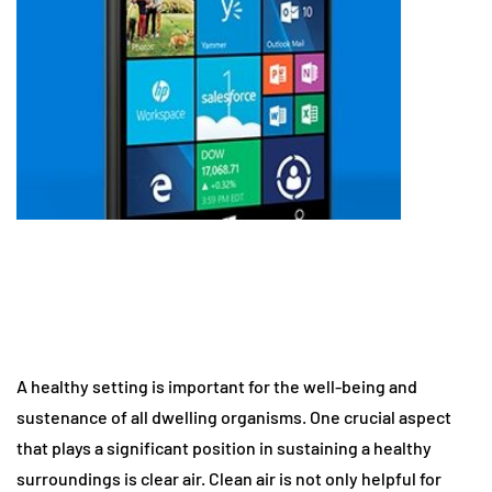
A healthy setting is important for the well-being and
sustenance of all dwelling organisms. One crucial aspect
that plays a significant position in sustaining a healthy
surroundings is clear air. Clean air is not only helpful for