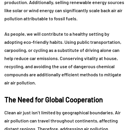
production. Additionally, selling renewable energy sources
like solar or wind energy can significantly scale back air air
pollution attributable to fossil fuels.
As people, we will contribute to a healthy setting by
adopting eco-friendly habits. Using public transportation,
carpooling, or cycling as a substitute of driving alone can
help reduce car emissions. Conserving vitality at house,
recycling, and avoiding the use of dangerous chemical
compounds are additionally efficient methods to mitigate
air air pollution.
The Need for Global Cooperation
Clean air just isn’t limited by geographical boundaries. Air
air pollution can travel throughout continents, affecting
distant regions. Therefore, addressing air pollution