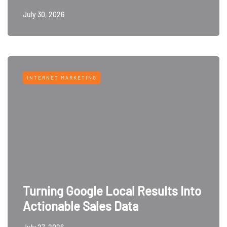
July 30, 2026
INTERNET MARKETING
Turning Google Local Results Into
Actionable Sales Data