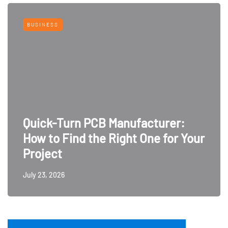
BUSINESS
Quick-Turn PCB Manufacturer:
How to Find the Right One for Your
Project
July 23, 2026