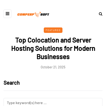
FEATURED
Top Colocation and Server
Hosting Solutions for Modern
Businesses
October 21, 2025
Search