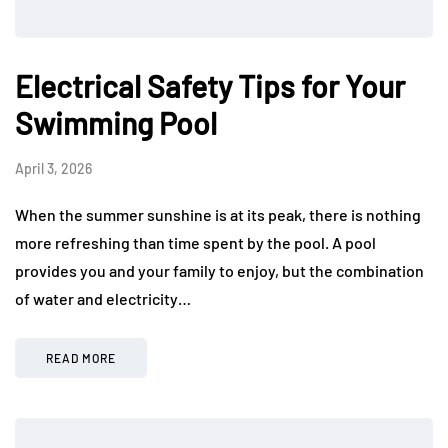
Electrical Safety Tips for Your
Swimming Pool
April 3, 2026
When the summer sunshine is at its peak, there is nothing
more refreshing than time spent by the pool. A pool
provides you and your family to enjoy, but the combination
of water and electricity…
READ MORE