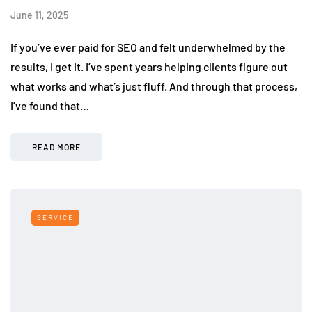
June 11, 2025
If you’ve ever paid for SEO and felt underwhelmed by the
results, I get it. I’ve spent years helping clients figure out
what works and what’s just fluff. And through that process,
I’ve found that…
READ MORE
SERVICE