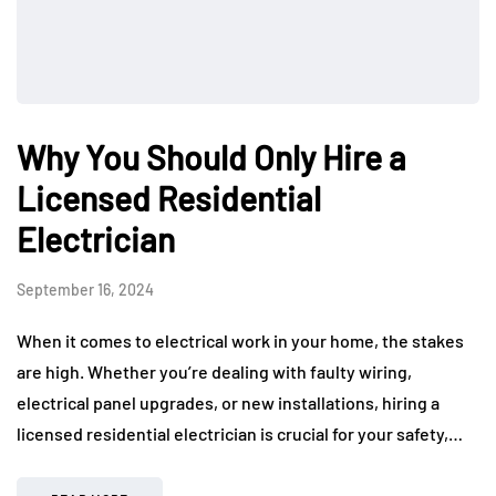
Why You Should Only Hire a
Licensed Residential
Electrician
September 16, 2024
When it comes to electrical work in your home, the stakes
are high. Whether you’re dealing with faulty wiring,
electrical panel upgrades, or new installations, hiring a
licensed residential electrician is crucial for your safety,…