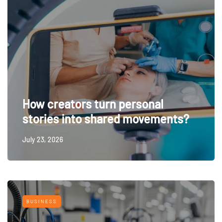
How creators turn personal
stories into shared movements?
July 23, 2026
BUSINESS