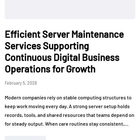
Efficient Server Maintenance
Services Supporting
Continuous Digital Business
Operations for Growth
February 5, 2026
Modern companies rely on stable computing structures to
keep work moving every day. A strong server setup holds
records, tools, and shared resources that teams depend on
for steady output. When care routines stay consistent,…