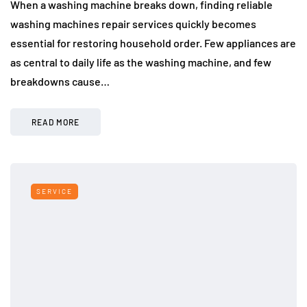
When a washing machine breaks down, finding reliable
washing machines repair services quickly becomes
essential for restoring household order. Few appliances are
as central to daily life as the washing machine, and few
breakdowns cause…
READ MORE
SERVICE