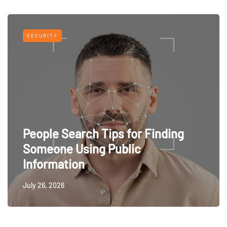
SECURITY
People Search Tips for Finding
Someone Using Public
Information
July 26, 2026