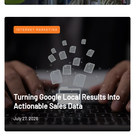
INTERNET MARKETING
Turning Google Local Results Into
Actionable Sales Data
July 27, 2026