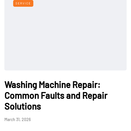
SERVICE
Washing Machine Repair:
Common Faults and Repair
Solutions
March 31, 2026