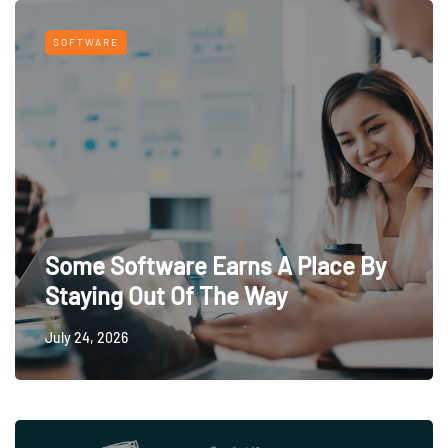
SOFTWARE
Some Software Earns A Place By
Staying Out Of The Way
July 24, 2026