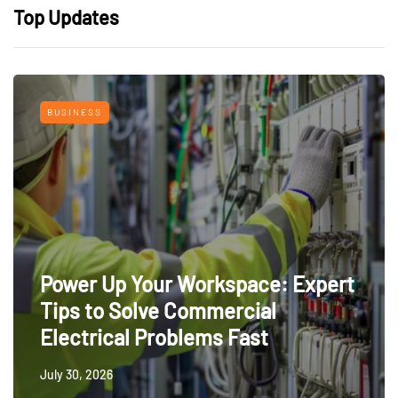
Top Updates
BUSINESS
Power Up Your Workspace: Expert
Tips to Solve Commercial
Electrical Problems Fast
July 30, 2026