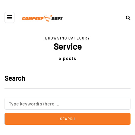
BROWSING CATEGORY
Service
5 posts
Search