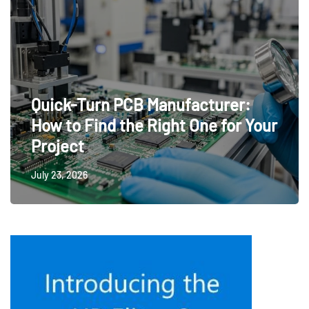
Quick-Turn PCB Manufacturer:
How to Find the Right One for Your
Project
July 23, 2026