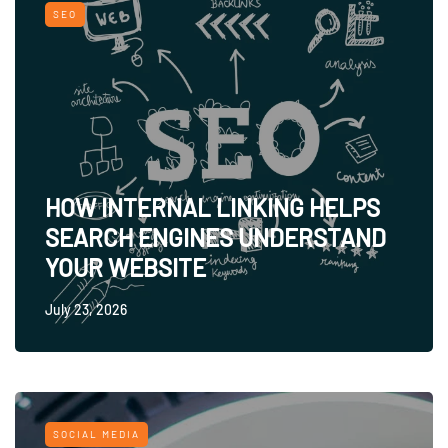
SEO
HOW INTERNAL LINKING HELPS
SEARCH ENGINES UNDERSTAND
YOUR WEBSITE
July 23, 2026
SOCIAL MEDIA