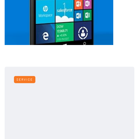
SERVICE