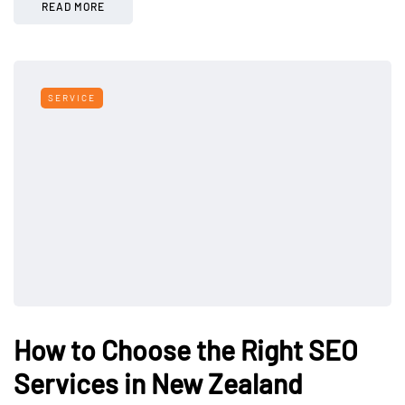
READ MORE
SERVICE
How to Choose the Right SEO
Services in New Zealand