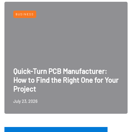
BUSINESS
Quick-Turn PCB Manufacturer:
How to Find the Right One for Your
Project
July 23, 2026