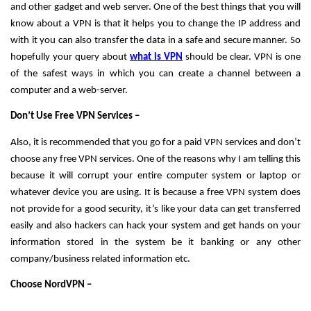
and other gadget and web server. One of the best things that you will 
know about a VPN is that it helps you to change the IP address and 
with it you can also transfer the data in a safe and secure manner. So 
hopefully your query about 
what is VPN
 should be clear. VPN is one 
of the safest ways in which you can create a channel between a 
computer and a web-server. 
Don’t Use Free VPN Services – 
Also, it is recommended that you go for a paid VPN services and don’t 
choose any free VPN services. One of the reasons why I am telling this 
because it will corrupt your entire computer system or laptop or 
whatever device you are using. It is because a free VPN system does 
not provide for a good security, it’s like your data can get transferred 
easily and also hackers can hack your system and get hands on your 
information stored in the system be it banking or any other 
company/business related information etc. 
Choose NordVPN – 