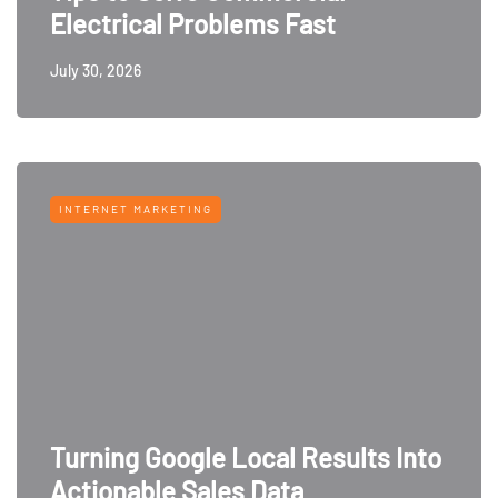
Electrical Problems Fast
July 30, 2026
INTERNET MARKETING
Turning Google Local Results Into
Actionable Sales Data