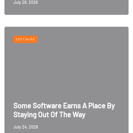
July 26, 2026
SOFTWARE
Some Software Earns A Place By
Staying Out Of The Way
July 24, 2026