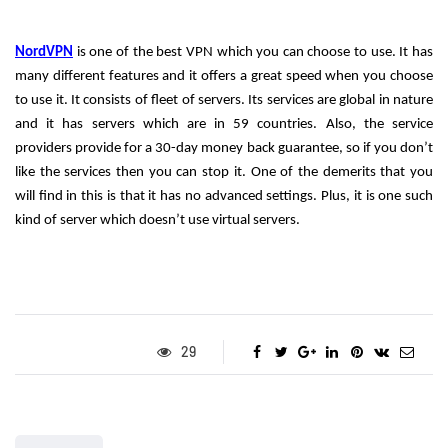
NordVPN
 is one of the best VPN which you can choose to use. It has 
many different features and it offers a great speed when you choose 
to use it. It consists of fleet of servers. Its services are global in nature 
and it has servers which are in 59 countries. Also, the service 
providers provide for a 30-day money back guarantee, so if you don’t 
like the services then you can stop it. One of the demerits that you 
will find in this is that it has no advanced settings. Plus, it is one such 
kind of server which doesn’t use virtual servers. 
29