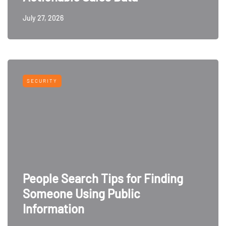
July 27, 2026
SECURITY
People Search Tips for Finding
Someone Using Public
Information