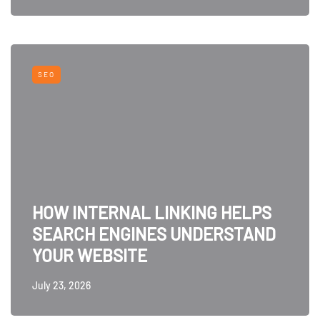
SEO
HOW INTERNAL LINKING HELPS
SEARCH ENGINES UNDERSTAND
YOUR WEBSITE
July 23, 2026