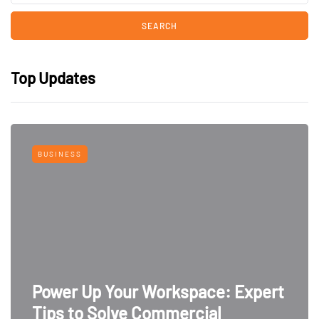
Top Updates
BUSINESS
Power Up Your Workspace: Expert
Tips to Solve Commercial