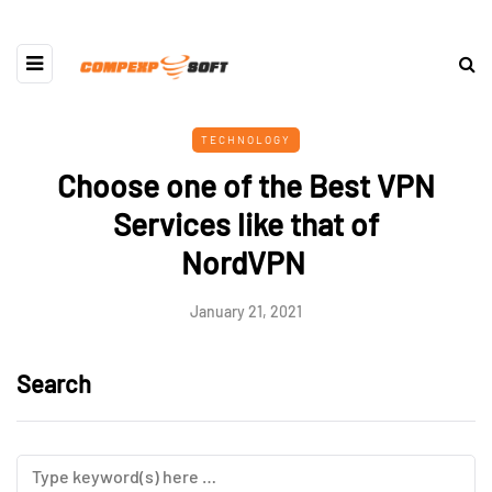
TECHNOLOGY
Choose one of the Best VPN
Services like that of
NordVPN
January 21, 2021
Search