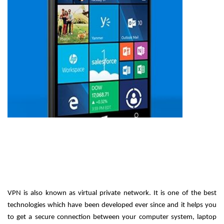
VPN is also known as virtual private network. It is one of the best 
technologies which have been developed ever since and it helps you 
to get a secure connection between your computer system, laptop 