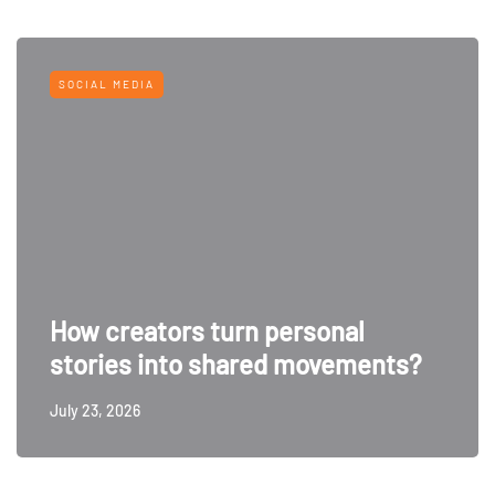
SOCIAL MEDIA
How creators turn personal
stories into shared movements?
July 23, 2026