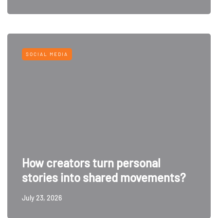
SOCIAL MEDIA
How creators turn personal
stories into shared movements?
July 23, 2026