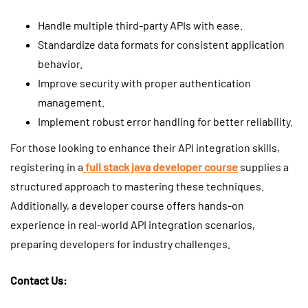
Handle multiple third-party APIs with ease.
Standardize data formats for consistent application
behavior.
Improve security with proper authentication
management.
Implement robust error handling for better reliability.
For those looking to enhance their API integration skills,
registering in a
full stack java developer course
supplies a
structured approach to mastering these techniques.
Additionally, a developer course offers hands-on
experience in real-world API integration scenarios,
preparing developers for industry challenges.
Contact Us: