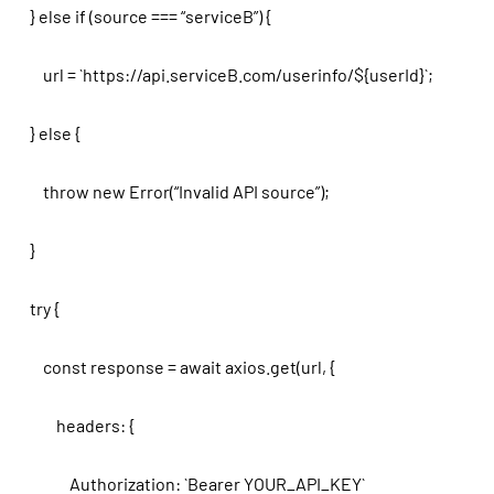
} else if (source === “serviceB”) {
url = `https://api.serviceB.com/userinfo/${userId}`;
} else {
throw new Error(“Invalid API source”);
}
try {
const response = await axios.get(url, {
headers: {
Authorization: `Bearer YOUR_API_KEY`