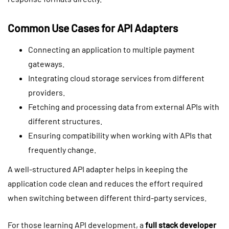
Common Use Cases for API Adapters
Connecting an application to multiple payment
gateways.
Integrating cloud storage services from different
providers.
Fetching and processing data from external APIs with
different structures.
Ensuring compatibility when working with APIs that
frequently change.
A well-structured API adapter helps in keeping the
application code clean and reduces the effort required
when switching between different third-party services.
For those learning API development, a
full stack developer