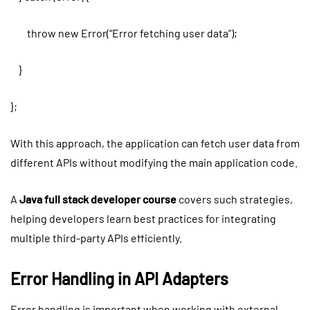
throw new Error(“Error fetching user data”);
}
};
With this approach, the application can fetch user data from
different APIs without modifying the main application code.
A
Java full stack developer course
covers such strategies,
helping developers learn best practices for integrating
multiple third-party APIs efficiently.
Error Handling in API Adapters
Error handling is important when working with external