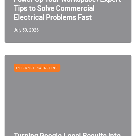
Tips to Solve Commercial
Electrical Problems Fast
July 30, 2026
INTERNET MARKETING
Turning Google Local Results Into