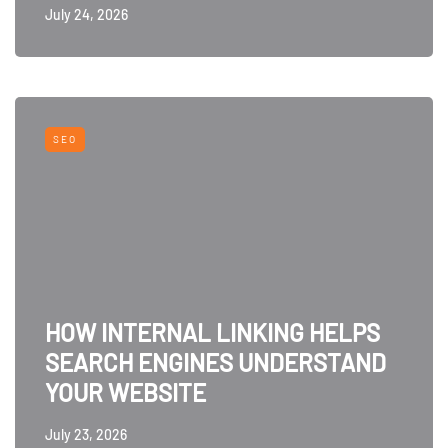
July 24, 2026
SEO
HOW INTERNAL LINKING HELPS
SEARCH ENGINES UNDERSTAND
YOUR WEBSITE
July 23, 2026