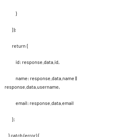
}
});
return {
id: response.data.id,
name: response.data.name ||
response.data.username,
email: response.data.email
};
} catch (error) {