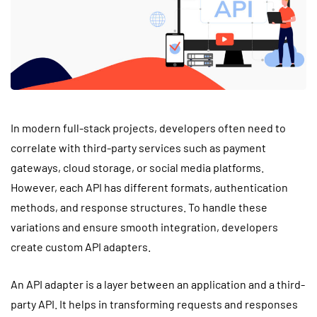
In modern full-stack projects, developers often need to
correlate with third-party services such as payment
gateways, cloud storage, or social media platforms.
However, each API has different formats, authentication
methods, and response structures. To handle these
variations and ensure smooth integration, developers
create custom API adapters.
An API adapter is a layer between an application and a third-
party API. It helps in transforming requests and responses