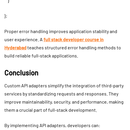
}
};
Proper error handling improves application stability and
user experience. A
full stack developer course in
Hyderabad
teaches structured error handling methods to
build reliable full-stack applications.
Conclusion
Custom API adapters simplify the integration of third-party
services by standardizing requests and responses. They
improve maintainability, security, and performance, making
them a crucial part of full-stack development.
By implementing API adapters, developers can: