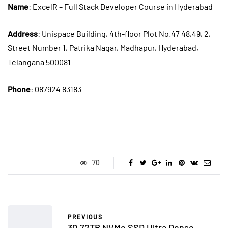
Name
: ExcelR – Full Stack Developer Course in Hyderabad
Address
: Unispace Building, 4th-floor Plot No.47 48,49, 2,
Street Number 1, Patrika Nagar, Madhapur, Hyderabad,
Telangana 500081
Phone
: 087924 83183
70
PREVIOUS
30.72TB NVMe SSD Ultra Dense