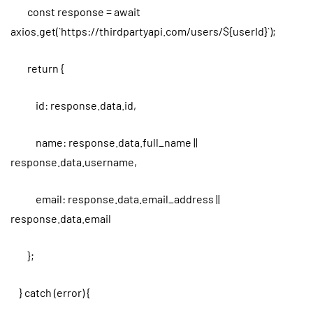
const response = await
axios.get(`https://thirdpartyapi.com/users/${userId}`);
return {
id: response.data.id,
name: response.data.full_name ||
response.data.username,
email: response.data.email_address ||
response.data.email
};
} catch (error) {