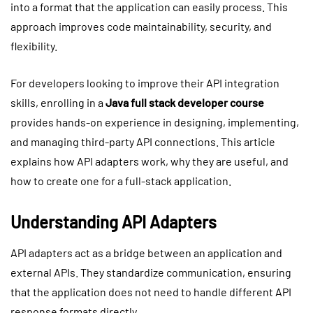
into a format that the application can easily process. This
approach improves code maintainability, security, and
flexibility.
For developers looking to improve their API integration
skills, enrolling in a
Java full stack developer course
provides hands-on experience in designing, implementing,
and managing third-party API connections. This article
explains how API adapters work, why they are useful, and
how to create one for a full-stack application.
Understanding API Adapters
API adapters act as a bridge between an application and
external APIs. They standardize communication, ensuring
that the application does not need to handle different API
response formats directly.