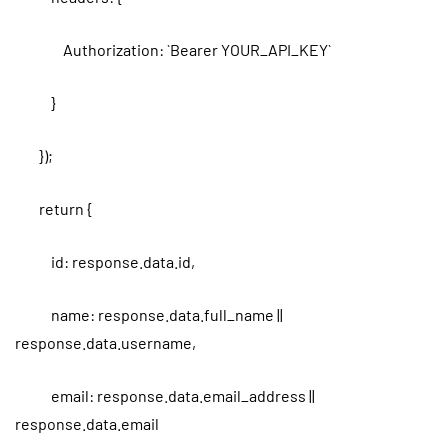
Authorization: `Bearer YOUR_API_KEY`
}
});
return {
id: response.data.id,
name: response.data.full_name ||
response.data.username,
email: response.data.email_address ||
response.data.email