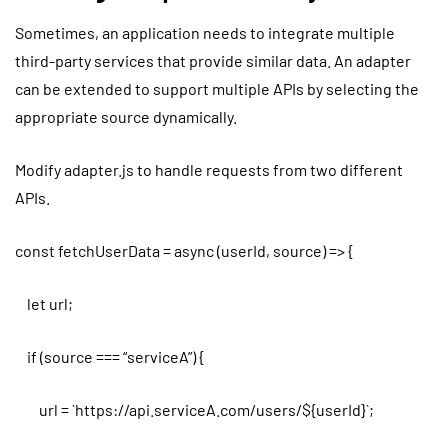
Sometimes, an application needs to integrate multiple
third-party services that provide similar data. An adapter
can be extended to support multiple APIs by selecting the
appropriate source dynamically.
Modify adapter.js to handle requests from two different
APIs.
const fetchUserData = async (userId, source) => {
let url;
if (source === “serviceA”) {
url = `https://api.serviceA.com/users/${userId}`;