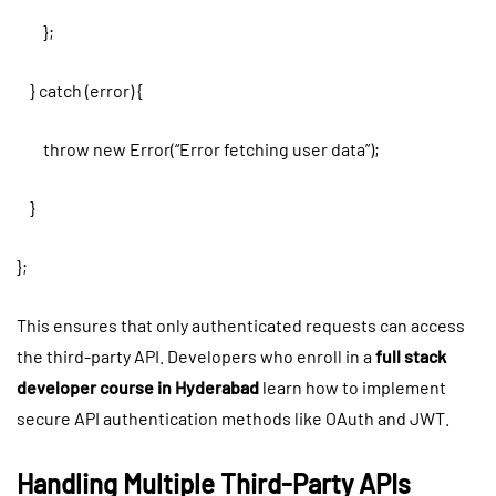
};
} catch (error) {
throw new Error(“Error fetching user data”);
}
};
This ensures that only authenticated requests can access
the third-party API. Developers who enroll in a
full stack
developer course in Hyderabad
learn how to implement
secure API authentication methods like OAuth and JWT.
Handling Multiple Third-Party APIs