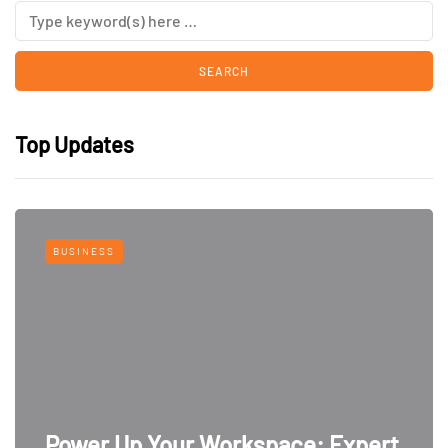
Top Updates
BUSINESS
Power Up Your Workspace: Expert