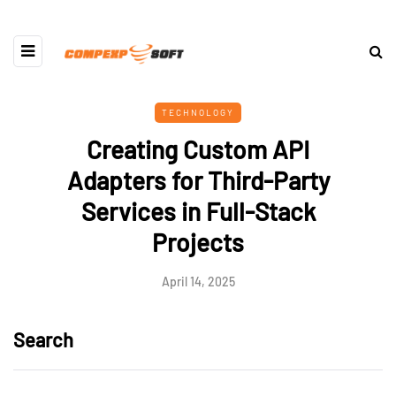
TECHNOLOGY
Creating Custom API
Adapters for Third-Party
Services in Full-Stack
Projects
April 14, 2025
Search