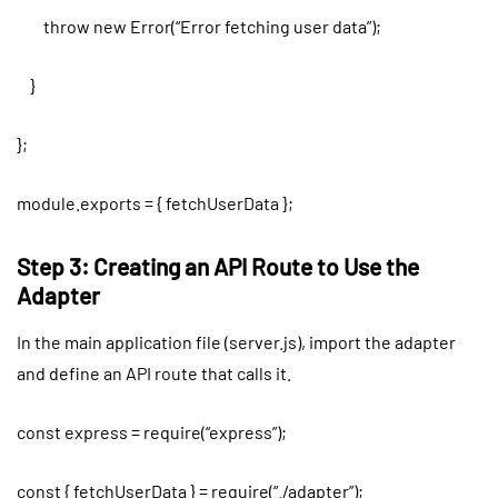
throw new Error(“Error fetching user data”);
}
};
module.exports = { fetchUserData };
Step 3: Creating an API Route to Use the
Adapter
In the main application file (server.js), import the adapter
and define an API route that calls it.
const express = require(“express”);
const { fetchUserData } = require(“./adapter”);