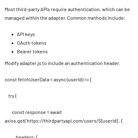
Most third-party APIs require authentication, which can be
managed within the adapter. Common methods include:
API keys
OAuth tokens
Bearer tokens
Modify adapter.js to include an authentication header.
const fetchUserData = async (userId) => {
try {
const response = await
axios.get(`https://thirdpartyapi.com/users/${userId}`, {
headers: {