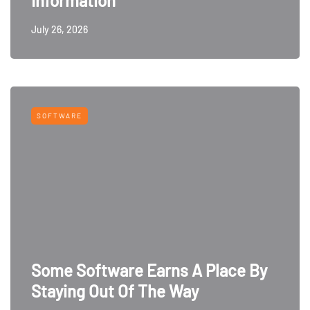
Information
July 26, 2026
SOFTWARE
Some Software Earns A Place By
Staying Out Of The Way