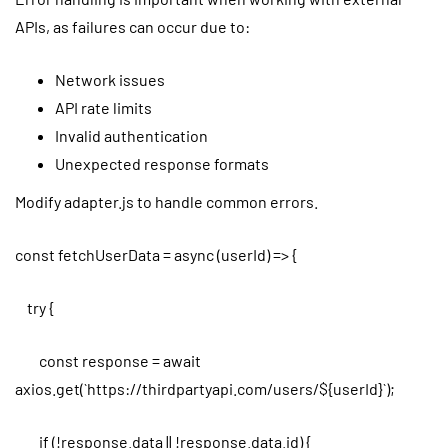
APIs, as failures can occur due to:
Network issues
API rate limits
Invalid authentication
Unexpected response formats
Modify adapter.js to handle common errors.
const fetchUserData = async (userId) => {
try {
const response = await
axios.get(`https://thirdpartyapi.com/users/${userId}`);
if (!response.data || !response.data.id) {