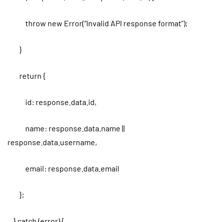
throw new Error(“Invalid API response format”);
}
return {
id: response.data.id,
name: response.data.name ||
response.data.username,
email: response.data.email
};
} catch (error) {