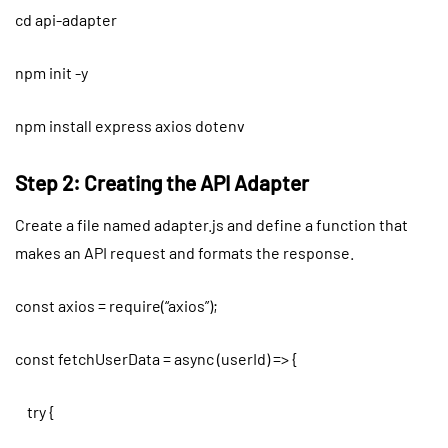
cd api-adapter
npm init -y
npm install express axios dotenv
Step 2: Creating the API Adapter
Create a file named adapter.js and define a function that
makes an API request and formats the response.
const axios = require(“axios”);
const fetchUserData = async (userId) => {
try {