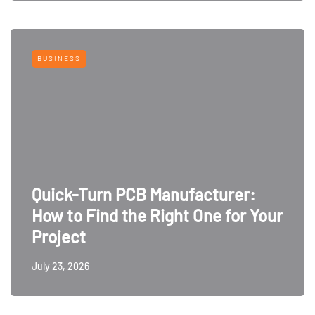
BUSINESS
Quick-Turn PCB Manufacturer:
How to Find the Right One for Your
Project
July 23, 2026