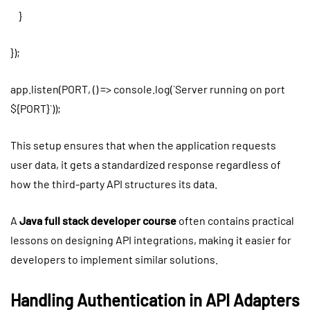
}
});
app.listen(PORT, () => console.log(`Server running on port
${PORT}`));
This setup ensures that when the application requests
user data, it gets a standardized response regardless of
how the third-party API structures its data.
A
Java full stack developer course
often contains practical
lessons on designing API integrations, making it easier for
developers to implement similar solutions.
Handling Authentication in API Adapters