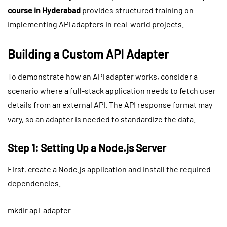
course in Hyderabad
provides structured training on
implementing API adapters in real-world projects.
Building a Custom API Adapter
To demonstrate how an API adapter works, consider a
scenario where a full-stack application needs to fetch user
details from an external API. The API response format may
vary, so an adapter is needed to standardize the data.
Step 1: Setting Up a Node.js Server
First, create a Node.js application and install the required
dependencies.
mkdir api-adapter