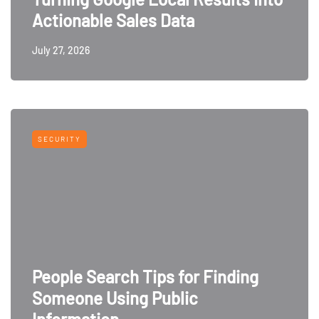
Actionable Sales Data
July 27, 2026
SECURITY
People Search Tips for Finding
Someone Using Public