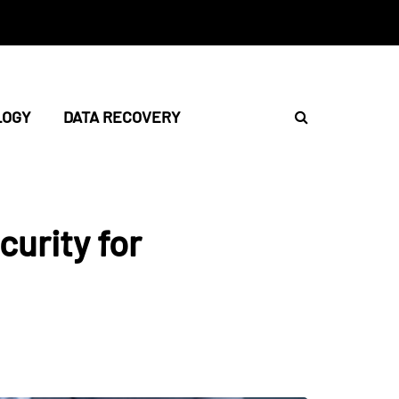
LOGY
DATA RECOVERY
urity for