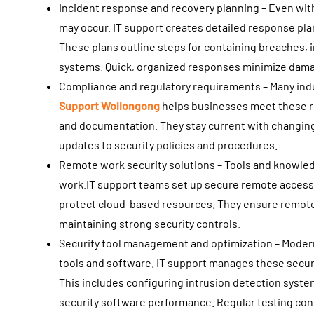
Incident response and recovery planning – Even wit
may occur. IT support creates detailed response plan
These plans outline steps for containing breaches, 
systems. Quick, organized responses minimize dama
Compliance and regulatory requirements – Many indus
Support Wollongong
helps businesses meet these r
and documentation. They stay current with changi
updates to security policies and procedures.
Remote work security solutions – Tools and knowle
work.IT support teams set up secure remote access
protect cloud-based resources. They ensure remot
maintaining strong security controls.
Security tool management and optimization – Modern 
tools and software. IT support manages these securi
This includes configuring intrusion detection syst
security software performance. Regular testing conf