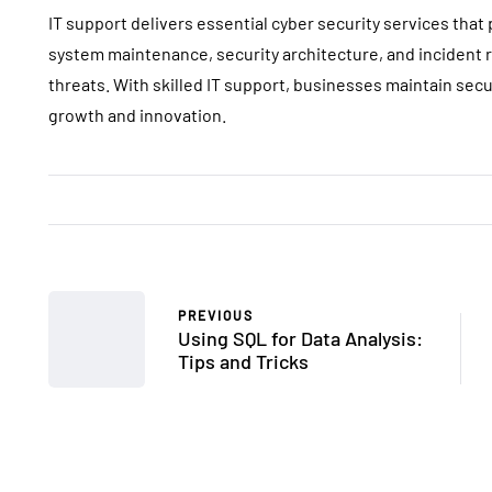
IT support delivers essential cyber security services that
system maintenance, security architecture, and incident
threats. With skilled IT support, businesses maintain sec
growth and innovation.
PREVIOUS
Using SQL for Data Analysis:
Tips and Tricks