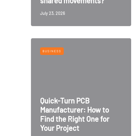
shared movements?
July 23, 2026
BUSINESS
Quick-Turn PCB
Manufacturer: How to
Find the Right One for
Your Project