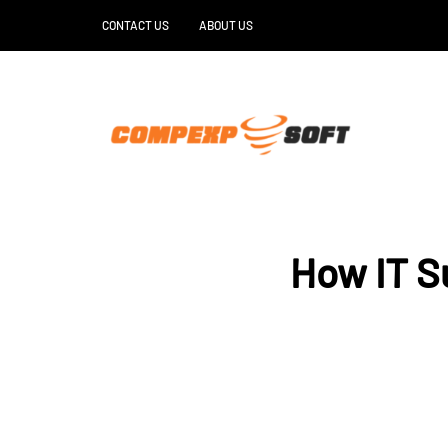
CONTACT US
ABOUT US
How IT S