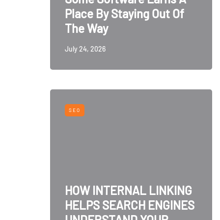
Place By Staying Out Of
The Way
July 24, 2026
SEO
HOW INTERNAL LINKING
HELPS SEARCH ENGINES
UNDERSTAND YOUR