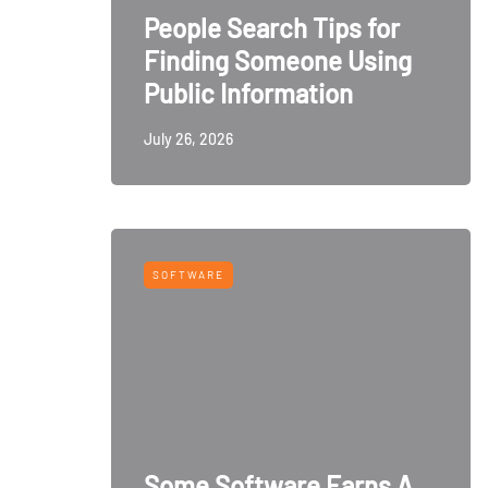
People Search Tips for
Finding Someone Using
Public Information
July 26, 2026
SOFTWARE
Some Software Earns A