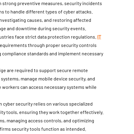
h strong preventive measures, security incidents
s to handle different types of cyber attacks.
investigating causes, and restoring affected
ge and downtime during security events.
tries face strict data protection regulations.
IT
equirements through proper security controls
ng compliance standards and implement necessary
dge are required to support secure remote
 systems, manage mobile device security, and
e workers can access necessary systems while
cyber security relies on various specialized
ty tools, ensuring they work together effectively.
ems, managing access controls, and optimizing
irms security tools function as intended.