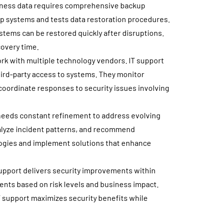
siness data requires comprehensive backup
p systems and tests data restoration procedures.
stems can be restored quickly after disruptions.
covery time.
k with multiple technology vendors. IT support
ird-party access to systems. They monitor
oordinate responses to security issues involving
needs constant refinement to address evolving
nalyze incident patterns, and recommend
ogies and implement solutions that enhance
 support delivers security improvements within
ments based on risk levels and business impact.
T support maximizes security benefits while