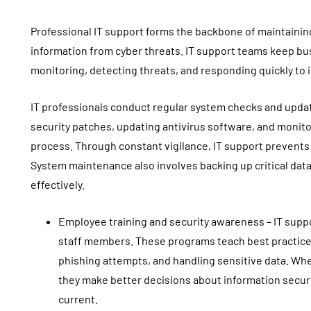
Professional IT support forms the backbone of maintaining
information from cyber threats. IT support teams keep b
monitoring, detecting threats, and responding quickly to 
IT professionals conduct regular system checks and updates
security patches, updating antivirus software, and monitori
process. Through constant vigilance, IT support prevents 
System maintenance also involves backing up critical da
effectively.
Employee training and security awareness – IT supp
staff members. These programs teach best practic
phishing attempts, and handling sensitive data. Wh
they make better decisions about information secur
current.