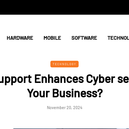
HARDWARE
MOBILE
SOFTWARE
TECHNO
TECHNOLOGY
upport Enhances Cyber sec
Your Business?
November 20, 2024