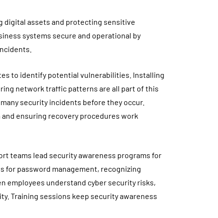
 digital assets and protecting sensitive
usiness systems secure and operational by
incidents.
 to identify potential vulnerabilities. Installing
ng network traffic patterns are all part of this
many security incidents before they occur.
ta and ensuring recovery procedures work
ort teams lead security awareness programs for
es for password management, recognizing
en employees understand cyber security risks,
ity. Training sessions keep security awareness