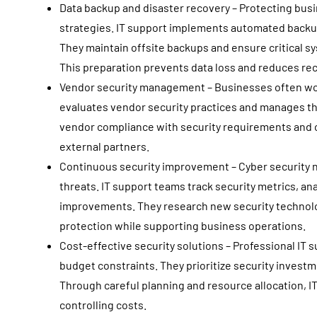
Data backup and disaster recovery – Protecting bu
strategies. IT support implements automated backu
They maintain offsite backups and ensure critical sy
This preparation prevents data loss and reduces re
Vendor security management – Businesses often wor
evaluates vendor security practices and manages th
vendor compliance with security requirements and c
external partners.
Continuous security improvement – Cyber security 
threats. IT support teams track security metrics, a
improvements. They research new security technol
protection while supporting business operations.
Cost-effective security solutions – Professional IT
budget constraints. They prioritize security invest
Through careful planning and resource allocation, I
controlling costs.