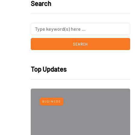
Search
Top Updates
BUSINESS