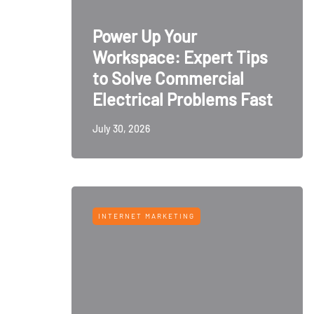
Power Up Your
Workspace: Expert Tips
to Solve Commercial
Electrical Problems Fast
July 30, 2026
INTERNET MARKETING