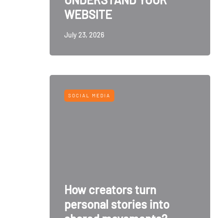
WEBSITE
July 23, 2026
SOCIAL MEDIA
How creators turn
personal stories into