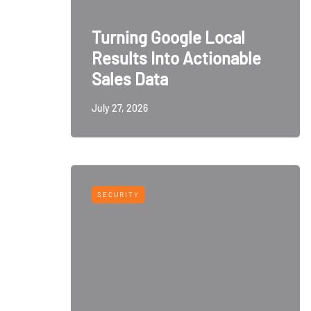
Turning Google Local
Results Into Actionable
Sales Data
July 27, 2026
SECURITY