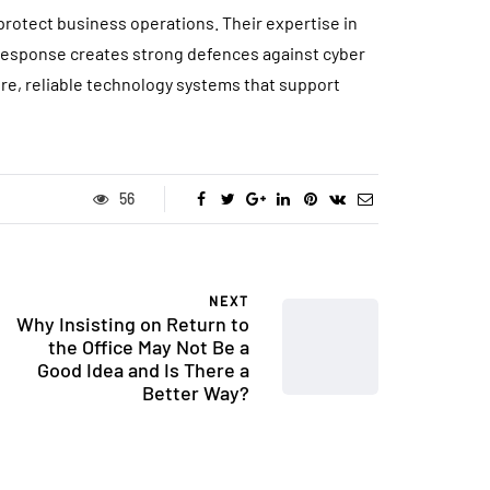
 protect business operations. Their expertise in
 response creates strong defences against cyber
ure, reliable technology systems that support
56
NEXT
Why Insisting on Return to
the Office May Not Be a
Good Idea and Is There a
Better Way?