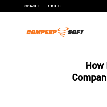
CONTACT US
ABOUT US
How R
Companie