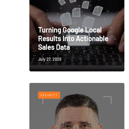
Turning Google Local
Results Into Actionable
Sales Data
July 27, 2026
SECURITY