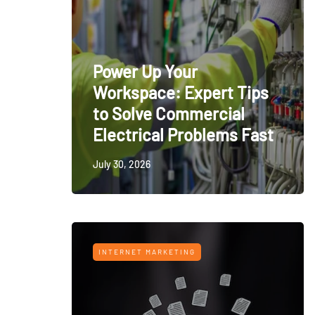
Power Up Your
Workspace: Expert Tips
to Solve Commercial
Electrical Problems Fast
July 30, 2026
INTERNET MARKETING