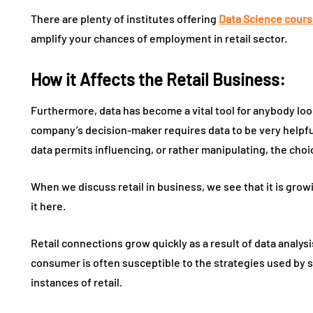
There are plenty of institutes offering
Data Science cours
amplify your chances of employment in retail sector.
How it Affects the Retail Business:
Furthermore, data has become a vital tool for anybody lo
company’s decision-maker requires data to be very helpful
data permits influencing, or rather manipulating, the cho
When we discuss retail in business, we see that it is growin
it here.
Retail connections grow quickly as a result of data analys
consumer is often susceptible to the strategies used by sh
instances of retail.