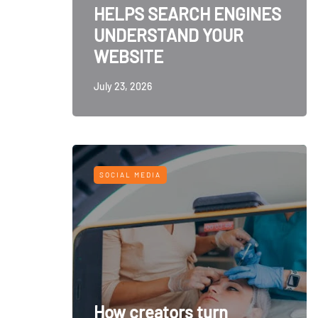
HELPS SEARCH ENGINES
UNDERSTAND YOUR
WEBSITE
July 23, 2026
SOCIAL MEDIA
How creators turn