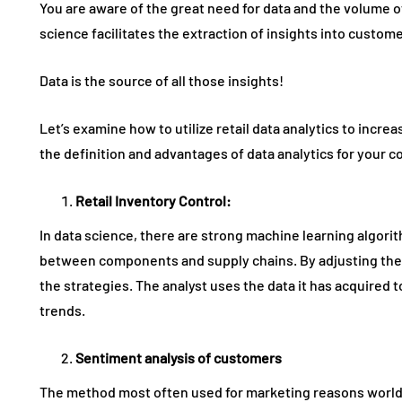
You are aware of the great need for data and the volume of
science facilitates the extraction of insights into custo
Data is the source of all those insights!
Let’s examine how to utilize retail data analytics to incre
the definition and advantages of data analytics for your 
Retail Inventory Control
:
In data science, there are strong machine learning algorit
between components and supply chains. By adjusting the
the strategies. The analyst uses the data it has acquired 
trends.
Sentiment analysis of customers
The method most often used for marketing reasons worldw