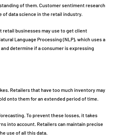
erstanding of them. Customer sentiment research
of data science in the retail industry.
t retail businesses may use to get client
Natural Language Processing (NLP), which uses a
 and determine if a consumer is expressing
tcakes. Retailers that have too much inventory may
 hold onto them for an extended period of time.
orecasting. To prevent these losses, it takes
ns into account. Retailers can maintain precise
e use of all this data.