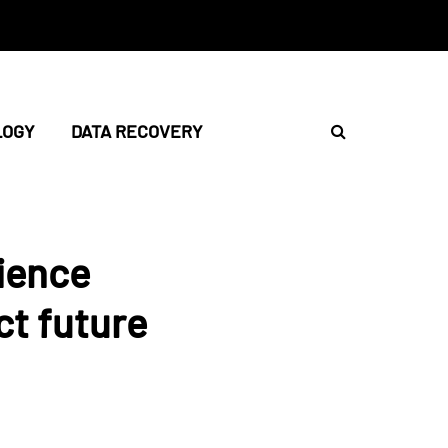
LOGY
DATA RECOVERY
cience
ct future