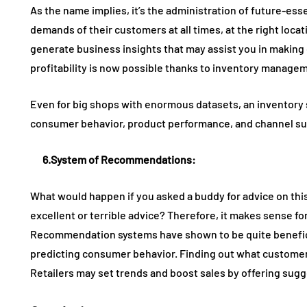
As the name implies, it’s the administration of future-ess
demands of their customers at all times, at the right locat
generate business insights that may assist you in making 
profitability is now possible thanks to inventory manage
Even for big shops with enormous datasets, an inventory
consumer behavior, product performance, and channel s
6.
System of Recommendations
:
What would happen if you asked a buddy for advice on thi
excellent or terrible advice? Therefore, it makes sense f
Recommendation systems have shown to be quite beneficial 
predicting consumer behavior. Finding out what customers 
Retailers may set trends and boost sales by offering sugg