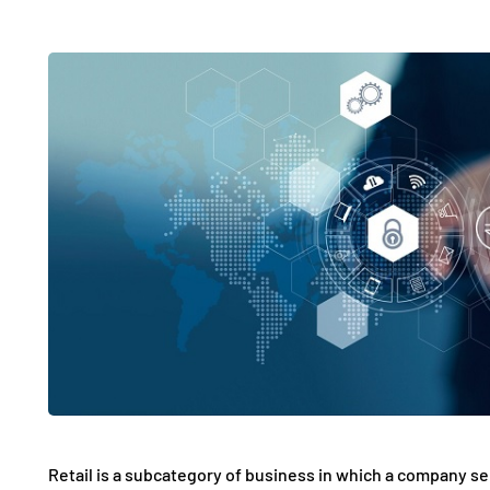
Retail is a subcategory of business in which a company sel