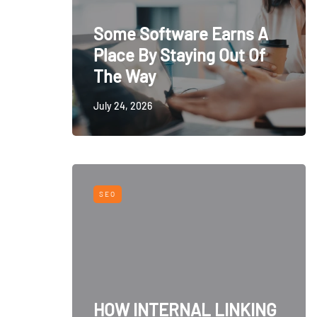
Some Software Earns A
Place By Staying Out Of
The Way
July 24, 2026
SEO
HOW INTERNAL LINKING