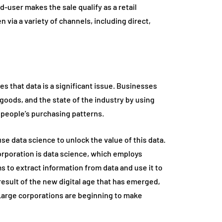
d-user makes the sale qualify as a retail
n via a variety of channels, including direct,
ies that data is a significant issue. Businesses
 goods, and the state of the industry by using
o people’s purchasing patterns.
use data science to unlock the value of this data.
orporation is data science, which employs
s to extract information from data and use it to
 result of the new digital age that has emerged,
 Large corporations are beginning to make