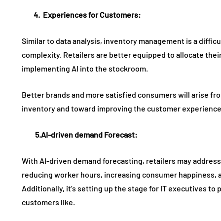
4.
Experiences
for
Customers
:
Similar to data analysis, inventory management is a difficul
complexity. Retailers are better equipped to allocate thei
implementing AI into the stockroom.
Better brands and more satisfied consumers will arise fro
inventory and toward improving the customer experience
5.AI
-driven demand
F
orecast
:
With AI-driven demand forecasting, retailers may address
reducing worker hours, increasing consumer happiness, a
Additionally, it’s setting up the stage for IT executives t
customers like.