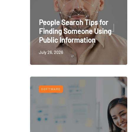
People Search Tips for
Finding Someone Using
Public Information
July 26, 2026
SOFTWARE