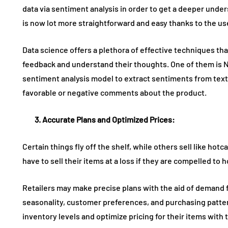
data via sentiment analysis in order to get a deeper und
is now lot more straightforward and easy thanks to the use 
Data science offers a plethora of effective techniques tha
feedback and understand their thoughts. One of them is 
sentiment analysis model to extract sentiments from text
favorable or negative comments about the product.
3. Accurate
Plans and Optimize
d
Prices
:
Certain things fly off the shelf, while others sell like ho
have to sell their items at a loss if they are compelled to
Retailers may make precise plans with the aid of demand f
seasonality, customer preferences, and purchasing patter
inventory levels and optimize pricing for their items with th