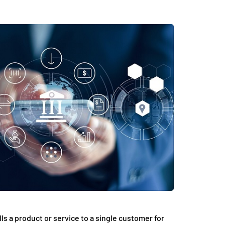
ls a product or service to a single customer for