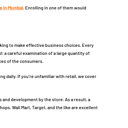
e in Mumbai
. Enrolling in one of them would
oking to make effective business choices. Every
; a careful examination of a large quantity of
ices of the consumers.
g daily. If you’re unfamiliar with retail, we cover
is and development by the store. As a result, a
ops. Wall Mart, Target, and the like are excellent