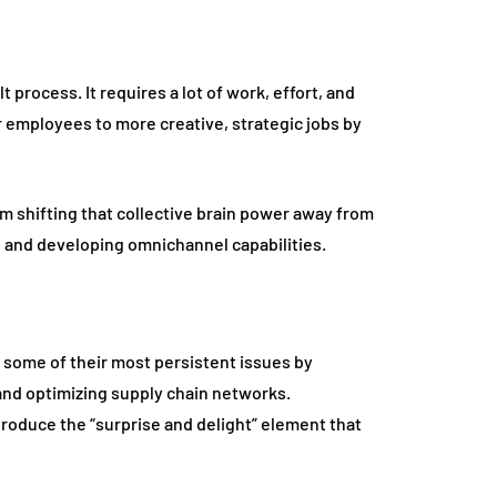
t process. It requires a lot of work, effort, and
r employees to more creative, strategic jobs by
m shifting that collective brain power away from
 and developing omnichannel capabilities.
 some of their most persistent issues by
nd optimizing supply chain networks.
o produce the “surprise and delight” element that