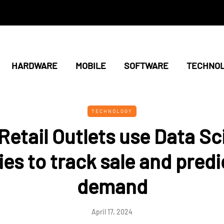
HARDWARE
MOBILE
SOFTWARE
TECHNO
TECHNOLOGY
etail Outlets use Data S
s to track sale and predi
demand
April 17, 2024