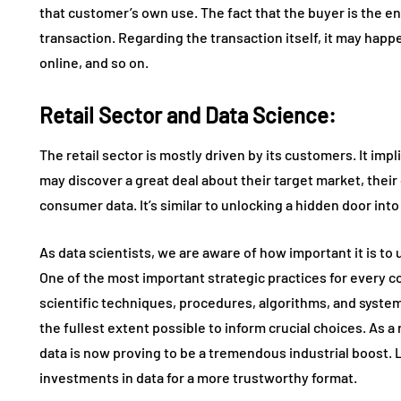
that customer’s own use. The fact that the buyer is the en
transaction. Regarding the transaction itself, it may happe
online, and so on.
Retail Sector and Data Science:
The retail sector is mostly driven by its customers. It impl
may discover a great deal about their target market, their
consumer data. It’s similar to unlocking a hidden door int
As data scientists, we are aware of how important it is to 
One of the most important strategic practices for every c
scientific techniques, procedures, algorithms, and system
the fullest extent possible to inform crucial choices. As a
data is now proving to be a tremendous industrial boost.
investments in data for a more trustworthy format.