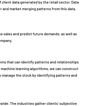
 client data generated by the retail sector. Data
mer and market merging patterns from this data.
ase sales and predict future demands, as well as
company.
hms that can identify patterns and relationships
 machine learning algorithms, we can construct
to manage the stock by identifying patterns and
ide. The industries gather clients’ subjective