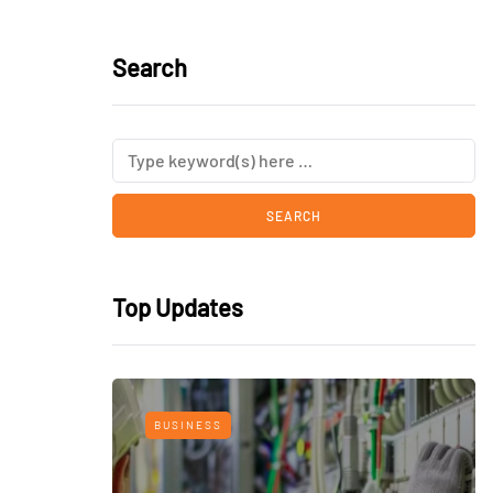
Search
Top Updates
BUSINESS