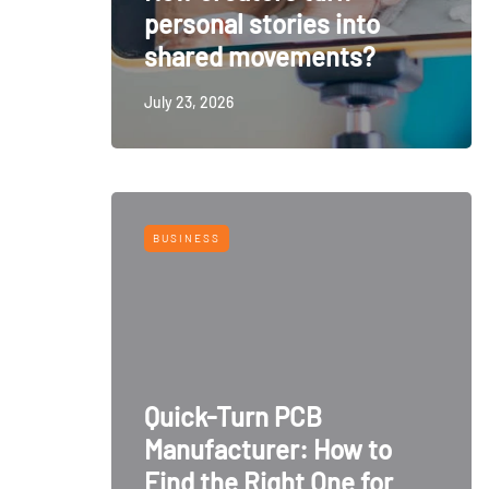
personal stories into
shared movements?
July 23, 2026
BUSINESS
Quick-Turn PCB
Manufacturer: How to
Find the Right One for