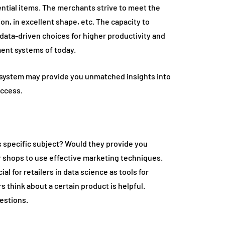
ential items. The merchants strive to meet the
ion, in excellent shape, etc. The capacity to
data-driven choices for higher productivity and
ment systems of today.
 system may provide you unmatched insights into
uccess.
s specific subject? Would they provide you
or shops to use effective marketing techniques.
for retailers in data science as tools for
think about a certain product is helpful.
estions.