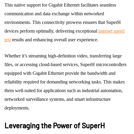
This native support for Gigabit Ethernet facilitates seamless
communication and data exchange within networked
environments. This connectivity prowess ensures that SuperH
devices perform optimally, delivering exceptional
internet speed
test
results and enhancing overall user experience.
Whether it’s streaming high-definition video, transferring large
files, or accessing cloud-based services, SuperH microcontrollers
equipped with Gigabit Ethernet provide the bandwidth and
reliability required for demanding networking tasks. This makes
them well-suited for applications such as industrial automation,
networked surveillance systems, and smart infrastructure
deployments.
Leveraging the Power of SuperH