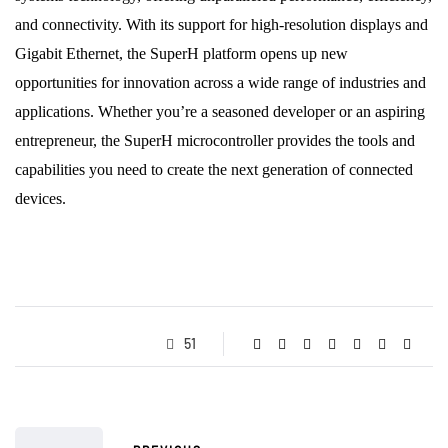
and connectivity. With its support for high-resolution displays and
Gigabit Ethernet, the SuperH platform opens up new
opportunities for innovation across a wide range of industries and
applications. Whether you’re a seasoned developer or an aspiring
entrepreneur, the SuperH microcontroller provides the tools and
capabilities you need to create the next generation of connected
devices.
51