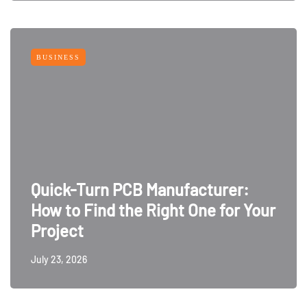
BUSINESS
Quick-Turn PCB Manufacturer:
How to Find the Right One for Your
Project
July 23, 2026