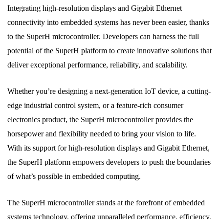
Integrating high-resolution displays and Gigabit Ethernet
connectivity into embedded systems has never been easier, thanks
to the SuperH microcontroller. Developers can harness the full
potential of the SuperH platform to create innovative solutions that
deliver exceptional performance, reliability, and scalability.
Whether you’re designing a next-generation IoT device, a cutting-
edge industrial control system, or a feature-rich consumer
electronics product, the SuperH microcontroller provides the
horsepower and flexibility needed to bring your vision to life.
With its support for high-resolution displays and Gigabit Ethernet,
the SuperH platform empowers developers to push the boundaries
of what’s possible in embedded computing.
The SuperH microcontroller stands at the forefront of embedded
systems technology, offering unparalleled performance, efficiency,