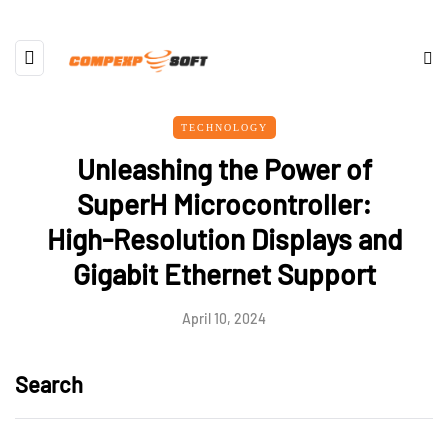
TECHNOLOGY
Unleashing the Power of
SuperH Microcontroller:
High-Resolution Displays and
Gigabit Ethernet Support
April 10, 2024
Search