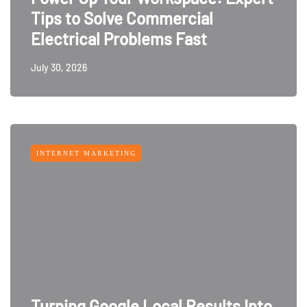
Tips to Solve Commercial
Electrical Problems Fast
July 30, 2026
INTERNET MARKETING
Turning Google Local Results Into