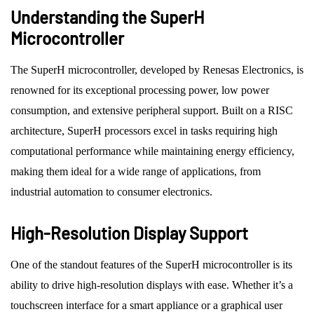
Understanding the SuperH
Microcontroller
The SuperH microcontroller, developed by Renesas Electronics, is
renowned for its exceptional processing power, low power
consumption, and extensive peripheral support. Built on a RISC
architecture, SuperH processors excel in tasks requiring high
computational performance while maintaining energy efficiency,
making them ideal for a wide range of applications, from
industrial automation to consumer electronics.
High-Resolution Display Support
One of the standout features of the SuperH microcontroller is its
ability to drive high-resolution displays with ease. Whether it’s a
touchscreen interface for a smart appliance or a graphical user