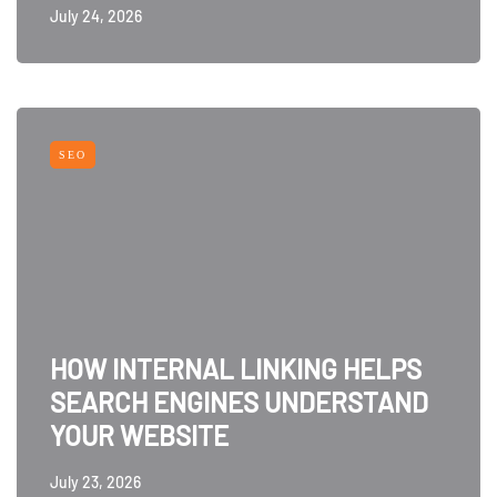
July 24, 2026
SEO
HOW INTERNAL LINKING HELPS
SEARCH ENGINES UNDERSTAND
YOUR WEBSITE
July 23, 2026