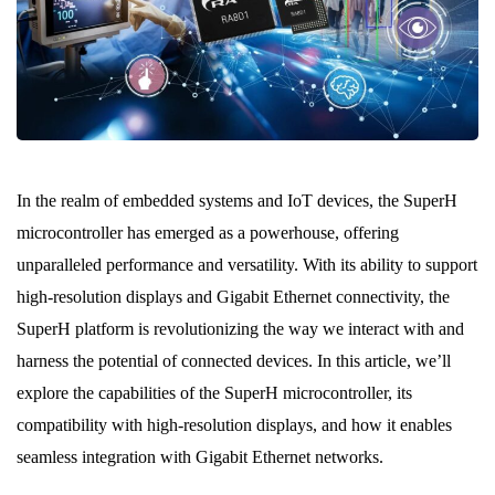
In the realm of embedded systems and IoT devices, the SuperH
microcontroller has emerged as a powerhouse, offering
unparalleled performance and versatility. With its ability to support
high-resolution displays and Gigabit Ethernet connectivity, the
SuperH platform is revolutionizing the way we interact with and
harness the potential of connected devices. In this article, we’ll
explore the capabilities of the SuperH microcontroller, its
compatibility with high-resolution displays, and how it enables
seamless integration with Gigabit Ethernet networks.