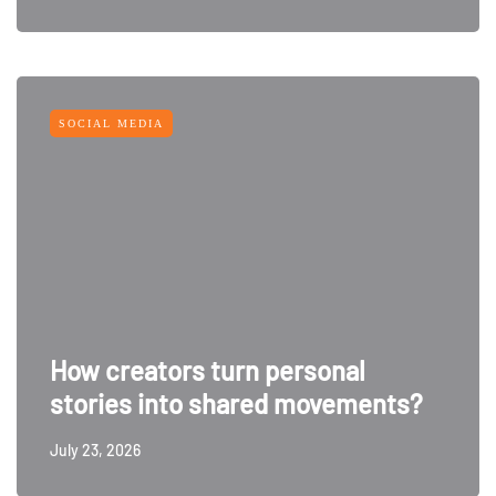
SOCIAL MEDIA
How creators turn personal
stories into shared movements?
July 23, 2026