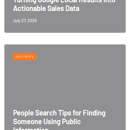
Actionable Sales Data
July 27, 2026
SECURITY
People Search Tips for Finding
Someone Using Public