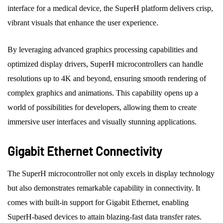
interface for a medical device, the SuperH platform delivers crisp,
vibrant visuals that enhance the user experience.
By leveraging advanced graphics processing capabilities and
optimized display drivers, SuperH microcontrollers can handle
resolutions up to 4K and beyond, ensuring smooth rendering of
complex graphics and animations. This capability opens up a
world of possibilities for developers, allowing them to create
immersive user interfaces and visually stunning applications.
Gigabit Ethernet Connectivity
The SuperH microcontroller not only excels in display technology
but also demonstrates remarkable capability in connectivity. It
comes with built-in support for Gigabit Ethernet, enabling
SuperH-based devices to attain blazing-fast data transfer rates.