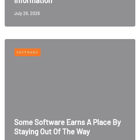
Information
July 26, 2026
SOFTWARE
Some Software Earns A Place By
Staying Out Of The Way