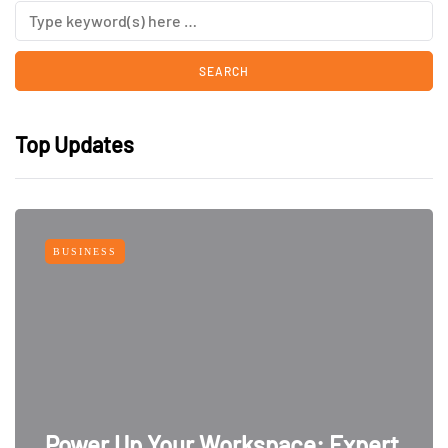
Top Updates
BUSINESS
Power Up Your Workspace: Expert