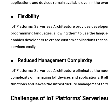
applications and devices remain available even in the event
● Flexibility
IoT Platforms’ Serverless Architecture provides developers 
programming languages, allowing them to use the language
enables developers to create custom applications that ca
services easily.
● Reduced Management Complexity
IoT Platforms’ Serverless Architecture eliminates the ne
complexity of managing IoT devices and applications. It a
functions and leaves the infrastructure management to th
Challenges of IoT Platforms’ Serverles