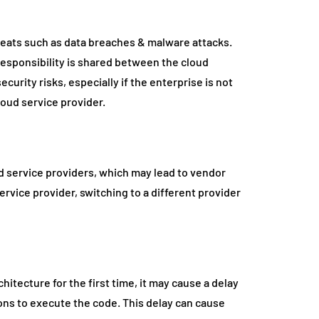
hreats such as data breaches & malware attacks.
 responsibility is shared between the cloud
curity risks, especially if the enterprise is not
loud service provider.
ud service providers, which may lead to vendor
 service provider, switching to a different provider
hitecture for the first time, it may cause a delay
ions to execute the code. This delay can cause