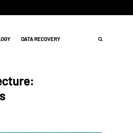
LOGY
DATA RECOVERY
ecture:
s