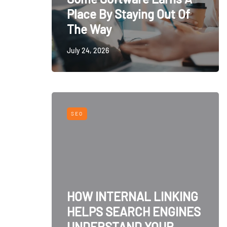
Place By Staying Out Of
The Way
July 24, 2026
SEO
HOW INTERNAL LINKING
HELPS SEARCH ENGINES
UNDERSTAND YOUR