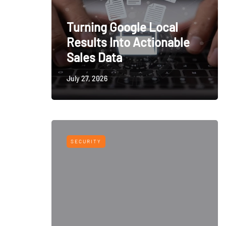
Turning Google Local
Results Into Actionable
Sales Data
July 27, 2026
SECURITY