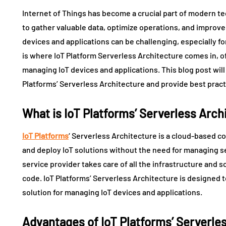
Internet of Things has become a crucial part of modern t
to gather valuable data, optimize operations, and impro
devices and applications can be challenging, especially f
is where IoT Platform Serverless Architecture comes in, of
managing IoT devices and applications. This blog post wil
Platforms’ Serverless Architecture and provide best practi
What is IoT Platforms’ Serverless Arch
IoT Platforms
‘ Serverless Architecture is a cloud-based 
and deploy IoT solutions without the need for managing ser
service provider takes care of all the infrastructure and s
code. IoT Platforms’ Serverless Architecture is designed to
solution for managing IoT devices and applications.
Advantages of IoT Platforms’ Serverle