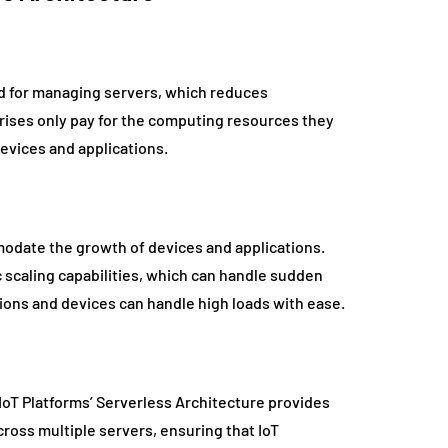
ed for managing servers, which reduces
prises only pay for the computing resources they
devices and applications.
mmodate the growth of devices and applications.
 scaling capabilities, which can handle sudden
ations and devices can handle high loads with ease.
s. IoT Platforms’ Serverless Architecture provides
cross multiple servers, ensuring that IoT