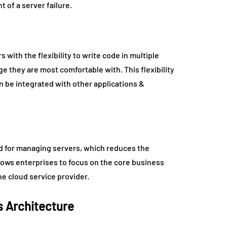
 of a server failure.
with the flexibility to write code in multiple
 they are most comfortable with. This flexibility
n be integrated with other applications &
ed for managing servers, which reduces the
llows enterprises to focus on the core business
e cloud service provider.
s Architecture