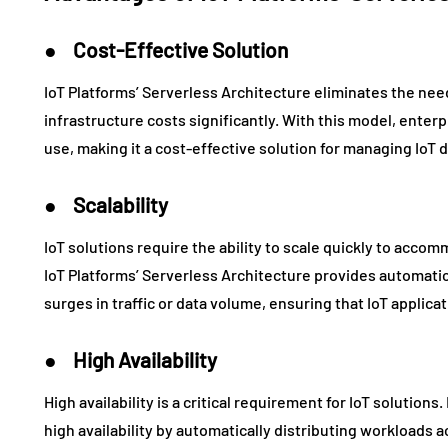
● Cost-Effective Solution
IoT Platforms’ Serverless Architecture eliminates the ne
infrastructure costs significantly. With this model, enter
use, making it a cost-effective solution for managing IoT 
● Scalability
IoT solutions require the ability to scale quickly to acco
IoT Platforms’ Serverless Architecture provides automatic
surges in traffic or data volume, ensuring that IoT applic
● High Availability
High availability is a critical requirement for IoT solution
high availability by automatically distributing workloads a