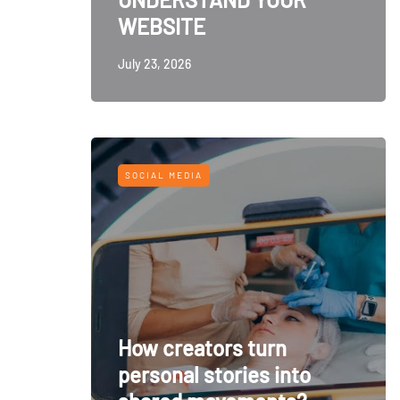
WEBSITE
July 23, 2026
SOCIAL MEDIA
How creators turn
personal stories into