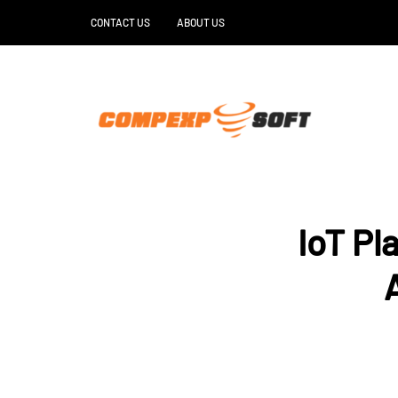
CONTACT US
ABOUT US
IoT Pl