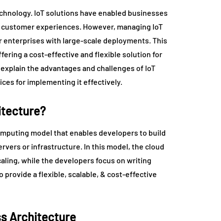
echnology. IoT solutions have enabled businesses
ve customer experiences. However, managing IoT
or enterprises with large-scale deployments. This
fering a cost-effective and flexible solution for
l explain the advantages and challenges of IoT
ces for implementing it effectively.
itecture?
computing model that enables developers to build
vers or infrastructure. In this model, the cloud
caling, while the developers focus on writing
 provide a flexible, scalable, & cost-effective
ss Architecture