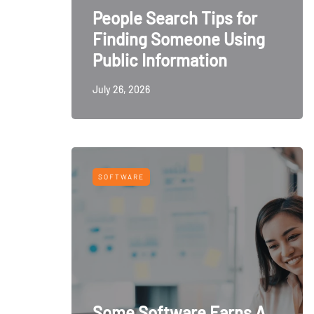
People Search Tips for
Finding Someone Using
Public Information
July 26, 2026
SOFTWARE
Some Software Earns A