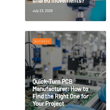
shared movements?
July 23, 2026
BUSINESS
Quick-Turn PCB
Manufacturer: How to
Find the Right One for
Your Project