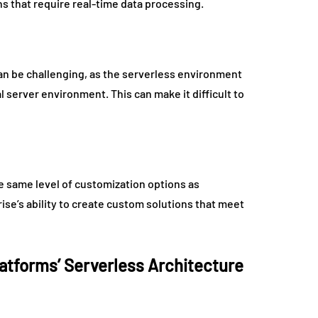
ns that require real-time data processing.
an be challenging, as the serverless environment
al server environment. This can make it difficult to
e same level of customization options as
rise’s ability to create custom solutions that meet
latforms’ Serverless Architecture