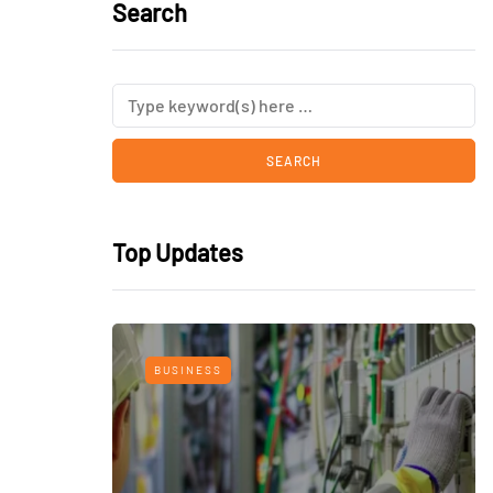
Search
Top Updates
BUSINESS