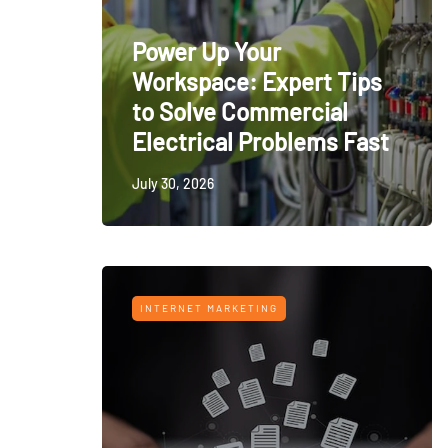
Power Up Your
Workspace: Expert Tips
to Solve Commercial
Electrical Problems Fast
July 30, 2026
INTERNET MARKETING