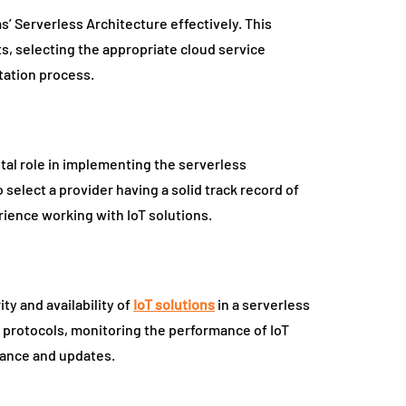
s’ Serverless Architecture effectively. This
ts, selecting the appropriate cloud service
tation process.
ital role in implementing the serverless
o select a provider having a solid track record of
ience working with IoT solutions.
ty and availability of
IoT solutions
in a serverless
 protocols, monitoring the performance of IoT
nance and updates.