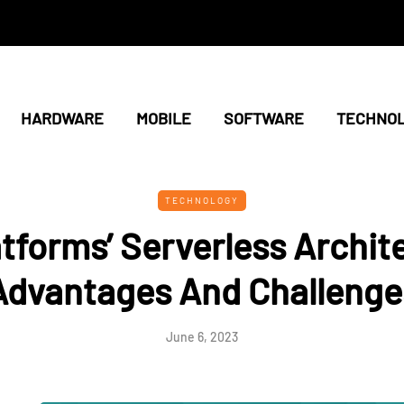
HARDWARE
MOBILE
SOFTWARE
TECHNO
TECHNOLOGY
atforms’ Serverless Archit
Advantages And Challenge
June 6, 2023