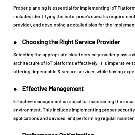
Proper planning is essential for implementing IoT Platform
includes identifying the enterprise’s specific requiremen
provider, and developing a detailed plan for the implemen
● Choosing the Right Service Provider
Selecting the appropriate cloud service provider plays a v
architecture of IoT platforms effectively. It is imperative t
offering dependable & secure services while having exper
● Effective Management
Effective management is crucial for maintaining the securi
environment. This includes implementing proper security
applications and devices, and performing regular mainte