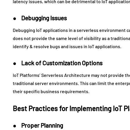
latency issues, which can be detrimental to IoT applicatio
● Debugging Issues
Debugging IoT applications in a serverless environment c
does not provide the same level of visibility as a tradition
identify & resolve bugs and issues in IoT applications.
● Lack of Customization Options
IoT Platforms’ Serverless Architecture may not provide th
traditional server environments. This can limit the enterp
their specific business requirements.
Best Practices for Implementing IoT P
● Proper Planning