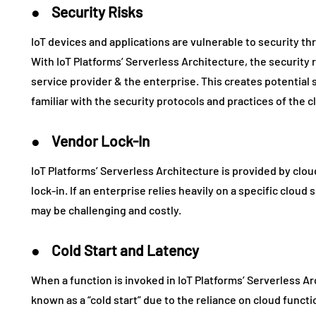
● Security Risks
IoT devices and applications are vulnerable to security t
With IoT Platforms’ Serverless Architecture, the security
service provider & the enterprise. This creates potential se
familiar with the security protocols and practices of the c
● Vendor Lock-In
IoT Platforms’ Serverless Architecture is provided by clo
lock-in. If an enterprise relies heavily on a specific cloud
may be challenging and costly.
● Cold Start and Latency
When a function is invoked in IoT Platforms’ Serverless Arc
known as a “cold start” due to the reliance on cloud funct