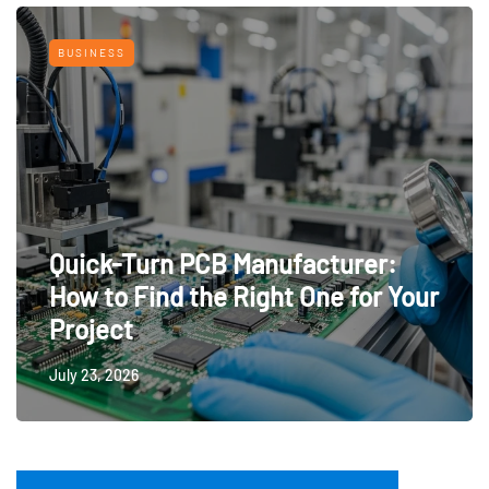
BUSINESS
Quick-Turn PCB Manufacturer:
How to Find the Right One for Your
Project
July 23, 2026