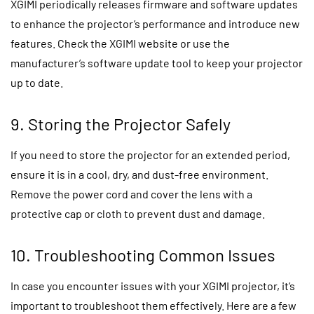
XGIMI periodically releases firmware and software updates
to enhance the projector’s performance and introduce new
features. Check the XGIMI website or use the
manufacturer’s software update tool to keep your projector
up to date.
9. Storing the Projector Safely
If you need to store the projector for an extended period,
ensure it is in a cool, dry, and dust-free environment.
Remove the power cord and cover the lens with a
protective cap or cloth to prevent dust and damage.
10. Troubleshooting Common Issues
In case you encounter issues with your XGIMI projector, it’s
important to troubleshoot them effectively. Here are a few