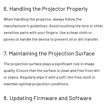
6. Handling the Projector Properly
When handling the projector, always follow the
manufacturer’s guidelines. Avoid touching the lens or other
sensitive parts with your fingers. Use a clean cloth or
gloves to handle the device to prevent oil or dirt transfer.
7. Maintaining the Projection Surface
The projection surface plays a significant role in image
quality. Ensure that the surface is clean and free from dirt
or stains. Regularly wipe it with a soft, lint-free cloth to
maintain optimal projection conditions.
8. Updating Firmware and Software