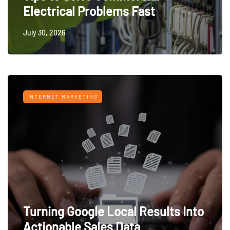
Electrical Problems Fast
July 30, 2026
INTERNET MARKETING
Turning Google Local Results Into
Actionable Sales Data