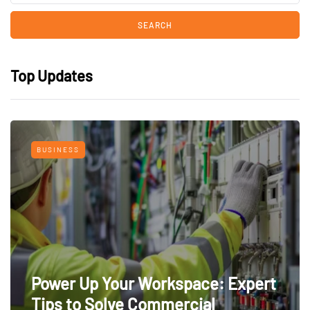
Top Updates
BUSINESS
Power Up Your Workspace: Expert
Tips to Solve Commercial