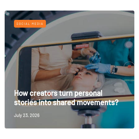
SOCIAL MEDIA
How creators turn personal
stories into shared movements?
July 23, 2026