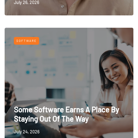
July 26, 2026
SOFTWARE
Some Software Earns A Place By
Staying Out Of The Way
July 24, 2026