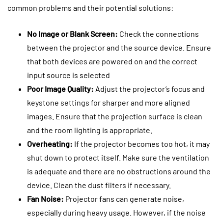
common problems and their potential solutions:
No Image or Blank Screen:
Check the connections
between the projector and the source device. Ensure
that both devices are powered on and the correct
input source is selected
Poor Image Quality:
Adjust the projector’s focus and
keystone settings for sharper and more aligned
images. Ensure that the projection surface is clean
and the room lighting is appropriate.
Overheating:
If the projector becomes too hot, it may
shut down to protect itself. Make sure the ventilation
is adequate and there are no obstructions around the
device. Clean the dust filters if necessary.
Fan Noise:
Projector fans can generate noise,
especially during heavy usage. However, if the noise