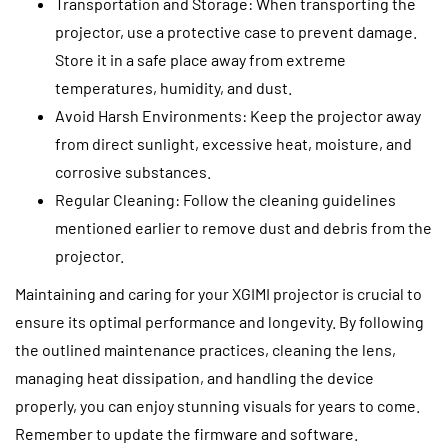
Transportation and Storage: When transporting the
projector, use a protective case to prevent damage.
Store it in a safe place away from extreme
temperatures, humidity, and dust.
Avoid Harsh Environments: Keep the projector away
from direct sunlight, excessive heat, moisture, and
corrosive substances.
Regular Cleaning: Follow the cleaning guidelines
mentioned earlier to remove dust and debris from the
projector.
Maintaining and caring for your XGIMI projector is crucial to
ensure its optimal performance and longevity. By following
the outlined maintenance practices, cleaning the lens,
managing heat dissipation, and handling the device
properly, you can enjoy stunning visuals for years to come.
Remember to update the firmware and software.