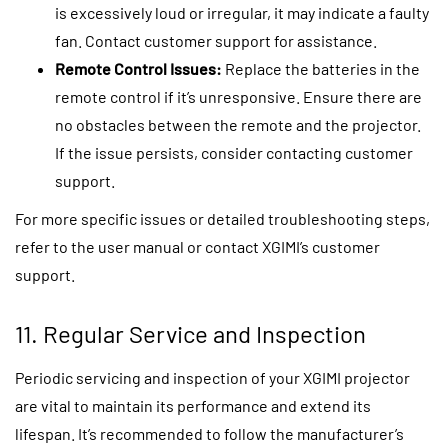
is excessively loud or irregular, it may indicate a faulty
fan. Contact customer support for assistance.
Remote Control Issues:
Replace the batteries in the
remote control if it’s unresponsive. Ensure there are
no obstacles between the remote and the projector.
If the issue persists, consider contacting customer
support.
For more specific issues or detailed troubleshooting steps,
refer to the user manual or contact XGIMI’s customer
support.
11. Regular Service and Inspection
Periodic servicing and inspection of your XGIMI projector
are vital to maintain its performance and extend its
lifespan. It’s recommended to follow the manufacturer’s