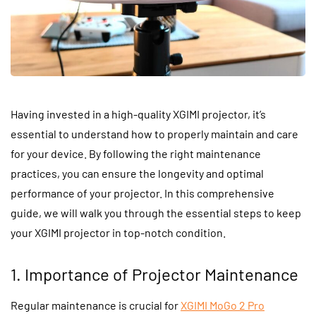
Having invested in a high-quality XGIMI projector, it’s
essential to understand how to properly maintain and care
for your device. By following the right maintenance
practices, you can ensure the longevity and optimal
performance of your projector. In this comprehensive
guide, we will walk you through the essential steps to keep
your XGIMI projector in top-notch condition.
1. Importance of Projector Maintenance
Regular maintenance is crucial for
XGIMI MoGo 2 Pro