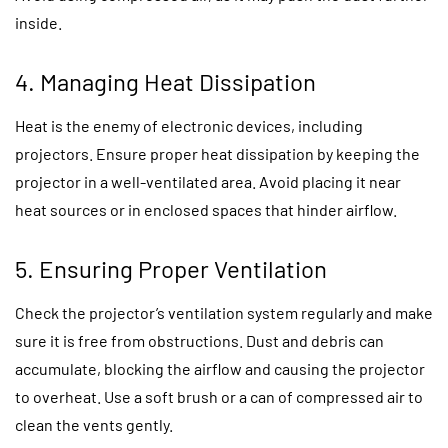
inside.
4. Managing Heat Dissipation
Heat is the enemy of electronic devices, including
projectors. Ensure proper heat dissipation by keeping the
projector in a well-ventilated area. Avoid placing it near
heat sources or in enclosed spaces that hinder airflow.
5. Ensuring Proper Ventilation
Check the projector’s ventilation system regularly and make
sure it is free from obstructions. Dust and debris can
accumulate, blocking the airflow and causing the projector
to overheat. Use a soft brush or a can of compressed air to
clean the vents gently.