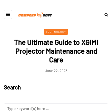
TECHNOLOGY
The Ultimate Guide to XGIMI
Projector Maintenance and
Care
June 22, 2023
Search