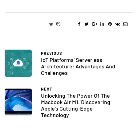
69
PREVIOUS
IoT Platforms’ Serverless
Architecture: Advantages And
Challenges
NEXT
Unlocking The Power Of The
Macbook Air M1: Discovering
Apple’s Cutting-Edge
Technology