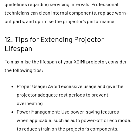
guidelines regarding servicing intervals. Professional
technicians can clean internal components, replace worn-
out parts, and optimise the projector’s performance.
12. Tips for Extending Projector
Lifespan
To maximise the lifespan of your XGIMI projector, consider
the following tips:
Proper Usage: Avoid excessive usage and give the
projector adequate rest periods to prevent
overheating.
Power Management: Use power-saving features
when applicable, such as auto power-off or eco mode,
to reduce strain on the projector’s components.