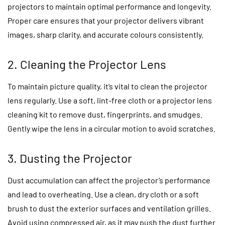
projectors to maintain optimal performance and longevity.
Proper care ensures that your projector delivers vibrant
images, sharp clarity, and accurate colours consistently.
2. Cleaning the Projector Lens
To maintain picture quality, it’s vital to clean the projector
lens regularly. Use a soft, lint-free cloth or a projector lens
cleaning kit to remove dust, fingerprints, and smudges.
Gently wipe the lens in a circular motion to avoid scratches.
3. Dusting the Projector
Dust accumulation can affect the projector’s performance
and lead to overheating. Use a clean, dry cloth or a soft
brush to dust the exterior surfaces and ventilation grilles.
Avoid using compressed air, as it may push the dust further