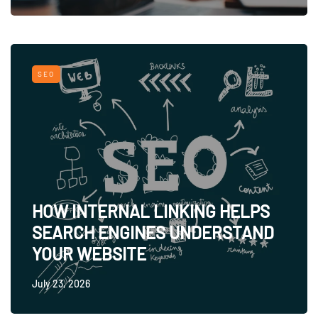
SEO
HOW INTERNAL LINKING HELPS
SEARCH ENGINES UNDERSTAND
YOUR WEBSITE
July 23, 2026