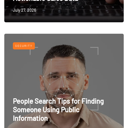
July 27, 2026
SECURITY
People Search Tips for Finding
Someone Using Public
Information