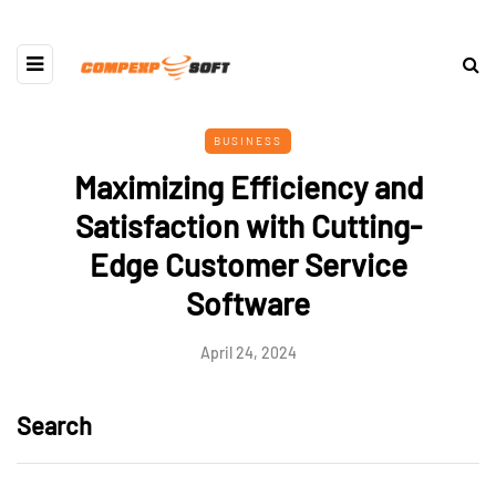
BUSINESS
Maximizing Efficiency and
Satisfaction with Cutting-
Edge Customer Service
Software
April 24, 2024
Search