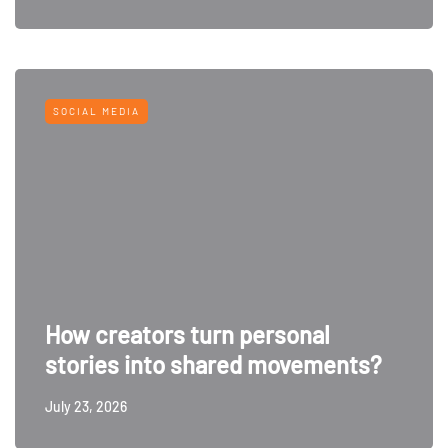
SOCIAL MEDIA
How creators turn personal
stories into shared movements?
July 23, 2026