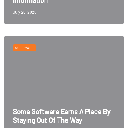
Information
July 26, 2026
SOFTWARE
Some Software Earns A Place By
Staying Out Of The Way