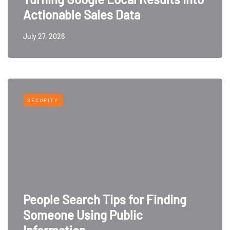
Actionable Sales Data
July 27, 2026
SECURITY
People Search Tips for Finding
Someone Using Public