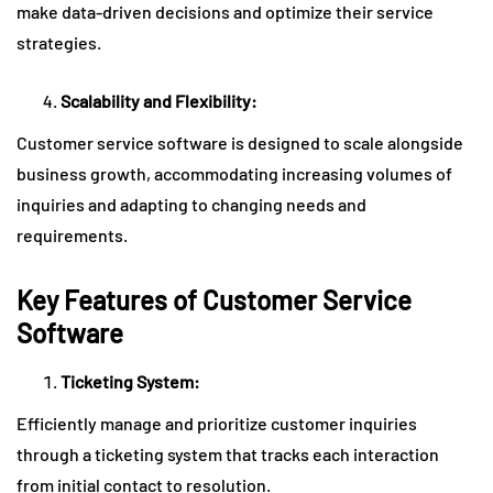
make data-driven decisions and optimize their service
strategies.
Scalability and Flexibility:
Customer service software is designed to scale alongside
business growth, accommodating increasing volumes of
inquiries and adapting to changing needs and
requirements.
Key Features of Customer Service
Software
Ticketing System:
Efficiently manage and prioritize customer inquiries
through a ticketing system that tracks each interaction
from initial contact to resolution.