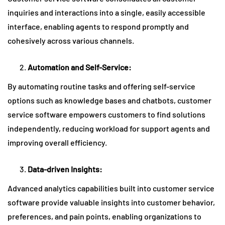
inquiries and interactions into a single, easily accessible
interface, enabling agents to respond promptly and
cohesively across various channels.
Automation and Self-Service:
By automating routine tasks and offering self-service
options such as knowledge bases and chatbots, customer
service software empowers customers to find solutions
independently, reducing workload for support agents and
improving overall efficiency.
Data-driven Insights:
Advanced analytics capabilities built into customer service
software provide valuable insights into customer behavior,
preferences, and pain points, enabling organizations to