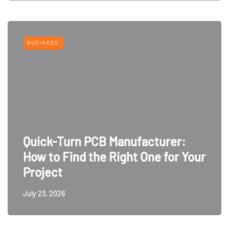
BUSINESS
Quick-Turn PCB Manufacturer:
How to Find the Right One for Your
Project
July 23, 2026