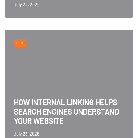
July 24, 2026
SEO
HOW INTERNAL LINKING HELPS
SEARCH ENGINES UNDERSTAND
YOUR WEBSITE
July 23, 2026