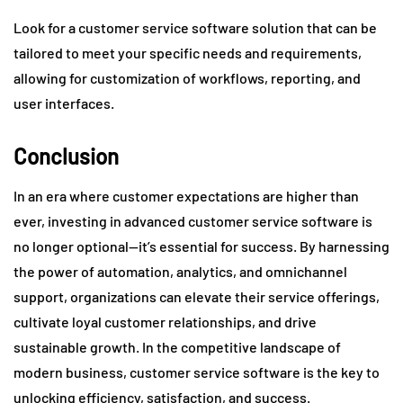
Look for a customer service software solution that can be
tailored to meet your specific needs and requirements,
allowing for customization of workflows, reporting, and
user interfaces.
Conclusion
In an era where customer expectations are higher than
ever, investing in advanced customer service software is
no longer optional—it’s essential for success. By harnessing
the power of automation, analytics, and omnichannel
support, organizations can elevate their service offerings,
cultivate loyal customer relationships, and drive
sustainable growth. In the competitive landscape of
modern business, customer service software is the key to
unlocking efficiency, satisfaction, and success.