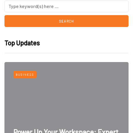
Top Updates
BUSINESS
Power Up Your Workspace: Expert