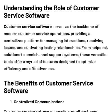
Understanding the Role of Customer
Service Software
Customer service software
serves as the backbone of
modern customer service operations, providing a
centralized platform for managing interactions, resolving
issues, and cultivating lasting relationships. From helpdesk
solutions to omnichannel support systems, these versatile
tools offer a myriad of features designed to optimize
efficiency and effectiveness.
The Benefits of Customer Service
Software
Centralized Communication:
Customer service software consolidates all customer