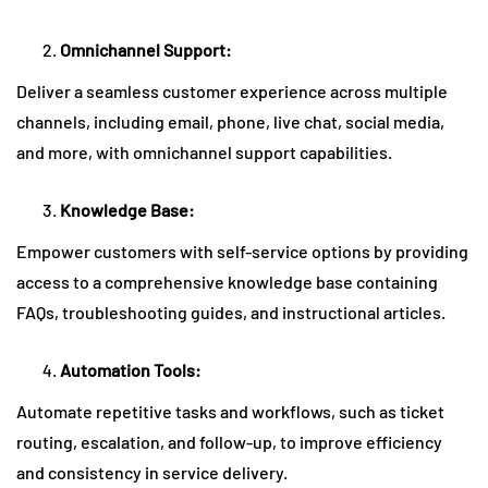
Omnichannel Support:
Deliver a seamless customer experience across multiple
channels, including email, phone, live chat, social media,
and more, with omnichannel support capabilities.
Knowledge Base:
Empower customers with self-service options by providing
access to a comprehensive knowledge base containing
FAQs, troubleshooting guides, and instructional articles.
Automation Tools:
Automate repetitive tasks and workflows, such as ticket
routing, escalation, and follow-up, to improve efficiency
and consistency in service delivery.