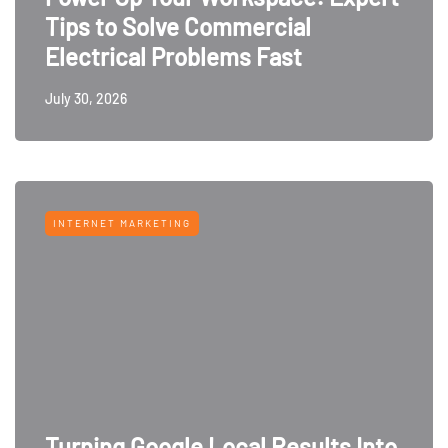
Tips to Solve Commercial
Electrical Problems Fast
July 30, 2026
INTERNET MARKETING
Turning Google Local Results Into