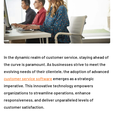
In the dynamic realm of customer service, staying ahead of
the curve is paramount. As businesses strive to meet the
evolving needs of their clientele, the adoption of advanced
customer service software
emerges as a strategic
imperative. This innovative technology empowers
organizations to streamline operations, enhance
responsiveness, and deliver unparalleled levels of
customer satisfaction.