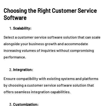
Choosing the Right Customer Service
Software
Scalability:
Select a customer service software solution that can scale
alongside your business growth and accommodate
increasing volumes of inquiries without compromising
performance.
Integration:
Ensure compatibility with existing systems and platforms
by choosing a customer service software solution that
offers seamless integration capabilities.
Customization: