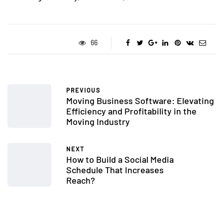
66
PREVIOUS
Moving Business Software: Elevating
Efficiency and Profitability in the
Moving Industry
NEXT
How to Build a Social Media
Schedule That Increases
Reach?